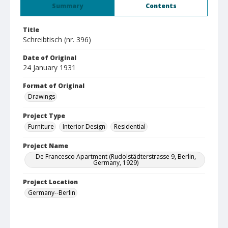
Summary
Contents
Title
Schreibtisch (nr. 396)
Date of Original
24 January 1931
Format of Original
Drawings
Project Type
Furniture
Interior Design
Residential
Project Name
De Francesco Apartment (Rudolstädterstrasse 9, Berlin,
Germany, 1929)
Project Location
Germany--Berlin