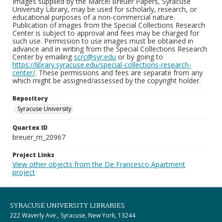
Images supplied by the Marcel Breuer Papers, Syracuse
University Library, may be used for scholarly, research, or
educational purposes of a non-commercial nature.
Publication of images from the Special Collections Research
Center is subject to approval and fees may be charged for
such use. Permission to use images must be obtained in
advance and in writing from the Special Collections Research
Center by emailing
scrc@syr.edu
or by going to
https://library.syracuse.edu/special-collections-research-
center/
. These permissions and fees are separate from any
which might be assigned/assessed by the copyright holder.
Repository
Syracuse University
Quartex ID
breuer_m_20967
Project Links
View other objects from the De Francesco Apartment
project
SYRACUSE UNIVERSITY LIBRARIES
222 Waverly Ave., Syracuse, New York, 13244