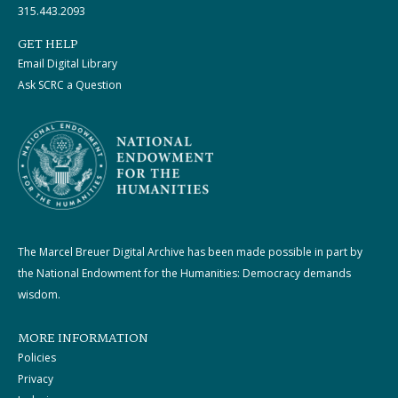
315.443.2093
GET HELP
Email Digital Library
Ask SCRC a Question
The Marcel Breuer Digital Archive has been made possible in part by
the National Endowment for the Humanities: Democracy demands
wisdom.
MORE INFORMATION
Policies
Privacy