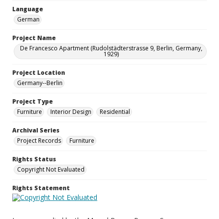
Language
German
Project Name
De Francesco Apartment (Rudolstädterstrasse 9, Berlin, Germany,
1929)
Project Location
Germany--Berlin
Project Type
Furniture
Interior Design
Residential
Archival Series
Project Records
Furniture
Rights Status
Copyright Not Evaluated
Rights Statement