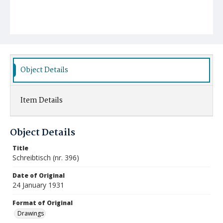
Object Details
Item Details
Object Details
Title
Schreibtisch (nr. 396)
Date of Original
24 January 1931
Format of Original
Drawings