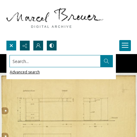
Search...
Advanced search