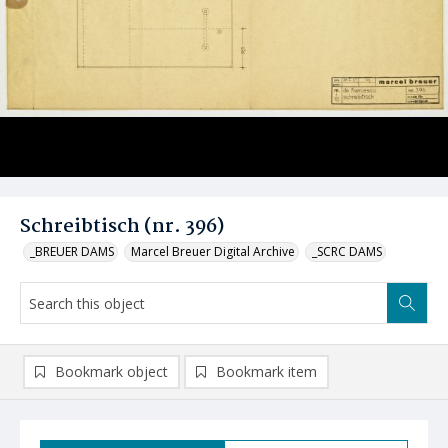
Schreibtisch (nr. 396)
_BREUER DAMS
Marcel Breuer Digital Archive
_SCRC DAMS
Bookmark object
Bookmark item