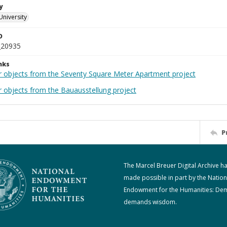
y
University
D
_20935
nks
r objects from the Seventy Square Meter Apartment project
r objects from the Bauausstellung project
P
The Marcel Breuer Digital Archive h
made possible in part by the Nation
Endowment for the Humanities: De
demands wisdom.