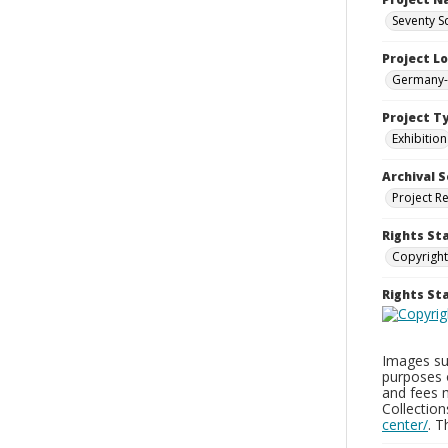
Seventy S
Project L
Germany--
Project T
Exhibition
Archival S
Project R
Rights St
Copyright
Rights S
Images sup
purposes 
and fees 
Collectio
center/
. 