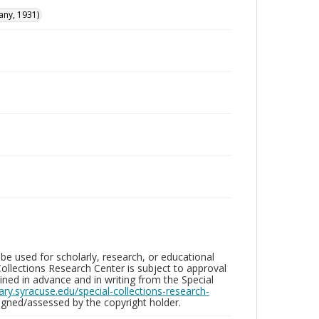
any, 1931)
be used for scholarly, research, or educational
ollections Research Center is subject to approval
ed in advance and in writing from the Special
brary.syracuse.edu/special-collections-research-
gned/assessed by the copyright holder.