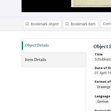
Comp
Bookmark object
Bookmark item
Compa
Ad
Object Details
Object 
Title
Schubkast
Item Details
Date of Or
01 April 1
Format of
Drawings
Language
German
Project 