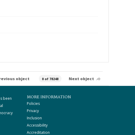
revious object
Next object
0 of 78248
MORE INFORMATION
as been
Policies
al
Privacy
mocracy
Inclusion
Accessibility
Accreditation