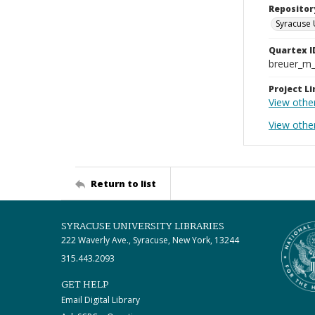
Repositor
Syracuse 
Quartex I
breuer_m
Project Li
View othe
View othe
Return to list
SYRACUSE UNIVERSITY LIBRARIES
222 Waverly Ave., Syracuse, New York, 13244
315.443.2093
GET HELP
Email Digital Library