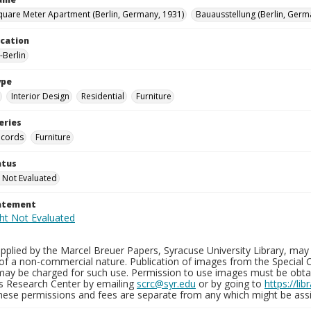
quare Meter Apartment (Berlin, Germany, 1931)
Bauausstellung (Berlin, Germ
ocation
Berlin
ype
Interior Design
Residential
Furniture
eries
ecords
Furniture
atus
 Not Evaluated
tatement
plied by the Marcel Breuer Papers, Syracuse University Library, may 
of a non-commercial nature. Publication of images from the Special C
may be charged for such use. Permission to use images must be obtain
ns Research Center by emailing
scrc@syr.edu
or by going to
https://li
These permissions and fees are separate from any which might be assi