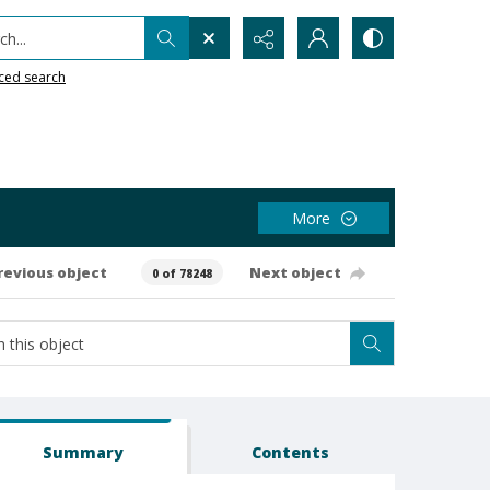
h...
ced search
More
revious object
Next object
0 of 78248
Summary
Contents