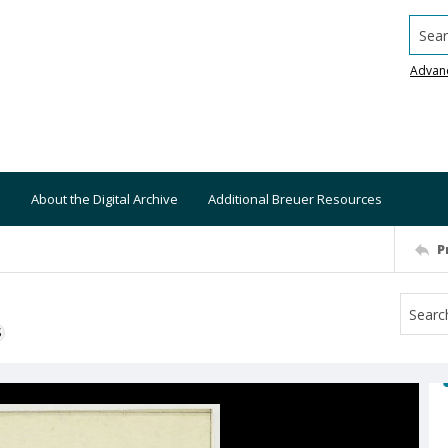
Searc
Advan
About the Digital Archive
Additional Breuer Resources
P
S