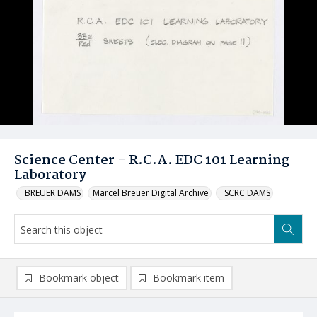
Science Center - R.C.A. EDC 101 Learning
Laboratory
_BREUER DAMS
Marcel Breuer Digital Archive
_SCRC DAMS
Bookmark object
Bookmark item