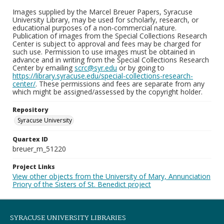
Images supplied by the Marcel Breuer Papers, Syracuse
University Library, may be used for scholarly, research, or
educational purposes of a non-commercial nature.
Publication of images from the Special Collections Research
Center is subject to approval and fees may be charged for
such use. Permission to use images must be obtained in
advance and in writing from the Special Collections Research
Center by emailing
scrc@syr.edu
or by going to
https://library.syracuse.edu/special-collections-research-
center/
. These permissions and fees are separate from any
which might be assigned/assessed by the copyright holder.
Repository
Syracuse University
Quartex ID
breuer_m_51220
Project Links
View other objects from the University of Mary, Annunciation
Priory of the Sisters of St. Benedict project
SYRACUSE UNIVERSITY LIBRARIES