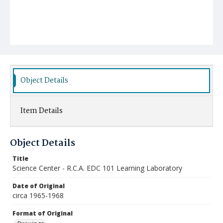
Object Details
Item Details
Object Details
Title
Science Center - R.C.A. EDC 101 Learning Laboratory
Date of Original
circa 1965-1968
Format of Original