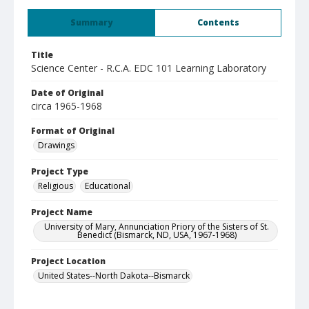
Summary
Contents
Title
Science Center - R.C.A. EDC 101 Learning Laboratory
Date of Original
circa 1965-1968
Format of Original
Drawings
Project Type
Religious
Educational
Project Name
University of Mary, Annunciation Priory of the Sisters of St.
Benedict (Bismarck, ND, USA, 1967-1968)
Project Location
United States--North Dakota--Bismarck