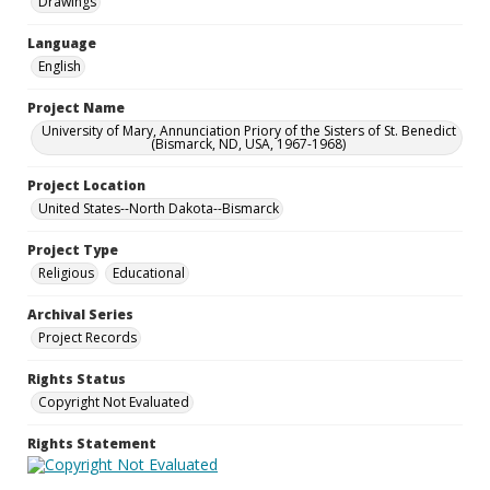
Drawings
Language
English
Project Name
University of Mary, Annunciation Priory of the Sisters of St. Benedict
(Bismarck, ND, USA, 1967-1968)
Project Location
United States--North Dakota--Bismarck
Project Type
Religious
Educational
Archival Series
Project Records
Rights Status
Copyright Not Evaluated
Rights Statement