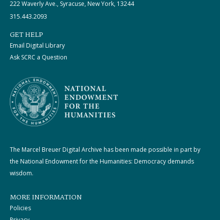
222 Waverly Ave., Syracuse, New York, 13244
315.443.2093
GET HELP
Email Digital Library
Ask SCRC a Question
The Marcel Breuer Digital Archive has been made possible in part by
the National Endowment for the Humanities: Democracy demands
wisdom.
MORE INFORMATION
Policies
Privacy