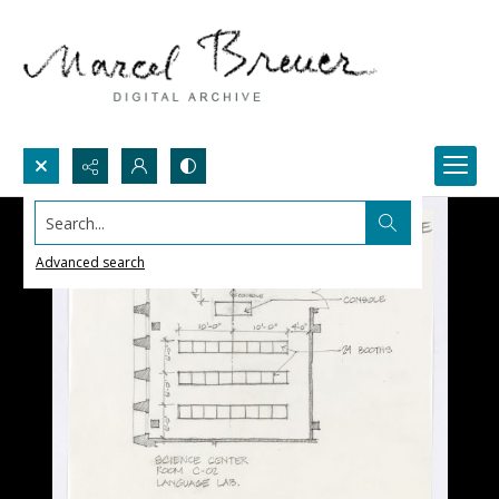
Search...
Advanced search