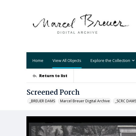
Home
View All Objects
Explore the Collection
Return to list
Screened Porch
_BREUER DAMS
Marcel Breuer Digital Archive
_SCRC DAM