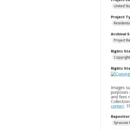
United St
Project T
Residenti
Archival S
Project R
Rights St
Copyright
Rights S
Images sup
purposes 
and fees 
Collectio
center/
. 
Repositor
Syracuse 