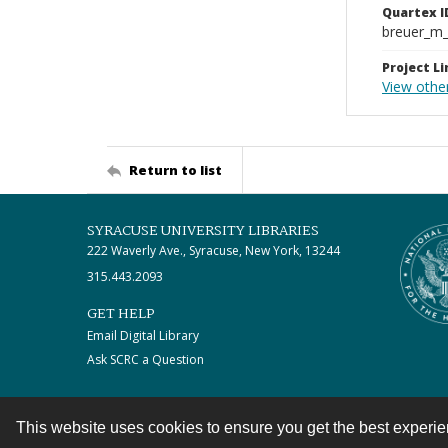
Quartex I
breuer_m
Project Li
View othe
Return to list
SYRACUSE UNIVERSITY LIBRARIES
222 Waverly Ave., Syracuse, New York, 13244
315.443.2093
GET HELP
Email Digital Library
Ask SCRC a Question
This website uses cookies to ensure you get the best experi
Contact