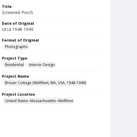
Title
Screened Porch
Date of Original
circa 1948-1949
Format of Original
Photographs
Project Type
Residential
Interior Design
Project Name
Breuer Cottage (Wellfleet, MA, USA, 1948-1949)
Project Location
United States--Massachusetts--Wellfleet