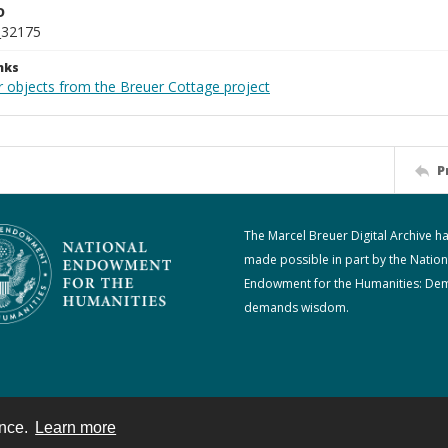
D
_32175
nks
r objects from the Breuer Cottage project
P
The Marcel Breuer Digital Archive h
made possible in part by the Nation
Endowment for the Humanities: De
demands wisdom.
ence.
Learn more