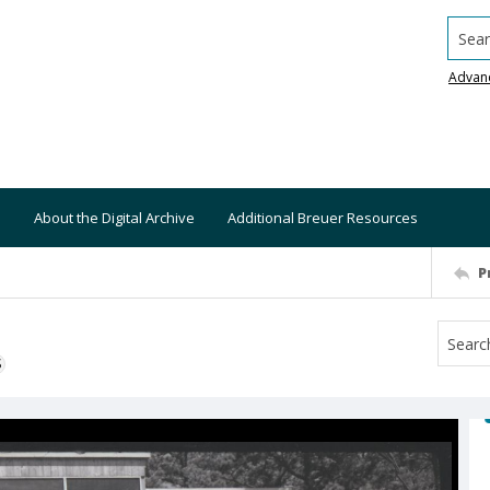
Searc
Advan
About the Digital Archive
Additional Breuer Resources
P
S