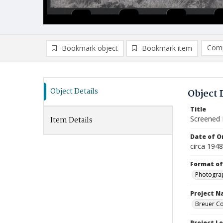
Comp
Bookmark object
Bookmark item
Compa
Ad
Object Details
Object 
Title
Screened 
Item Details
Date of Or
circa 194
Format of
Photogra
Project 
Breuer Co
Project L