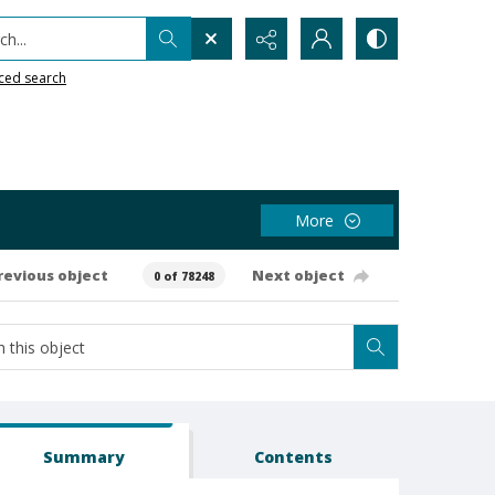
h...
ced search
More
revious object
Next object
0 of 78248
Summary
Contents