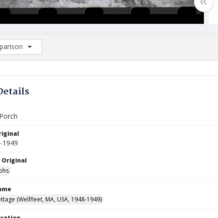
arison
rison List: (0/2)
d to list
Details
Porch
iginal
8-1949
 Original
phs
Name
ttage (Wellfleet, MA, USA, 1948-1949)
ocation