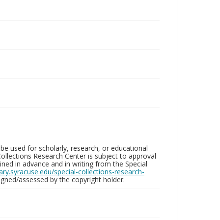
be used for scholarly, research, or educational
ollections Research Center is subject to approval
ed in advance and in writing from the Special
brary.syracuse.edu/special-collections-research-
gned/assessed by the copyright holder.