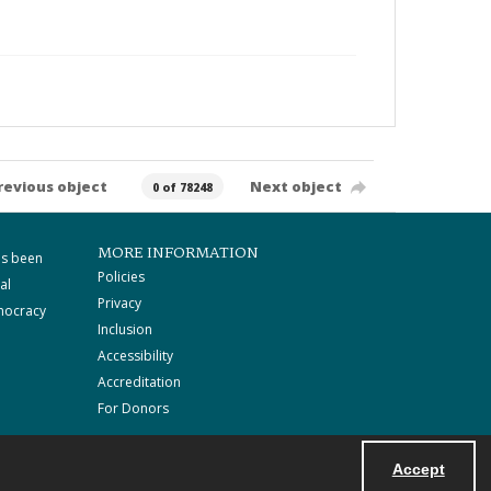
revious object
Next object
0 of 78248
MORE INFORMATION
as been
Policies
al
Privacy
mocracy
Inclusion
Accessibility
Accreditation
For Donors
Accept
Powered by