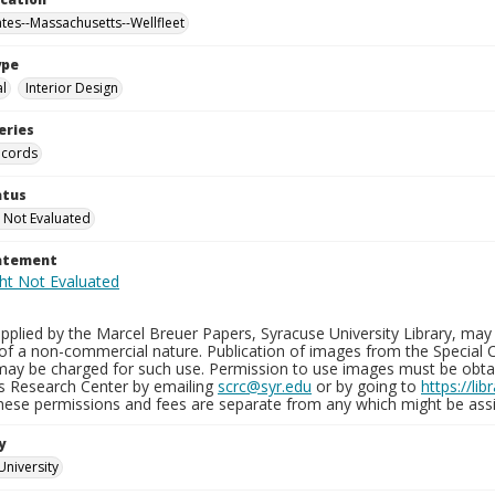
ates--Massachusetts--Wellfleet
ype
al
Interior Design
eries
ecords
atus
 Not Evaluated
tatement
plied by the Marcel Breuer Papers, Syracuse University Library, may 
of a non-commercial nature. Publication of images from the Special C
may be charged for such use. Permission to use images must be obtain
ns Research Center by emailing
scrc@syr.edu
or by going to
https://li
These permissions and fees are separate from any which might be assi
y
University