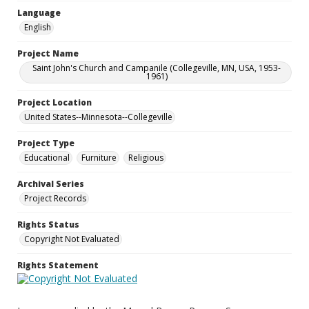
Language
English
Project Name
Saint John's Church and Campanile (Collegeville, MN, USA, 1953-
1961)
Project Location
United States--Minnesota--Collegeville
Project Type
Educational
Furniture
Religious
Archival Series
Project Records
Rights Status
Copyright Not Evaluated
Rights Statement