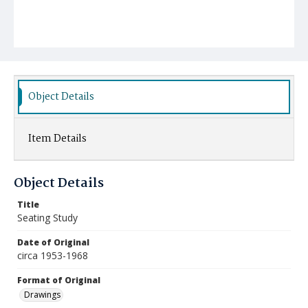
Object Details
Item Details
Object Details
Title
Seating Study
Date of Original
circa 1953-1968
Format of Original
Drawings