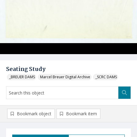
Seating Study
_BREUER DAMS
Marcel Breuer Digital Archive
_SCRC DAMS
Bookmark object
Bookmark item