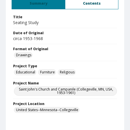
Summary
Contents
Title
Seating Study
Date of Original
circa 1953-1968
Format of Original
Drawings
Project Type
Educational
Furniture
Religious
Project Name
Saint John's Church and Campanile (Collegeville, MN, USA,
1953-1961)
Project Location
United States--Minnesota--Collegeville