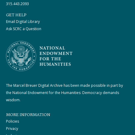
315.443.2093
GET HELP
Email Digital Library
Ask SCRC a Question
The Marcel Breuer Digital Archive has been made possible in part by
the National Endowment for the Humanities: Democracy demands
wisdom.
MORE INFORMATION
Policies
Privacy