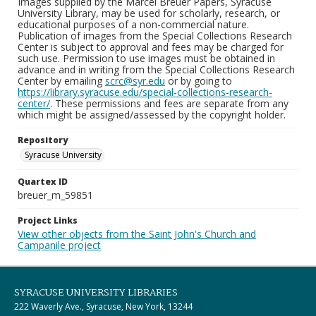
Images supplied by the Marcel Breuer Papers, Syracuse
University Library, may be used for scholarly, research, or
educational purposes of a non-commercial nature.
Publication of images from the Special Collections Research
Center is subject to approval and fees may be charged for
such use. Permission to use images must be obtained in
advance and in writing from the Special Collections Research
Center by emailing
scrc@syr.edu
or by going to
https://library.syracuse.edu/special-collections-research-
center/
. These permissions and fees are separate from any
which might be assigned/assessed by the copyright holder.
Repository
Syracuse University
Quartex ID
breuer_m_59851
Project Links
View other objects from the Saint John's Church and
Campanile project
SYRACUSE UNIVERSITY LIBRARIES
222 Waverly Ave., Syracuse, New York, 13244