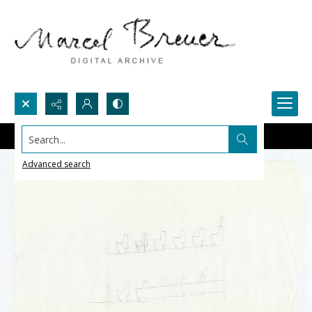
Search...
Advanced search