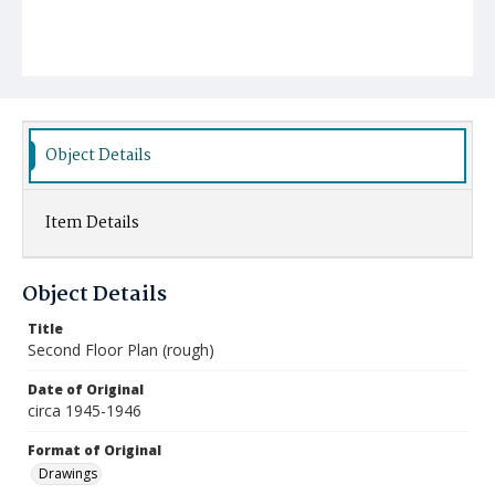
Object Details
Item Details
Object Details
Title
Second Floor Plan (rough)
Date of Original
circa 1945-1946
Format of Original
Drawings