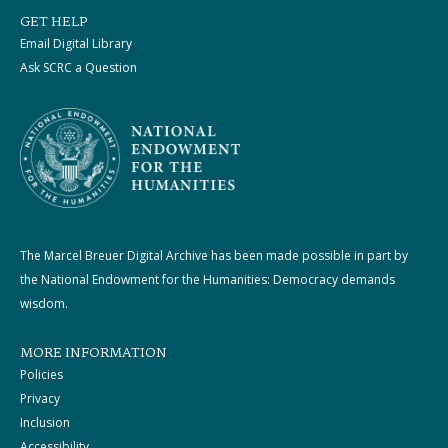
GET HELP
Email Digital Library
Ask SCRC a Question
The Marcel Breuer Digital Archive has been made possible in part by
the National Endowment for the Humanities: Democracy demands
wisdom.
MORE INFORMATION
Policies
Privacy
Inclusion
Accessibility