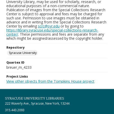
University Library, may be used for scholarly, research, or
educational purposes of a non-commercial nature.
Publication of images from the Special Collections Research
Center is subject to approval and fees may be charged for
such use. Permission to use images must be obtained in
advance and in writing from the Special Collections Research
Center by emailing
scrc@syr.edu
or by going to
https://library.syracuse.edu/special-collections-research-
center/
. These permissions and fees are separate from any
which might be assigned/assessed by the copyright holder.
Repository
Syracuse University
Quartex ID
breuer_m_4233
Project Links
View other objects from the Tompkins House project
SYRACUSE UNIVERSITY LIBRARIES
222 Waverly Ave., Syracuse, New York, 13244
315.443.2093