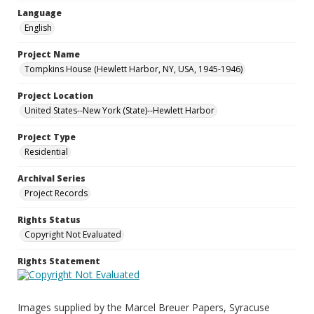
Language
English
Project Name
Tompkins House (Hewlett Harbor, NY, USA, 1945-1946)
Project Location
United States--New York (State)--Hewlett Harbor
Project Type
Residential
Archival Series
Project Records
Rights Status
Copyright Not Evaluated
Rights Statement
Images supplied by the Marcel Breuer Papers, Syracuse