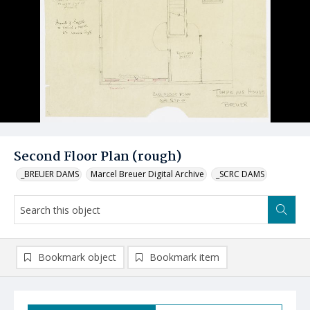
Second Floor Plan (rough)
_BREUER DAMS
Marcel Breuer Digital Archive
_SCRC DAMS
Bookmark object
Bookmark item