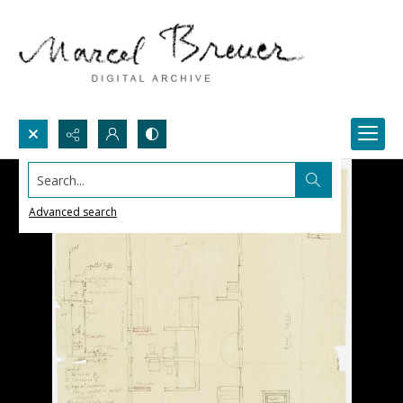
Search...
Advanced search