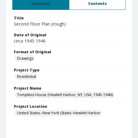
Summary
Contents
Title
Second Floor Plan (rough)
Date of Original
circa 1945-1946
Format of Original
Drawings
Project Type
Residential
Project Name
Tompkins House (Hewlett Harbor, NY, USA, 1945-1946)
Project Location
United States--New York (State)--Hewlett Harbor