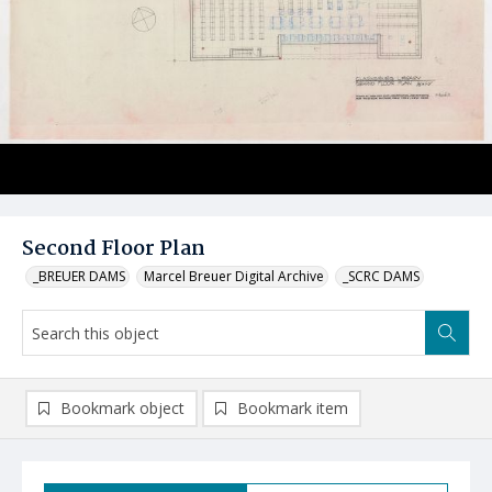
Second Floor Plan
_BREUER DAMS
Marcel Breuer Digital Archive
_SCRC DAMS
Bookmark object
Bookmark item