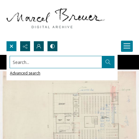
Search...
Advanced search