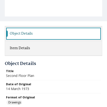
Object Details
Item Details
Object Details
Title
Second Floor Plan
Date of Original
14 March 1973
Format of Original
Drawings