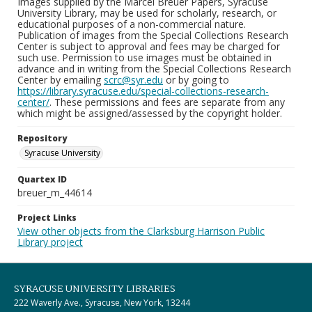
Images supplied by the Marcel Breuer Papers, Syracuse
University Library, may be used for scholarly, research, or
educational purposes of a non-commercial nature.
Publication of images from the Special Collections Research
Center is subject to approval and fees may be charged for
such use. Permission to use images must be obtained in
advance and in writing from the Special Collections Research
Center by emailing
scrc@syr.edu
or by going to
https://library.syracuse.edu/special-collections-research-
center/
. These permissions and fees are separate from any
which might be assigned/assessed by the copyright holder.
Repository
Syracuse University
Quartex ID
breuer_m_44614
Project Links
View other objects from the Clarksburg Harrison Public
Library project
SYRACUSE UNIVERSITY LIBRARIES
222 Waverly Ave., Syracuse, New York, 13244