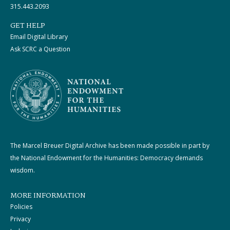
315.443.2093
GET HELP
Email Digital Library
Ask SCRC a Question
The Marcel Breuer Digital Archive has been made possible in part by
the National Endowment for the Humanities: Democracy demands
wisdom.
MORE INFORMATION
Policies
Privacy