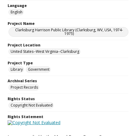
Language
English
Project Name
Clarksburg Harrison Public Library (Clarksburg, WV, USA, 1974-
1975)
Project Location
United States--West Virginia--Clarksburg
Project Type
Library
Government
Archival Series
Project Records
Rights Status
Copyright Not Evaluated
Rights Statement