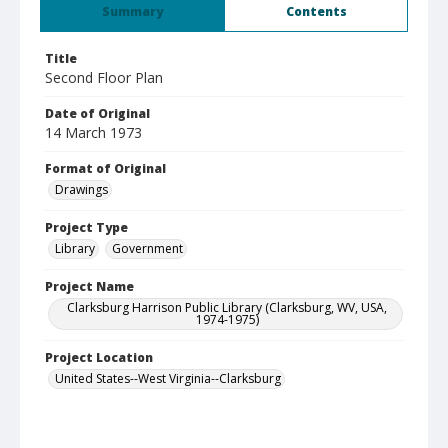
Summary
Contents
Title
Second Floor Plan
Date of Original
14 March 1973
Format of Original
Drawings
Project Type
Library
Government
Project Name
Clarksburg Harrison Public Library (Clarksburg, WV, USA,
1974-1975)
Project Location
United States--West Virginia--Clarksburg