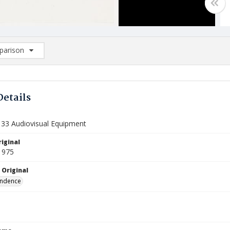
arison
rison List: (0/2)
d to list
Details
133 Audiovisual Equipment
iginal
1975
 Original
ndence