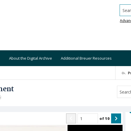
Searc
Advan
About the Digital Archive
Additional Breuer Resources
P
ment
S
of
10