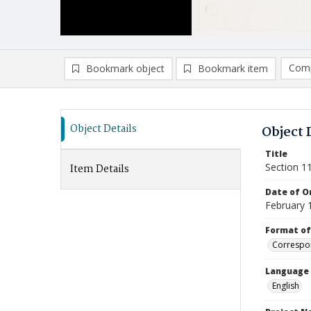
Comp
Bookmark object
Bookmark item
Compa
Ad
Object Details
Object 
Title
Section 1
Item Details
Date of Or
February 
Format of
Correspo
Language
English