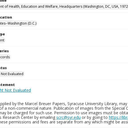
Name
t of Health, Education and Welfare, Headquarters (Washington, DC, USA, 1972
ocation
ates--Washington (D.C.)
ype
ent
eries
ecords
atus
 Not Evaluated
tatement
plied by the Marcel Breuer Papers, Syracuse University Library, may 
of a non-commercial nature. Publication of images from the Special C
may be charged for such use. Permission to use images must be obtain
ns Research Center by emailing
scrc@syr.edu
or by going to
https://li
These permissions and fees are separate from any which might be assi