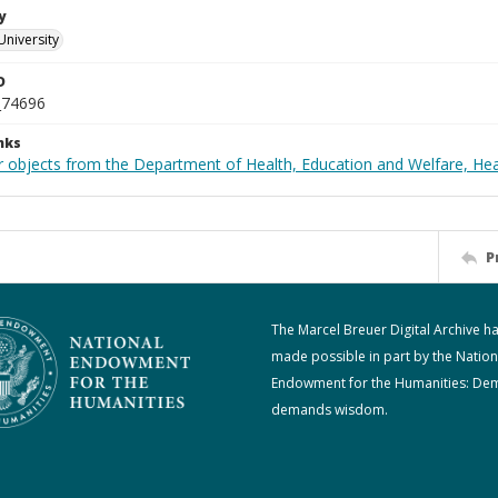
y
University
D
_74696
nks
r objects from the Department of Health, Education and Welfare, He
P
The Marcel Breuer Digital Archive h
made possible in part by the Nation
Endowment for the Humanities: De
demands wisdom.