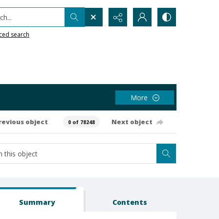
h...
ced search
More
revious object
Next object
0 of 78248
Summary
Contents