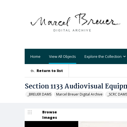
Home
View All Objects
Explore the Collection
Return to list
Section 1133 Audiovisual Equip
_BREUER DAMS
Marcel Breuer Digital Archive
_SCRC DAM
Browse
Images