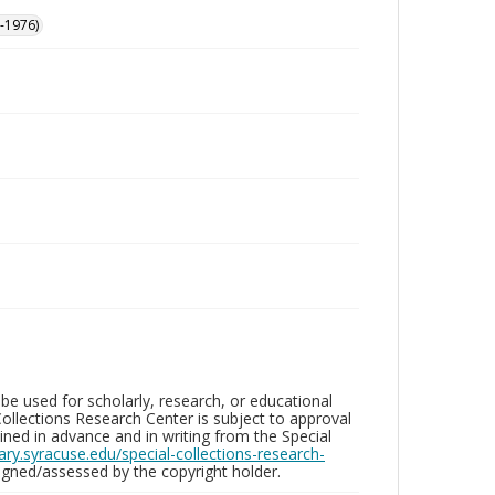
-1976)
be used for scholarly, research, or educational
ollections Research Center is subject to approval
ed in advance and in writing from the Special
brary.syracuse.edu/special-collections-research-
gned/assessed by the copyright holder.