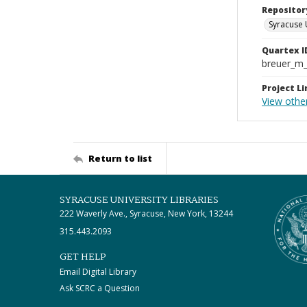
Repositor
Syracuse 
Quartex I
breuer_m
Project Li
View othe
Return to list
SYRACUSE UNIVERSITY LIBRARIES
222 Waverly Ave., Syracuse, New York, 13244
315.443.2093
GET HELP
Email Digital Library
Ask SCRC a Question