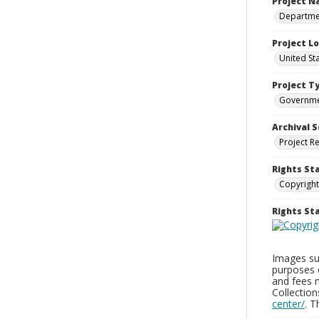
Project 
Departmen
Project L
United St
Project T
Governm
Archival S
Project R
Rights St
Copyright
Rights S
Images sup
purposes 
and fees 
Collectio
center/
. 