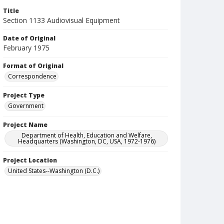
Title
Section 1133 Audiovisual Equipment
Date of Original
February 1975
Format of Original
Correspondence
Project Type
Government
Project Name
Department of Health, Education and Welfare,
Headquarters (Washington, DC, USA, 1972-1976)
Project Location
United States--Washington (D.C.)