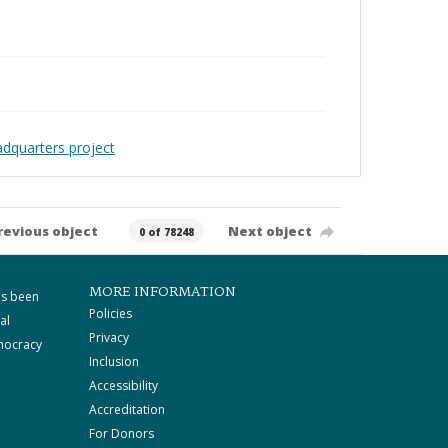
adquarters project
revious object
Next object
0 of 78248
MORE INFORMATION
as been
Policies
al
Privacy
mocracy
Inclusion
Accessibility
Accreditation
For Donors