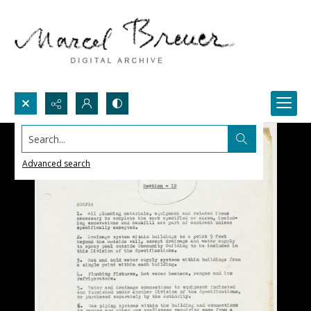
Search...
Advanced search