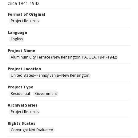
circa 1941-1942
Format of Original
Project Records
Language
English
Project Name
Aluminum City Terrace (New Kensington, PA, USA, 1941-1942)
Project Location
United States--Pennsylvania--New Kensington
Project Type
Residential
Government
Archival Series
Project Records
Rights Status
Copyright Not Evaluated