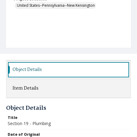
United States--Pennsylvania--New Kensington
Object Details
Item Details
Object Details
Title
Section 19 - Plumbing
Date of Original