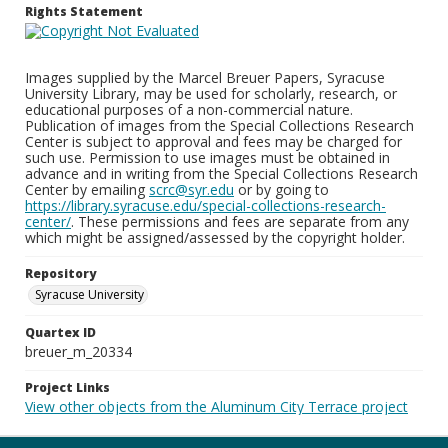
Rights Statement
Images supplied by the Marcel Breuer Papers, Syracuse
University Library, may be used for scholarly, research, or
educational purposes of a non-commercial nature.
Publication of images from the Special Collections Research
Center is subject to approval and fees may be charged for
such use. Permission to use images must be obtained in
advance and in writing from the Special Collections Research
Center by emailing
scrc@syr.edu
or by going to
https://library.syracuse.edu/special-collections-research-
center/
. These permissions and fees are separate from any
which might be assigned/assessed by the copyright holder.
Repository
Syracuse University
Quartex ID
breuer_m_20334
Project Links
View other objects from the Aluminum City Terrace project