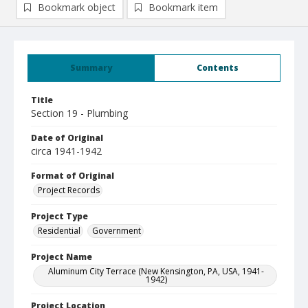
Bookmark object
Bookmark item
Summary
Contents
Title
Section 19 - Plumbing
Date of Original
circa 1941-1942
Format of Original
Project Records
Project Type
Residential
Government
Project Name
Aluminum City Terrace (New Kensington, PA, USA, 1941-
1942)
Project Location