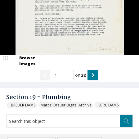
Browse
Images
of
22
Section 19 - Plumbing
_BREUER DAMS
Marcel Breuer Digital Archive
_SCRC DAMS