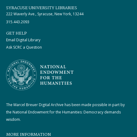
SYRACUSE UNIVERSITY LIBRARIES
222 Waverly Ave., Syracuse, New York, 13244
315.443.2093
GET HELP
Email Digital Library
Ask SCRC a Question
The Marcel Breuer Digital Archive has been made possible in part by
the National Endowment for the Humanities: Democracy demands
wisdom.
MORE INFORMATION