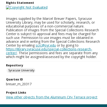
Rights Statement
Images supplied by the Marcel Breuer Papers, Syracuse
University Library, may be used for scholarly, research, or
educational purposes of a non-commercial nature.
Publication of images from the Special Collections Research
Center is subject to approval and fees may be charged for
such use. Permission to use images must be obtained in
advance and in writing from the Special Collections Research
Center by emailing
scrc@syr.edu
or by going to
https://library.syracuse.edu/special-collections-research-
center/
. These permissions and fees are separate from any
which might be assigned/assessed by the copyright holder.
Repository
Syracuse University
Quartex ID
breuer_m_20317
Project Links
View other objects from the Aluminum City Terrace project