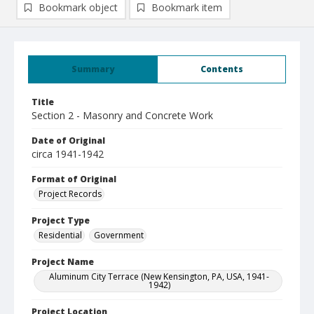
Bookmark object
Bookmark item
Summary
Contents
Title
Section 2 - Masonry and Concrete Work
Date of Original
circa 1941-1942
Format of Original
Project Records
Project Type
Residential
Government
Project Name
Aluminum City Terrace (New Kensington, PA, USA, 1941-
1942)
Project Location