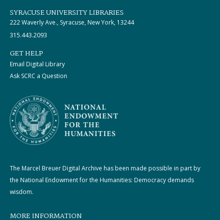
SYRACUSE UNIVERSITY LIBRARIES
222 Waverly Ave., Syracuse, New York, 13244
315.443.2093
GET HELP
Email Digital Library
Ask SCRC a Question
The Marcel Breuer Digital Archive has been made possible in part by
the National Endowment for the Humanities: Democracy demands
wisdom.
MORE INFORMATION