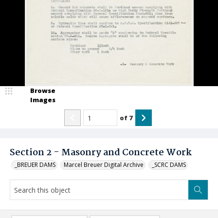
Browse
Images
of
7
Section 2 - Masonry and Concrete Work
_BREUER DAMS
Marcel Breuer Digital Archive
_SCRC DAMS