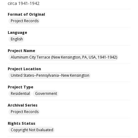
circa 1941-1942
Format of Original
Project Records
Language
English
Project Name
Aluminum City Terrace (New Kensington, PA, USA, 1941-1942)
Project Location
United States--Pennsylvania--New Kensington
Project Type
Residential
Government
Archival Series
Project Records
Rights Status
Copyright Not Evaluated