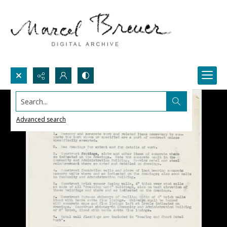
Search...
Advanced search