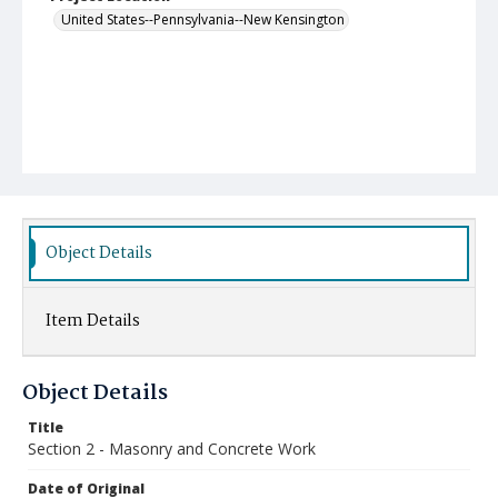
United States--Pennsylvania--New Kensington
Object Details
Item Details
Object Details
Title
Section 2 - Masonry and Concrete Work
Date of Original