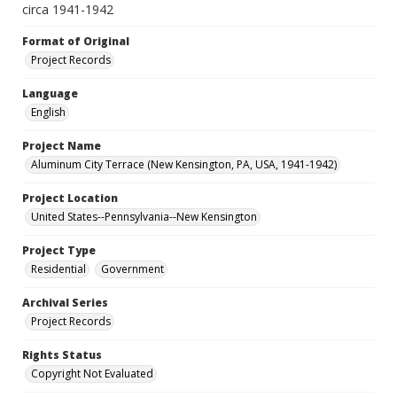
circa 1941-1942
Format of Original
Project Records
Language
English
Project Name
Aluminum City Terrace (New Kensington, PA, USA, 1941-1942)
Project Location
United States--Pennsylvania--New Kensington
Project Type
Residential
Government
Archival Series
Project Records
Rights Status
Copyright Not Evaluated