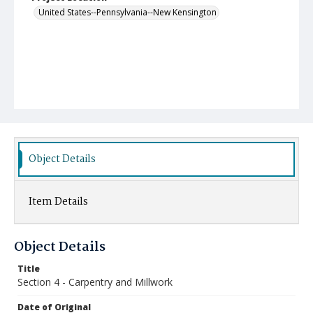
United States--Pennsylvania--New Kensington
Object Details
Item Details
Object Details
Title
Section 4 - Carpentry and Millwork
Date of Original