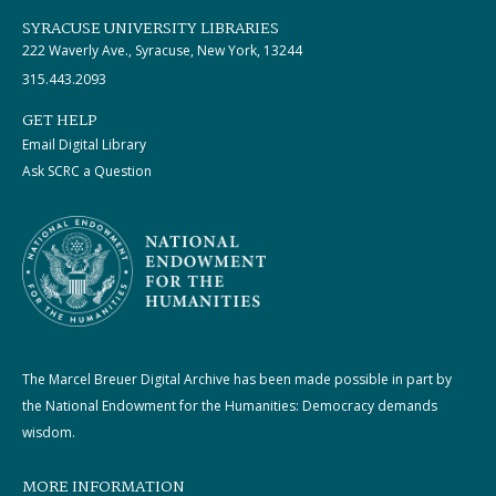
SYRACUSE UNIVERSITY LIBRARIES
222 Waverly Ave., Syracuse, New York, 13244
315.443.2093
GET HELP
Email Digital Library
Ask SCRC a Question
The Marcel Breuer Digital Archive has been made possible in part by
the National Endowment for the Humanities: Democracy demands
wisdom.
MORE INFORMATION