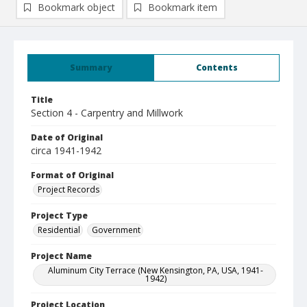
Bookmark object
Bookmark item
Summary
Contents
Title
Section 4 - Carpentry and Millwork
Date of Original
circa 1941-1942
Format of Original
Project Records
Project Type
Residential
Government
Project Name
Aluminum City Terrace (New Kensington, PA, USA, 1941-
1942)
Project Location