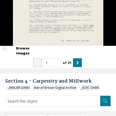
Browse
Images
of
21
Section 4 - Carpentry and Millwork
_BREUER DAMS
Marcel Breuer Digital Archive
_SCRC DAMS