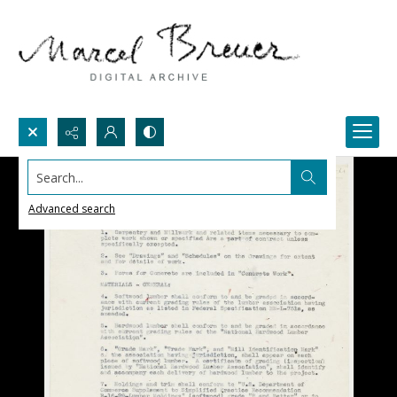
Search...
Advanced search