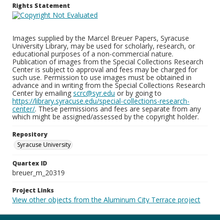
Rights Statement
Images supplied by the Marcel Breuer Papers, Syracuse
University Library, may be used for scholarly, research, or
educational purposes of a non-commercial nature.
Publication of images from the Special Collections Research
Center is subject to approval and fees may be charged for
such use. Permission to use images must be obtained in
advance and in writing from the Special Collections Research
Center by emailing
scrc@syr.edu
or by going to
https://library.syracuse.edu/special-collections-research-
center/
. These permissions and fees are separate from any
which might be assigned/assessed by the copyright holder.
Repository
Syracuse University
Quartex ID
breuer_m_20319
Project Links
View other objects from the Aluminum City Terrace project