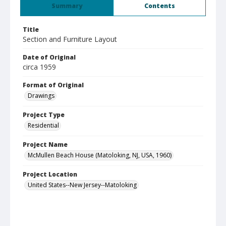
Summary
Contents
Title
Section and Furniture Layout
Date of Original
circa 1959
Format of Original
Drawings
Project Type
Residential
Project Name
McMullen Beach House (Matoloking, NJ, USA, 1960)
Project Location
United States--New Jersey--Matoloking