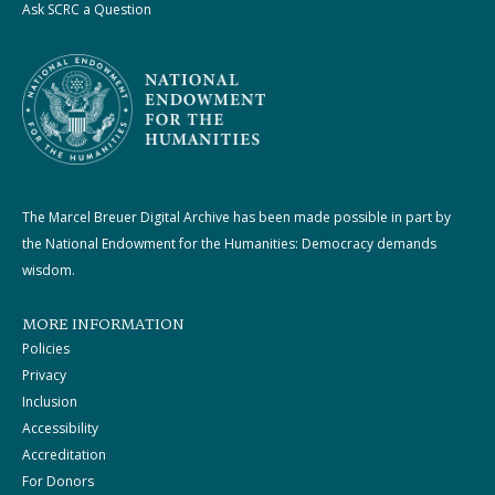
Ask SCRC a Question
The Marcel Breuer Digital Archive has been made possible in part by
the National Endowment for the Humanities: Democracy demands
wisdom.
MORE INFORMATION
Policies
Privacy
Inclusion
Accessibility
Accreditation
For Donors