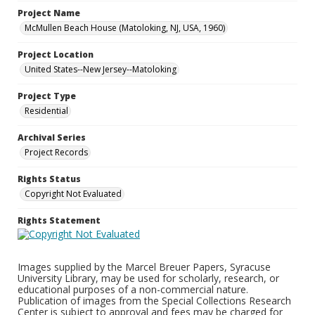
Project Name
McMullen Beach House (Matoloking, NJ, USA, 1960)
Project Location
United States--New Jersey--Matoloking
Project Type
Residential
Archival Series
Project Records
Rights Status
Copyright Not Evaluated
Rights Statement
Images supplied by the Marcel Breuer Papers, Syracuse
University Library, may be used for scholarly, research, or
educational purposes of a non-commercial nature.
Publication of images from the Special Collections Research
Center is subject to approval and fees may be charged for