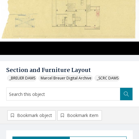
Section and Furniture Layout
_BREUER DAMS
Marcel Breuer Digital Archive
_SCRC DAMS
Bookmark object
Bookmark item