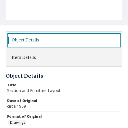
Object Details
Item Details
Object Details
Title
Section and Furniture Layout
Date of Original
circa 1959
Format of Original
Drawings