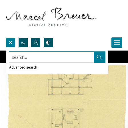
Search...
Advanced search