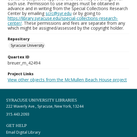
such use. Permission to use images must be obtained in
advance and in writing from the Special Collections Research
Center by emailing
scrc@syr.edu
or by going to
https://library.syracuse.edu/special-collections-research-
center/
. These permissions and fees are separate from any
which might be assigned/assessed by the copyright holder.
Repository
Syracuse University
Quartex ID
breuer_m_42494
Project Links
View other objects from the McMullen Beach House project
SYRACUSE UNIVERSITY LIBRARIES
222 Waverly Ave., Syracuse, New York, 13244
315.443.2093
GET HELP
Email Digital Library