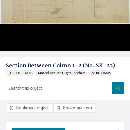
Section Between Colmn 1-2 (No. SK-22)
_BREUER DAMS
Marcel Breuer Digital Archive
_SCRC DAMS
Bookmark object
Bookmark item