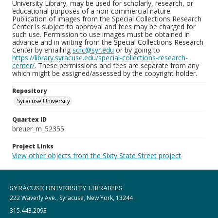
University Library, may be used for scholarly, research, or
educational purposes of a non-commercial nature.
Publication of images from the Special Collections Research
Center is subject to approval and fees may be charged for
such use. Permission to use images must be obtained in
advance and in writing from the Special Collections Research
Center by emailing
scrc@syr.edu
or by going to
https://library.syracuse.edu/special-collections-research-
center/
. These permissions and fees are separate from any
which might be assigned/assessed by the copyright holder.
Repository
Syracuse University
Quartex ID
breuer_m_52355
Project Links
View other objects from the Sixty State Street project
SYRACUSE UNIVERSITY LIBRARIES
222 Waverly Ave., Syracuse, New York, 13244
315.443.2093