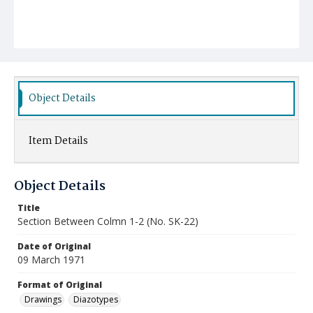
Object Details
Item Details
Object Details
Title
Section Between Colmn 1-2 (No. SK-22)
Date of Original
09 March 1971
Format of Original
Drawings
Diazotypes