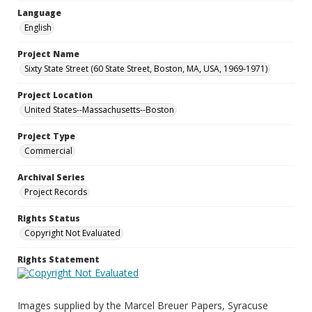
Language
English
Project Name
Sixty State Street (60 State Street, Boston, MA, USA, 1969-1971)
Project Location
United States--Massachusetts--Boston
Project Type
Commercial
Archival Series
Project Records
Rights Status
Copyright Not Evaluated
Rights Statement
Images supplied by the Marcel Breuer Papers, Syracuse