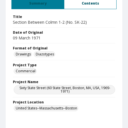
Summary
Contents
Title
Section Between Colmn 1-2 (No. SK-22)
Date of Original
09 March 1971
Format of Original
Drawings
Diazotypes
Project Type
Commercial
Project Name
Sixty State Street (60 State Street, Boston, MA, USA, 1969-
1971)
Project Location
United States--Massachusetts--Boston