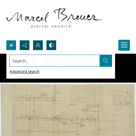
Search...
Advanced search