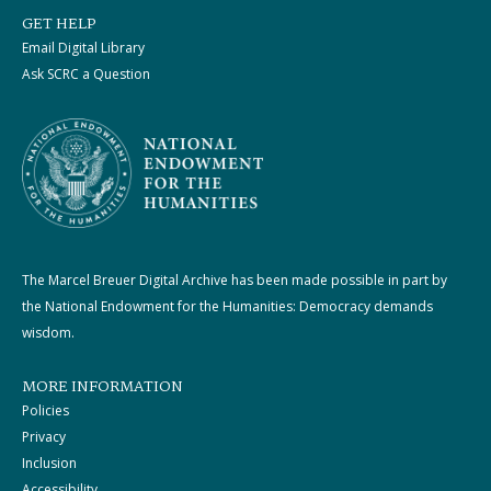
GET HELP
Email Digital Library
Ask SCRC a Question
The Marcel Breuer Digital Archive has been made possible in part by
the National Endowment for the Humanities: Democracy demands
wisdom.
MORE INFORMATION
Policies
Privacy
Inclusion
Accessibility