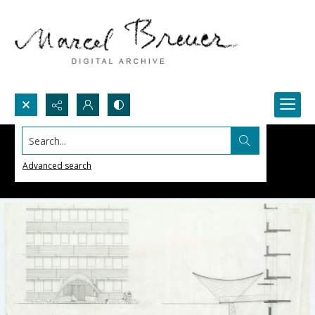
Search...
Advanced search