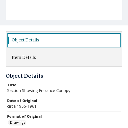
Object Details
Item Details
Object Details
Title
Section Showing Entrance Canopy
Date of Original
circa 1956-1961
Format of Original
Drawings