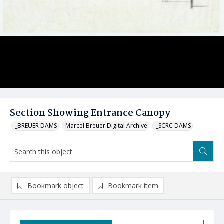
Section Showing Entrance Canopy
_BREUER DAMS
Marcel Breuer Digital Archive
_SCRC DAMS
Bookmark object
Bookmark item