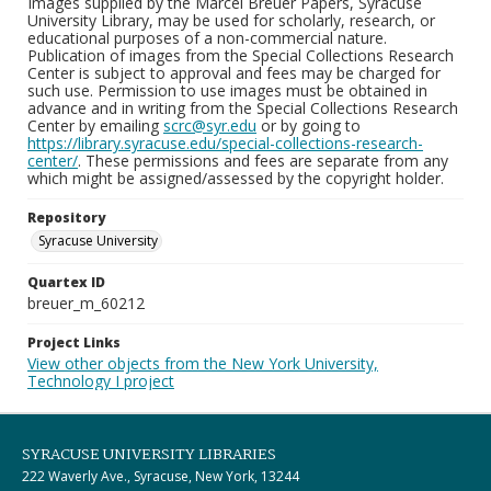
Images supplied by the Marcel Breuer Papers, Syracuse
University Library, may be used for scholarly, research, or
educational purposes of a non-commercial nature.
Publication of images from the Special Collections Research
Center is subject to approval and fees may be charged for
such use. Permission to use images must be obtained in
advance and in writing from the Special Collections Research
Center by emailing
scrc@syr.edu
or by going to
https://library.syracuse.edu/special-collections-research-
center/
. These permissions and fees are separate from any
which might be assigned/assessed by the copyright holder.
Repository
Syracuse University
Quartex ID
breuer_m_60212
Project Links
View other objects from the New York University,
Technology I project
SYRACUSE UNIVERSITY LIBRARIES
222 Waverly Ave., Syracuse, New York, 13244