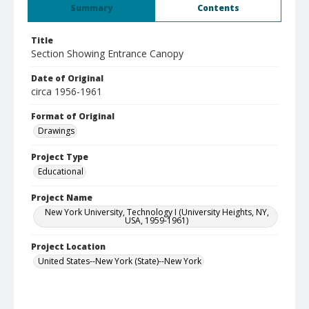
Summary
Contents
Title
Section Showing Entrance Canopy
Date of Original
circa 1956-1961
Format of Original
Drawings
Project Type
Educational
Project Name
New York University, Technology I (University Heights, NY,
USA, 1959-1961)
Project Location
United States--New York (State)--New York