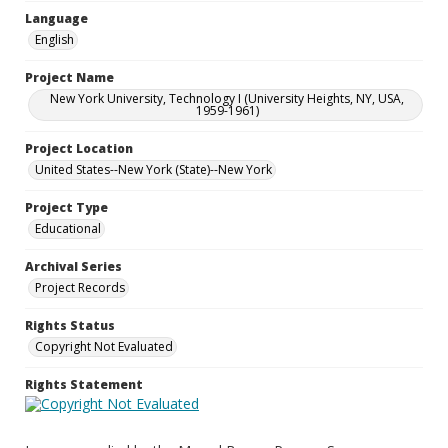
Language
English
Project Name
New York University, Technology I (University Heights, NY, USA,
1959-1961)
Project Location
United States--New York (State)--New York
Project Type
Educational
Archival Series
Project Records
Rights Status
Copyright Not Evaluated
Rights Statement