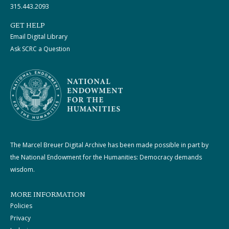
315.443.2093
GET HELP
Email Digital Library
Ask SCRC a Question
The Marcel Breuer Digital Archive has been made possible in part by
the National Endowment for the Humanities: Democracy demands
wisdom.
MORE INFORMATION
Policies
Privacy