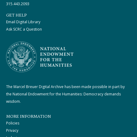
315.443.2093
GET HELP
Email Digital Library
Ask SCRC a Question
The Marcel Breuer Digital Archive has been made possible in part by
the National Endowment for the Humanities: Democracy demands
wisdom.
MORE INFORMATION
Policies
Privacy