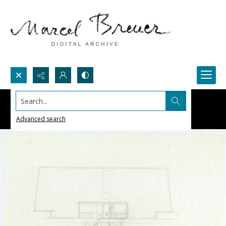
Search...
Advanced search