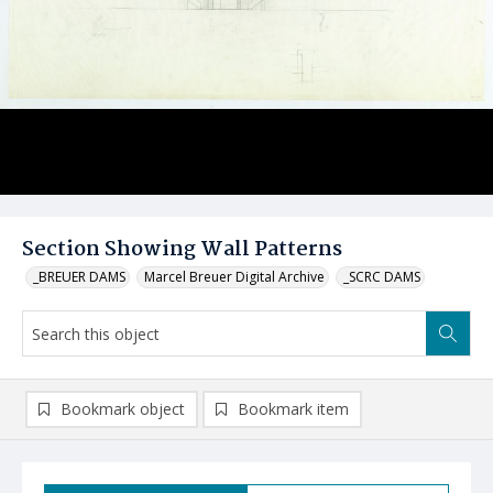
Section Showing Wall Patterns
_BREUER DAMS
Marcel Breuer Digital Archive
_SCRC DAMS
Bookmark object
Bookmark item