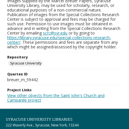
Images supplied by the Marcel Breuer Papers, Syracuse
University Library, may be used for scholarly, research, or
educational purposes of a non-commercial nature.
Publication of images from the Special Collections Research
Center is subject to approval and fees may be charged for
such use. Permission to use images must be obtained in
advance and in writing from the Special Collections Research
Center by emailing
scrc@syr.edu
or by going to
https://library.syracuse.edu/special-collections-research-
center/
. These permissions and fees are separate from any
which might be assigned/assessed by the copyright holder.
Repository
Syracuse University
Quartex ID
breuer_m_59442
Project Links
View other objects from the Saint John's Church and
Campanile project
SYRACUSE UNIVERSITY LIBRARIES
222 Waverly Ave., Syracuse, New York, 13244