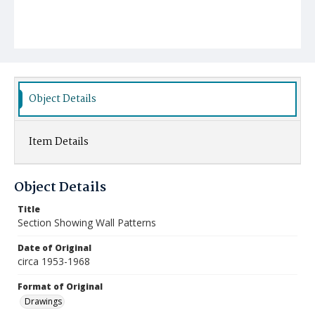
Object Details
Item Details
Object Details
Title
Section Showing Wall Patterns
Date of Original
circa 1953-1968
Format of Original
Drawings