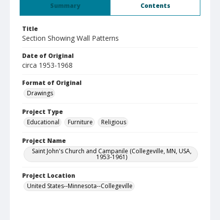
Summary
Contents
Title
Section Showing Wall Patterns
Date of Original
circa 1953-1968
Format of Original
Drawings
Project Type
Educational
Furniture
Religious
Project Name
Saint John's Church and Campanile (Collegeville, MN, USA,
1953-1961)
Project Location
United States--Minnesota--Collegeville