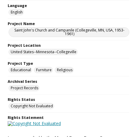
Language
English
Project Name
Saint John's Church and Campanile (Collegeville, MN, USA, 1953-
1961)
Project Location
United States--Minnesota--Collegeville
Project Type
Educational
Furniture
Religious
Archival Series
Project Records
Rights Status
Copyright Not Evaluated
Rights Statement