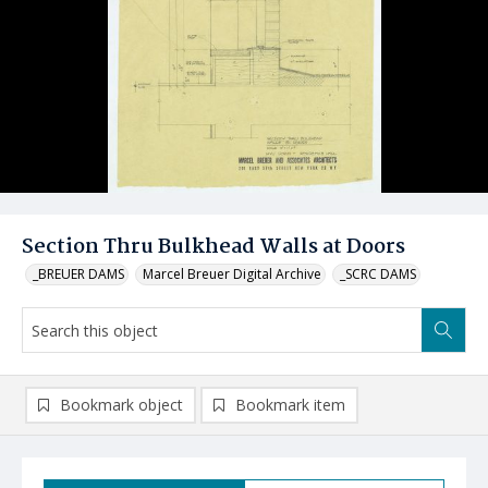
Section Thru Bulkhead Walls at Doors
_BREUER DAMS
Marcel Breuer Digital Archive
_SCRC DAMS
Bookmark object
Bookmark item