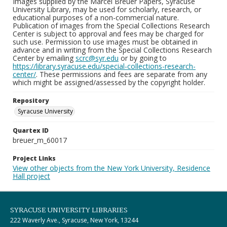
Images supplied by the Marcel Breuer Papers, Syracuse
University Library, may be used for scholarly, research, or
educational purposes of a non-commercial nature.
Publication of images from the Special Collections Research
Center is subject to approval and fees may be charged for
such use. Permission to use images must be obtained in
advance and in writing from the Special Collections Research
Center by emailing
scrc@syr.edu
or by going to
https://library.syracuse.edu/special-collections-research-
center/
. These permissions and fees are separate from any
which might be assigned/assessed by the copyright holder.
Repository
Syracuse University
Quartex ID
breuer_m_60017
Project Links
View other objects from the New York University, Residence
Hall project
SYRACUSE UNIVERSITY LIBRARIES
222 Waverly Ave., Syracuse, New York, 13244