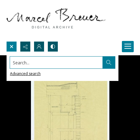
Search...
Advanced search