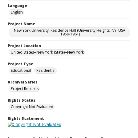
Language
English
Project Name
New York University, Residence Hall (University Heights, NY, USA,
1959-1961)
Project Location
United States--New York (State)--New York
Project Type
Educational
Residential
Archival Series
Project Records
Rights Status
Copyright Not Evaluated
Rights Statement