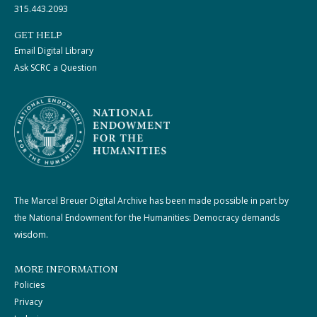
315.443.2093
GET HELP
Email Digital Library
Ask SCRC a Question
The Marcel Breuer Digital Archive has been made possible in part by
the National Endowment for the Humanities: Democracy demands
wisdom.
MORE INFORMATION
Policies
Privacy