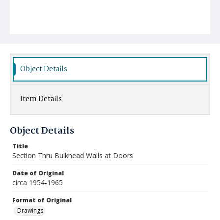
Object Details
Item Details
Object Details
Title
Section Thru Bulkhead Walls at Doors
Date of Original
circa 1954-1965
Format of Original
Drawings