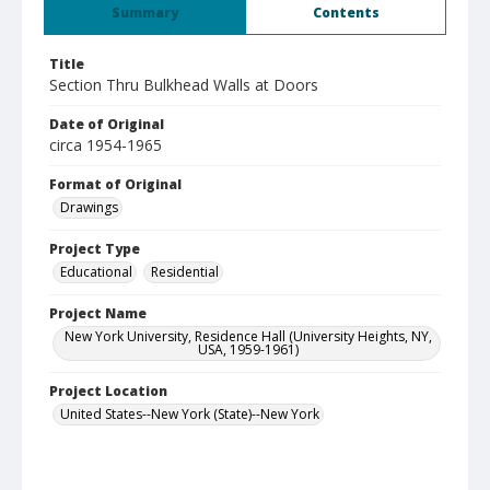
Summary
Contents
Title
Section Thru Bulkhead Walls at Doors
Date of Original
circa 1954-1965
Format of Original
Drawings
Project Type
Educational
Residential
Project Name
New York University, Residence Hall (University Heights, NY,
USA, 1959-1961)
Project Location
United States--New York (State)--New York