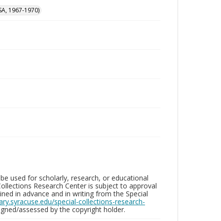
SA, 1967-1970)
be used for scholarly, research, or educational
ollections Research Center is subject to approval
ed in advance and in writing from the Special
brary.syracuse.edu/special-collections-research-
gned/assessed by the copyright holder.