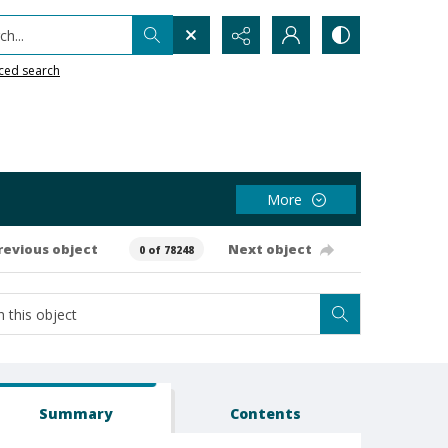
h...
ced search
More
revious object
Next object
0 of 78248
Summary
Contents