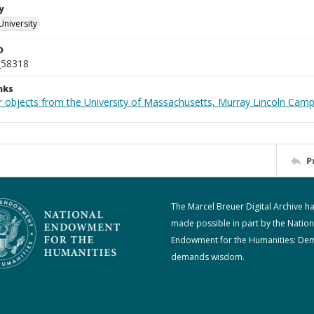
y
University
D
_58318
nks
r objects from the University of Massachusetts, Murray Lincoln Cam
P
The Marcel Breuer Digital Archive h
made possible in part by the Nation
Endowment for the Humanities: De
demands wisdom.