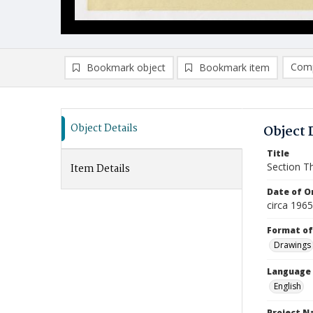
Comp
Bookmark object
Bookmark item
Compa
Ad
Object Details
Object 
Title
Section T
Item Details
Date of Or
circa 196
Format of
Drawings
Language
English
Project 