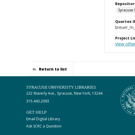
Repositor
Syracuse 
Quartex I
breuer_m
Project Li
View othe
Return to list
SYRACUSE UNIVERSITY LIBRARIES
222 Waverly Ave., Syracuse, New York, 13244
315.443.2093
GET HELP
Email Digital Library
Ask SCRC a Question