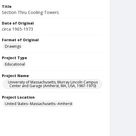
Title
Section Thru Cooling Towers
Date of Original
circa 1965-1973
Format of Original
Drawings
Project Type
Educational
Project Name
University of Massachusetts, Murray Lincoln Campus
Center and Garage (Amherst, MA, USA, 1967-1970)
Project Location
United States--Massachusetts--Amherst