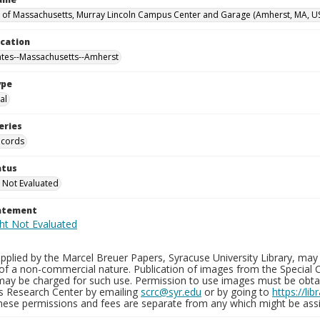
y of Massachusetts, Murray Lincoln Campus Center and Garage (Amherst, MA, U
ocation
ates--Massachusetts--Amherst
ype
al
eries
ecords
atus
 Not Evaluated
tatement
plied by the Marcel Breuer Papers, Syracuse University Library, may 
of a non-commercial nature. Publication of images from the Special C
may be charged for such use. Permission to use images must be obtain
ns Research Center by emailing
scrc@syr.edu
or by going to
https://li
These permissions and fees are separate from any which might be assi