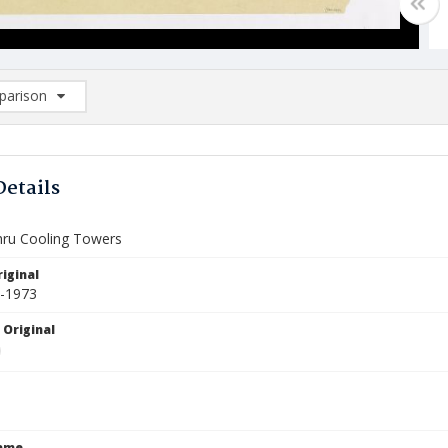
arison
rison List: (0/2)
d to list
Details
hru Cooling Towers
iginal
5-1973
 Original
Name