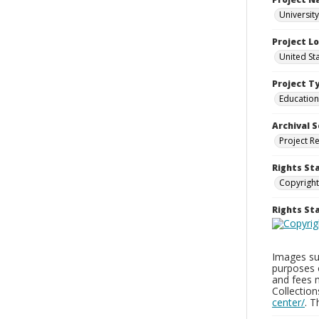
Universit
Project L
United St
Project T
Education
Archival S
Project R
Rights St
Copyright
Rights S
Images sup
purposes 
and fees 
Collectio
center/
. 