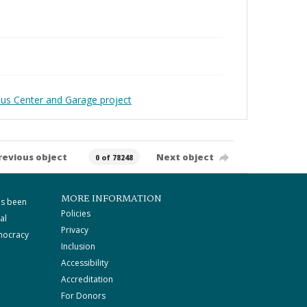
pus Center and Garage project
revious object
Next object
0 of 78248
MORE INFORMATION
as been
Policies
al
Privacy
mocracy
Inclusion
Accessibility
Accreditation
For Donors