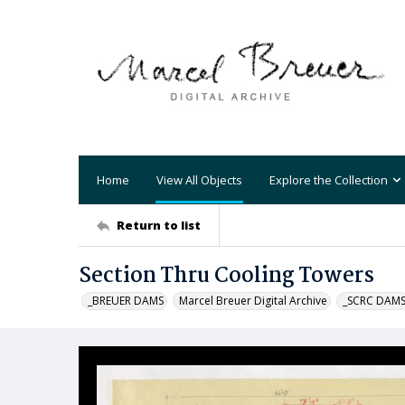
Home
View All Objects
Explore the Collection
Return to list
Section Thru Cooling Towers
_BREUER DAMS
Marcel Breuer Digital Archive
_SCRC DAM