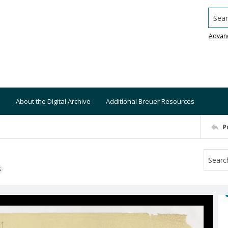
Searc
Advan
About the Digital Archive
Additional Breuer Resources
P
S