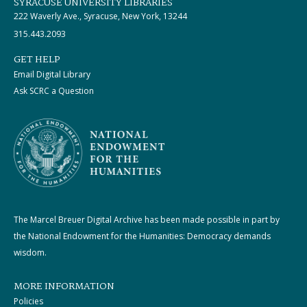
SYRACUSE UNIVERSITY LIBRARIES
222 Waverly Ave., Syracuse, New York, 13244
315.443.2093
GET HELP
Email Digital Library
Ask SCRC a Question
The Marcel Breuer Digital Archive has been made possible in part by
the National Endowment for the Humanities: Democracy demands
wisdom.
MORE INFORMATION
Policies