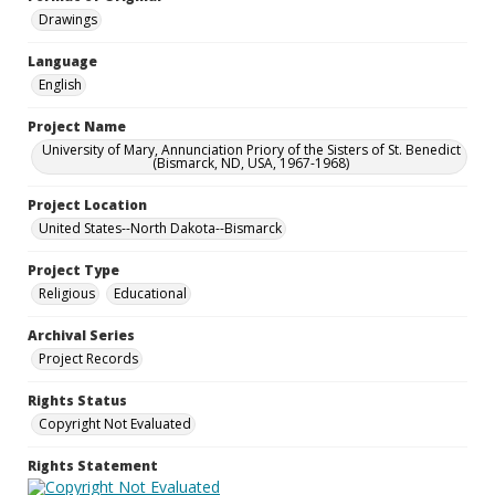
Drawings
Language
English
Project Name
University of Mary, Annunciation Priory of the Sisters of St. Benedict
(Bismarck, ND, USA, 1967-1968)
Project Location
United States--North Dakota--Bismarck
Project Type
Religious
Educational
Archival Series
Project Records
Rights Status
Copyright Not Evaluated
Rights Statement