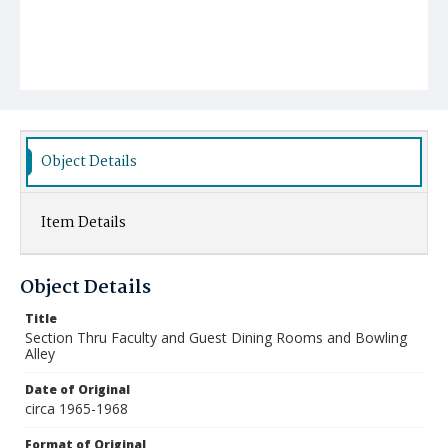
Object Details
Item Details
Object Details
Title
Section Thru Faculty and Guest Dining Rooms and Bowling
Alley
Date of Original
circa 1965-1968
Format of Original