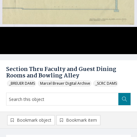
Section Thru Faculty and Guest Dining
Rooms and Bowling Alley
_BREUER DAMS
Marcel Breuer Digital Archive
_SCRC DAMS
Bookmark object
Bookmark item