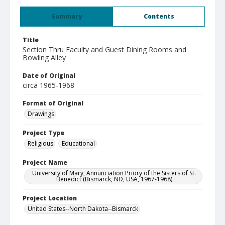
Summary
Contents
Title
Section Thru Faculty and Guest Dining Rooms and
Bowling Alley
Date of Original
circa 1965-1968
Format of Original
Drawings
Project Type
Religious
Educational
Project Name
University of Mary, Annunciation Priory of the Sisters of St.
Benedict (Bismarck, ND, USA, 1967-1968)
Project Location
United States--North Dakota--Bismarck