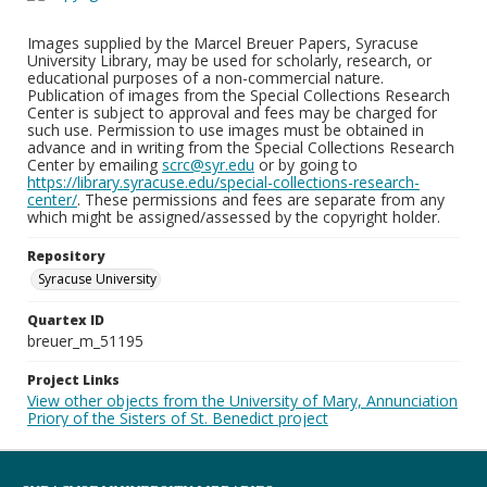
Images supplied by the Marcel Breuer Papers, Syracuse
University Library, may be used for scholarly, research, or
educational purposes of a non-commercial nature.
Publication of images from the Special Collections Research
Center is subject to approval and fees may be charged for
such use. Permission to use images must be obtained in
advance and in writing from the Special Collections Research
Center by emailing
scrc@syr.edu
or by going to
https://library.syracuse.edu/special-collections-research-
center/
. These permissions and fees are separate from any
which might be assigned/assessed by the copyright holder.
Repository
Syracuse University
Quartex ID
breuer_m_51195
Project Links
View other objects from the University of Mary, Annunciation
Priory of the Sisters of St. Benedict project