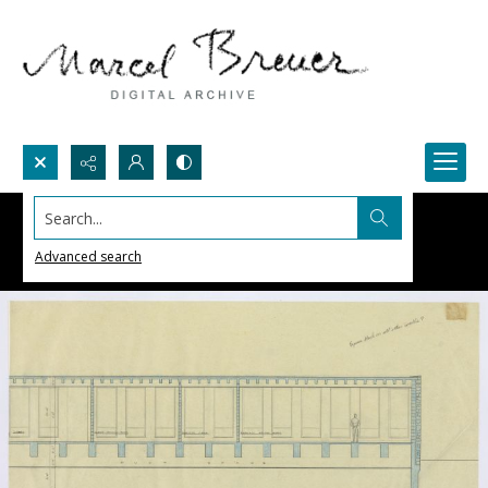
Search...
Advanced search