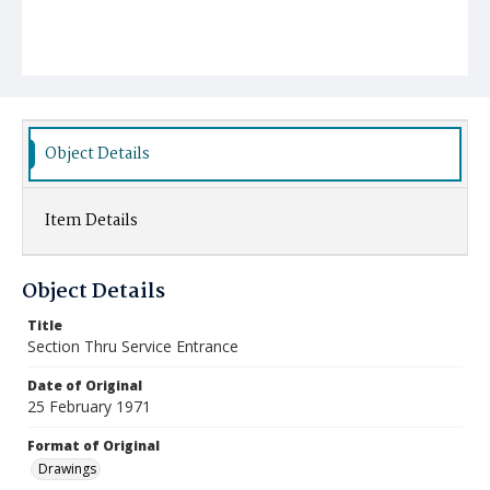
Object Details
Item Details
Object Details
Title
Section Thru Service Entrance
Date of Original
25 February 1971
Format of Original
Drawings