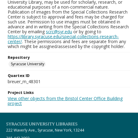
University Library, may be used for scholarly, research, or
educational purposes of a non-commercial nature.
Publication of images from the Special Collections Research
Center is subject to approval and fees may be charged for
such use. Permission to use images must be obtained in
advance and in writing from the Special Collections Research
Center by emailing
scrc@syr.edu
or by going to
https://library.syracuse.edu/special-collections-research-
center/
. These permissions and fees are separate from any
which might be assigned/assessed by the copyright holder.
Repository
Syracuse University
Quartex ID
breuer_m_48301
Project Links
View other objects from the Bristol Center Office Building
project
SYRACUSE UNIVERSITY LIBRARIES
222 Waverly Ave., Syracuse, New York, 13244