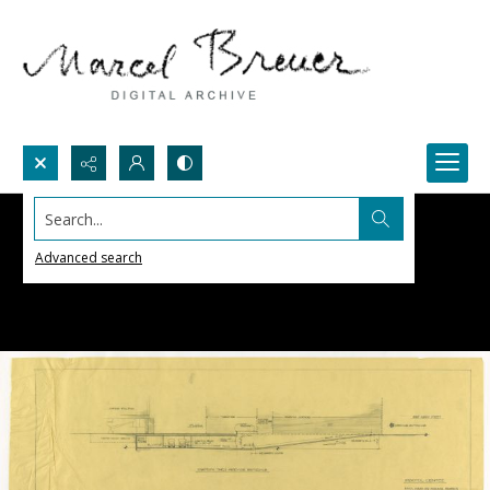
Search...
Advanced search