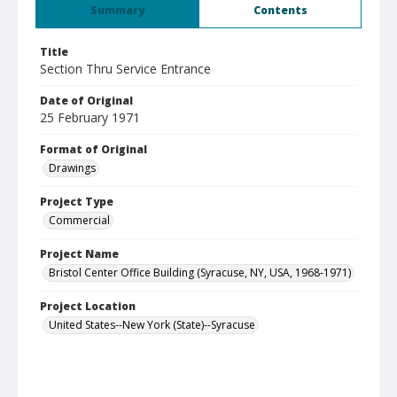
Summary
Contents
Title
Section Thru Service Entrance
Date of Original
25 February 1971
Format of Original
Drawings
Project Type
Commercial
Project Name
Bristol Center Office Building (Syracuse, NY, USA, 1968-1971)
Project Location
United States--New York (State)--Syracuse