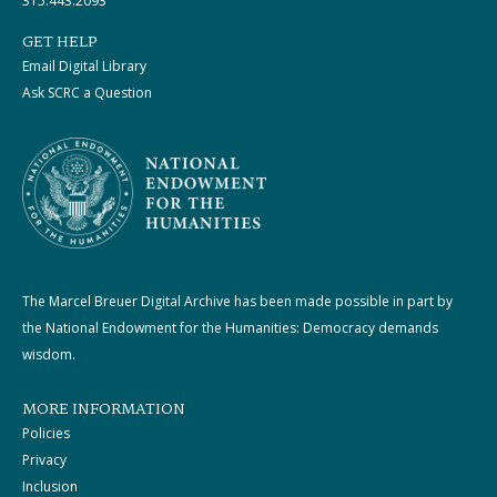
315.443.2093
GET HELP
Email Digital Library
Ask SCRC a Question
The Marcel Breuer Digital Archive has been made possible in part by
the National Endowment for the Humanities: Democracy demands
wisdom.
MORE INFORMATION
Policies
Privacy
Inclusion