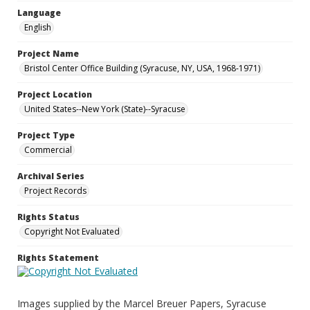
Language
English
Project Name
Bristol Center Office Building (Syracuse, NY, USA, 1968-1971)
Project Location
United States--New York (State)--Syracuse
Project Type
Commercial
Archival Series
Project Records
Rights Status
Copyright Not Evaluated
Rights Statement
Images supplied by the Marcel Breuer Papers, Syracuse