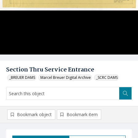
Section Thru Service Entrance
_BREUER DAMS
Marcel Breuer Digital Archive
_SCRC DAMS
Bookmark object
Bookmark item