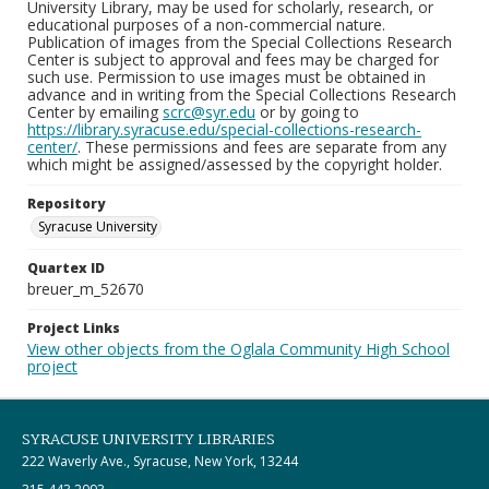
University Library, may be used for scholarly, research, or
educational purposes of a non-commercial nature.
Publication of images from the Special Collections Research
Center is subject to approval and fees may be charged for
such use. Permission to use images must be obtained in
advance and in writing from the Special Collections Research
Center by emailing
scrc@syr.edu
or by going to
https://library.syracuse.edu/special-collections-research-
center/
. These permissions and fees are separate from any
which might be assigned/assessed by the copyright holder.
Repository
Syracuse University
Quartex ID
breuer_m_52670
Project Links
View other objects from the Oglala Community High School
project
SYRACUSE UNIVERSITY LIBRARIES
222 Waverly Ave., Syracuse, New York, 13244