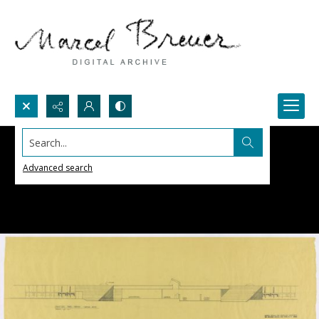
Search...
Advanced search