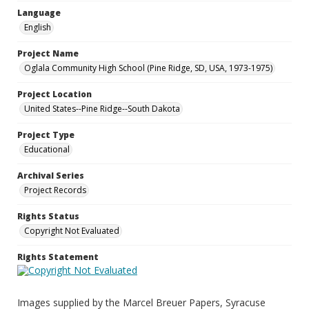
Language
English
Project Name
Oglala Community High School (Pine Ridge, SD, USA, 1973-1975)
Project Location
United States--Pine Ridge--South Dakota
Project Type
Educational
Archival Series
Project Records
Rights Status
Copyright Not Evaluated
Rights Statement
Images supplied by the Marcel Breuer Papers, Syracuse