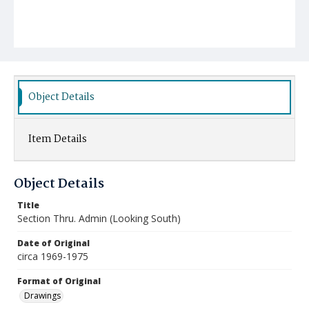
Object Details
Item Details
Object Details
Title
Section Thru. Admin (Looking South)
Date of Original
circa 1969-1975
Format of Original
Drawings