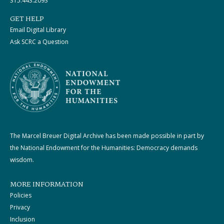
315.443.2093
GET HELP
Email Digital Library
Ask SCRC a Question
The Marcel Breuer Digital Archive has been made possible in part by
the National Endowment for the Humanities: Democracy demands
wisdom.
MORE INFORMATION
Policies
Privacy
Inclusion