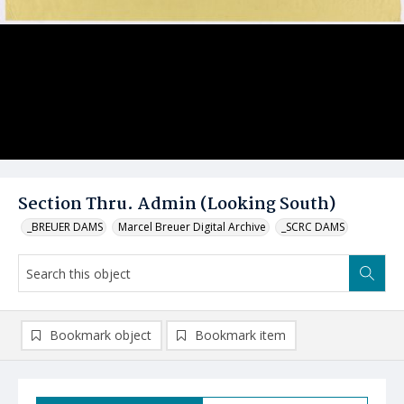
Section Thru. Admin (Looking South)
_BREUER DAMS
Marcel Breuer Digital Archive
_SCRC DAMS
Bookmark object
Bookmark item