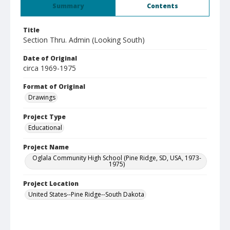
Summary
Contents
Title
Section Thru. Admin (Looking South)
Date of Original
circa 1969-1975
Format of Original
Drawings
Project Type
Educational
Project Name
Oglala Community High School (Pine Ridge, SD, USA, 1973-
1975)
Project Location
United States--Pine Ridge--South Dakota