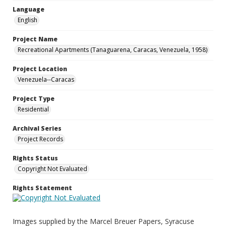
Language
English
Project Name
Recreational Apartments (Tanaguarena, Caracas, Venezuela, 1958)
Project Location
Venezuela--Caracas
Project Type
Residential
Archival Series
Project Records
Rights Status
Copyright Not Evaluated
Rights Statement
Images supplied by the Marcel Breuer Papers, Syracuse