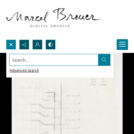
Search...
Advanced search