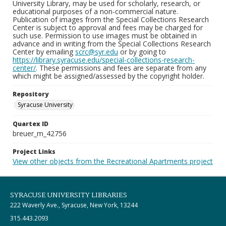
University Library, may be used for scholarly, research, or
educational purposes of a non-commercial nature.
Publication of images from the Special Collections Research
Center is subject to approval and fees may be charged for
such use. Permission to use images must be obtained in
advance and in writing from the Special Collections Research
Center by emailing
scrc@syr.edu
or by going to
https://library.syracuse.edu/special-collections-research-
center/
. These permissions and fees are separate from any
which might be assigned/assessed by the copyright holder.
Repository
Syracuse University
Quartex ID
breuer_m_42756
Project Links
View other objects from the Recreational Apartments project
SYRACUSE UNIVERSITY LIBRARIES
222 Waverly Ave., Syracuse, New York, 13244
315.443.2093