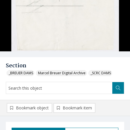
Section
_BREUER DAMS
Marcel Breuer Digital Archive
_SCRC DAMS
Bookmark object
Bookmark item