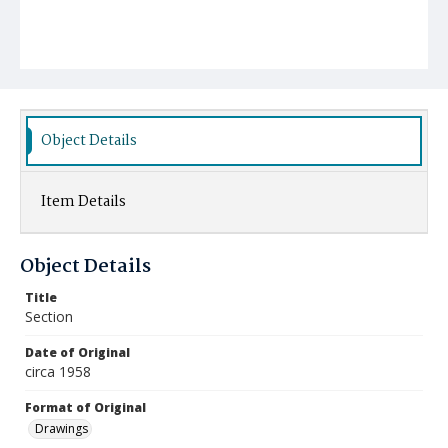
Object Details
Item Details
Object Details
Title
Section
Date of Original
circa 1958
Format of Original
Drawings