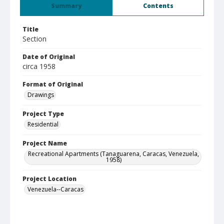
Summary
Contents
Title
Section
Date of Original
circa 1958
Format of Original
Drawings
Project Type
Residential
Project Name
Recreational Apartments (Tanaguarena, Caracas, Venezuela,
1958)
Project Location
Venezuela--Caracas