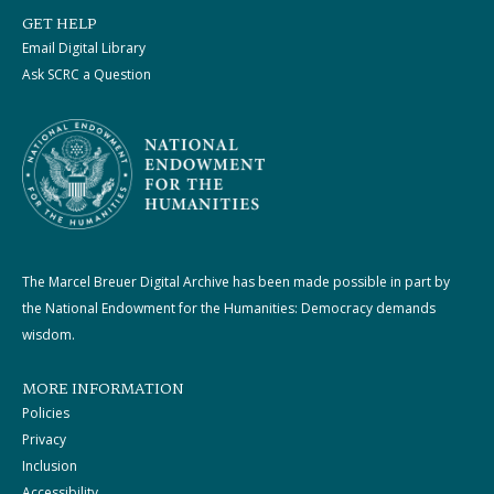
GET HELP
Email Digital Library
Ask SCRC a Question
The Marcel Breuer Digital Archive has been made possible in part by
the National Endowment for the Humanities: Democracy demands
wisdom.
MORE INFORMATION
Policies
Privacy
Inclusion
Accessibility