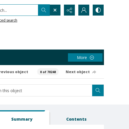
h...
ced search
More
revious object
Next object
0 of 78248
Summary
Contents