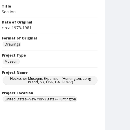
Title
Section
Date of Original
circa 1973-1981
Format of Original
Drawings
Project Type
Museum
Project Name
Heckscher Museum, Expansion (Huntington, Long
Island, NY, USA, 1973-1977)
Project Location
United States--New York (State)--Huntington