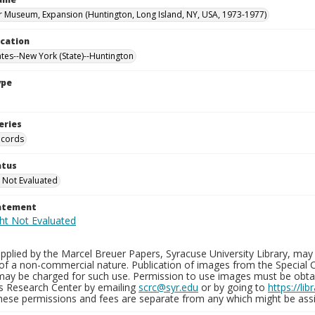
 Museum, Expansion (Huntington, Long Island, NY, USA, 1973-1977)
ocation
ates--New York (State)--Huntington
ype
eries
ecords
atus
 Not Evaluated
tatement
plied by the Marcel Breuer Papers, Syracuse University Library, may 
of a non-commercial nature. Publication of images from the Special C
may be charged for such use. Permission to use images must be obtain
ns Research Center by emailing
scrc@syr.edu
or by going to
https://li
These permissions and fees are separate from any which might be assi