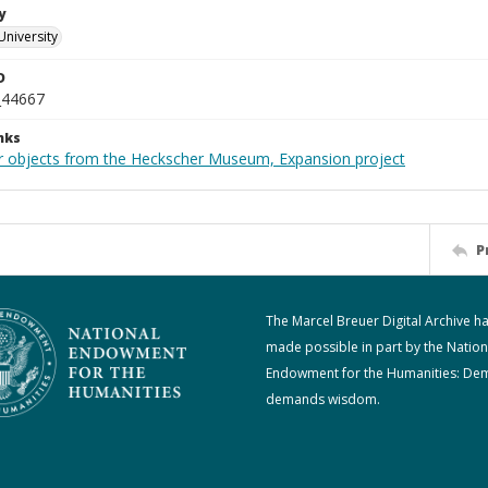
y
University
D
_44667
nks
r objects from the Heckscher Museum, Expansion project
P
The Marcel Breuer Digital Archive h
made possible in part by the Nation
Endowment for the Humanities: De
demands wisdom.