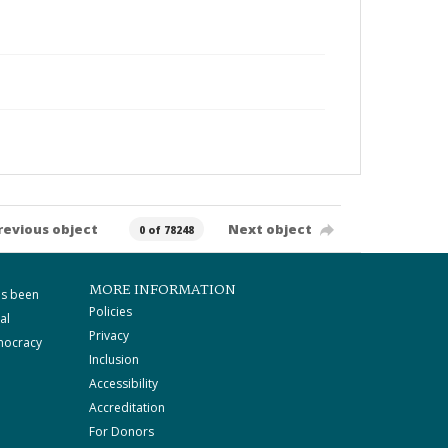
revious object
Next object
0 of 78248
MORE INFORMATION
as been
Policies
al
Privacy
mocracy
Inclusion
Accessibility
Accreditation
For Donors