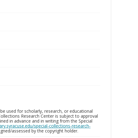
be used for scholarly, research, or educational
ollections Research Center is subject to approval
ed in advance and in writing from the Special
brary.syracuse.edu/special-collections-research-
gned/assessed by the copyright holder.