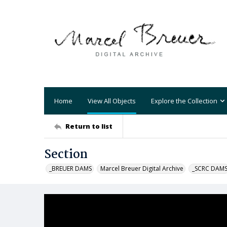
Home
View All Objects
Explore the Collection
Return to list
Section
_BREUER DAMS
Marcel Breuer Digital Archive
_SCRC DAM