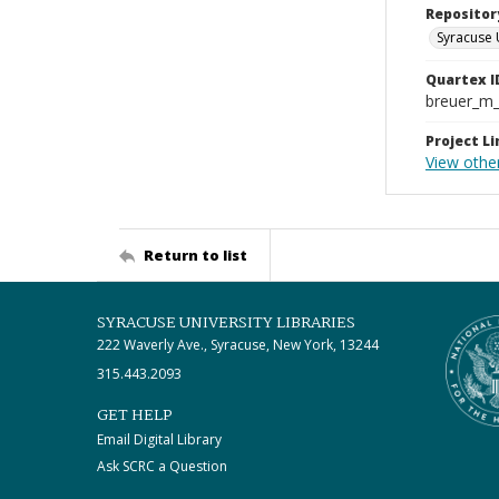
Repositor
Syracuse 
Quartex I
breuer_m
Project Li
View othe
Return to list
SYRACUSE UNIVERSITY LIBRARIES
222 Waverly Ave., Syracuse, New York, 13244
315.443.2093
GET HELP
Email Digital Library
Ask SCRC a Question