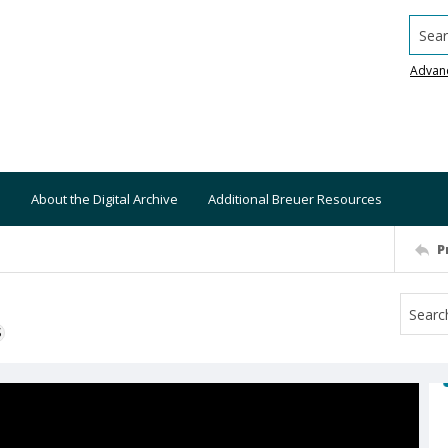
Searc
Advan
About the Digital Archive
Additional Breuer Resources
P
S