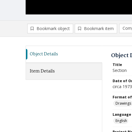
Comp
Bookmark object
Bookmark item
Compa
Ad
Object Details
Object 
Title
Section
Item Details
Date of Or
circa 197
Format of
Drawings
Language
English
Project 