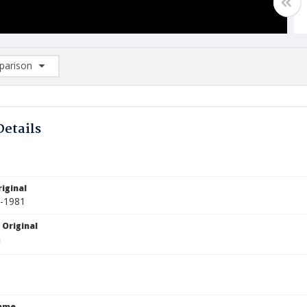
arison
rison List: (0/2)
d to list
Details
iginal
3-1981
 Original
Name