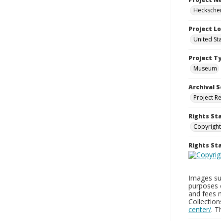
Heckscher
Project L
United St
Project T
Museum
Archival S
Project R
Rights St
Copyright
Rights S
Images sup
purposes 
and fees 
Collectio
center/
. 