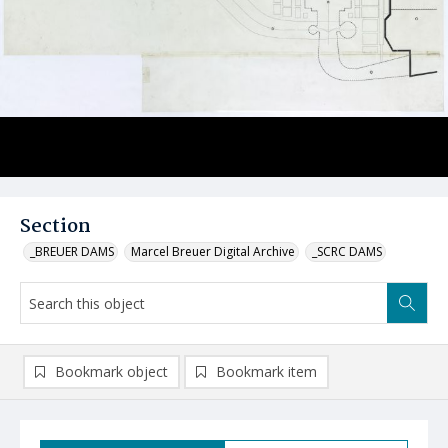
Section
_BREUER DAMS
Marcel Breuer Digital Archive
_SCRC DAMS
Bookmark object
Bookmark item