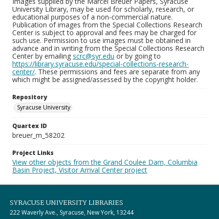
Images supplied by the Marcel Breuer Papers, Syracuse
University Library, may be used for scholarly, research, or
educational purposes of a non-commercial nature.
Publication of images from the Special Collections Research
Center is subject to approval and fees may be charged for
such use. Permission to use images must be obtained in
advance and in writing from the Special Collections Research
Center by emailing
scrc@syr.edu
or by going to
https://library.syracuse.edu/special-collections-research-
center/
. These permissions and fees are separate from any
which might be assigned/assessed by the copyright holder.
Repository
Syracuse University
Quartex ID
breuer_m_58202
Project Links
View other objects from the Grand Coulee Dam, Columbia
Basin Project, Visitor Arrival Center project
SYRACUSE UNIVERSITY LIBRARIES
222 Waverly Ave., Syracuse, New York, 13244