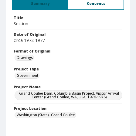
Summary
Contents
Title
Section
Date of Original
circa 1972-1977
Format of Original
Drawings
Project Type
Government
Project Name
Grand Coulee Dam, Columbia Basin Project, Visitor Arrival
Center (Grand Coulee, WA, USA, 1976-1978)
Project Location
Washington (State)--Grand Coulee