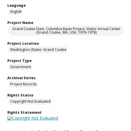
Language
English
Project Name
Grand Coulee Dam, Columbia Basin Project, Visitor Arrival Center
(Grand Coulee, WA, USA, 1976-1978)
Project Location
Washington (State)--Grand Coulee
Project Type
Government
Archival Series
Project Records
Rights Status
Copyright Not Evaluated
Rights Statement