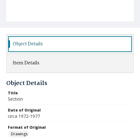
Object Details
Item Details
Object Details
Title
Section
Date of Original
circa 1972-1977
Format of Original
Drawings