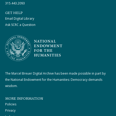
315.443.2093
GET HELP
Email Digital Library
Ask SCRC a Question
The Marcel Breuer Digital Archive has been made possible in part by
the National Endowment for the Humanities: Democracy demands
wisdom.
MORE INFORMATION
Policies
Privacy