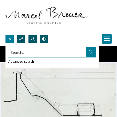
Search...
Advanced search