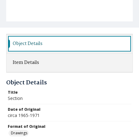
Object Details
Item Details
Object Details
Title
Section
Date of Original
circa 1965-1971
Format of Original
Drawings