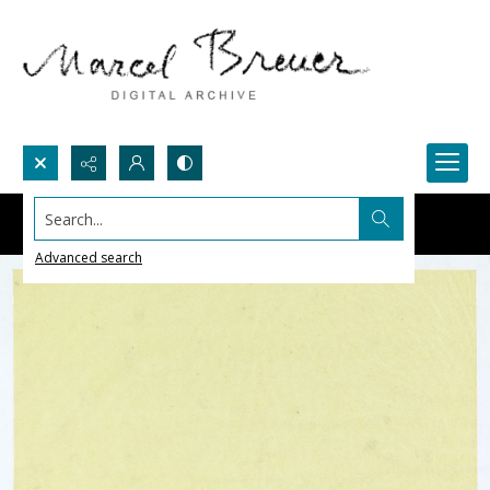
Search...
Advanced search