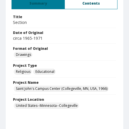
Summary
Contents
Title
Section
Date of Original
circa 1965-1971
Format of Original
Drawings
Project Type
Religious
Educational
Project Name
Saint John's Campus Center (Collegeville, MN, USA, 1966)
Project Location
United States--Minnesota--Collegeville