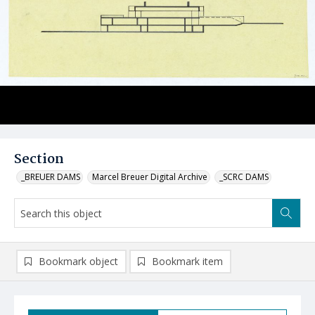
Section
_BREUER DAMS
Marcel Breuer Digital Archive
_SCRC DAMS
Bookmark object
Bookmark item