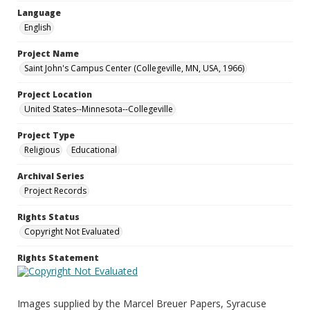
Language
English
Project Name
Saint John's Campus Center (Collegeville, MN, USA, 1966)
Project Location
United States--Minnesota--Collegeville
Project Type
Religious
Educational
Archival Series
Project Records
Rights Status
Copyright Not Evaluated
Rights Statement
Images supplied by the Marcel Breuer Papers, Syracuse