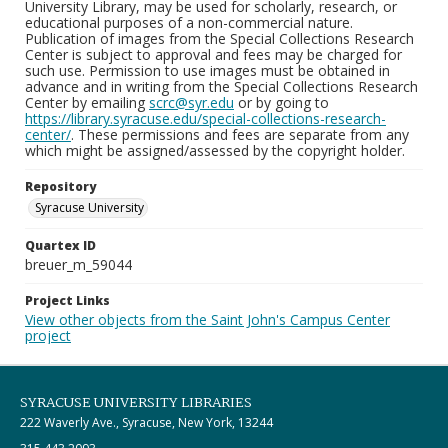
University Library, may be used for scholarly, research, or
educational purposes of a non-commercial nature.
Publication of images from the Special Collections Research
Center is subject to approval and fees may be charged for
such use. Permission to use images must be obtained in
advance and in writing from the Special Collections Research
Center by emailing
scrc@syr.edu
or by going to
https://library.syracuse.edu/special-collections-research-
center/
. These permissions and fees are separate from any
which might be assigned/assessed by the copyright holder.
Repository
Syracuse University
Quartex ID
breuer_m_59044
Project Links
View other objects from the Saint John's Campus Center
project
SYRACUSE UNIVERSITY LIBRARIES
222 Waverly Ave., Syracuse, New York, 13244