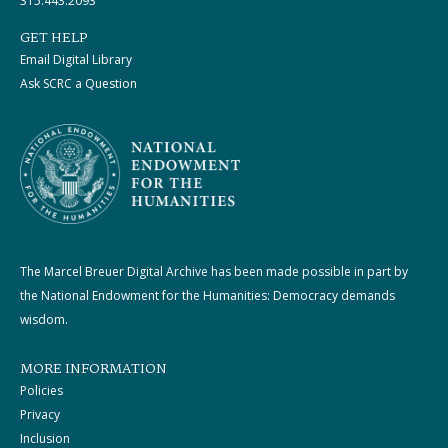
315.443.2093
GET HELP
Email Digital Library
Ask SCRC a Question
The Marcel Breuer Digital Archive has been made possible in part by
the National Endowment for the Humanities: Democracy demands
wisdom.
MORE INFORMATION
Policies
Privacy
Inclusion