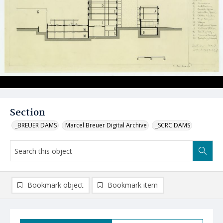
Section
_BREUER DAMS
Marcel Breuer Digital Archive
_SCRC DAMS
Bookmark object
Bookmark item