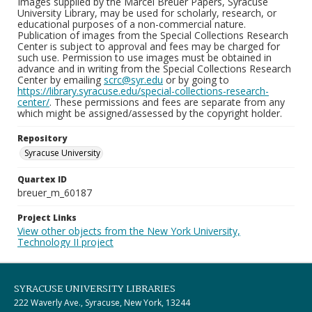
Images supplied by the Marcel Breuer Papers, Syracuse
University Library, may be used for scholarly, research, or
educational purposes of a non-commercial nature.
Publication of images from the Special Collections Research
Center is subject to approval and fees may be charged for
such use. Permission to use images must be obtained in
advance and in writing from the Special Collections Research
Center by emailing
scrc@syr.edu
or by going to
https://library.syracuse.edu/special-collections-research-
center/
. These permissions and fees are separate from any
which might be assigned/assessed by the copyright holder.
Repository
Syracuse University
Quartex ID
breuer_m_60187
Project Links
View other objects from the New York University,
Technology II project
SYRACUSE UNIVERSITY LIBRARIES
222 Waverly Ave., Syracuse, New York, 13244