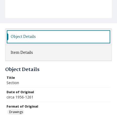
Object Details
Item Details
Object Details
Title
Section
Date of Original
circa 1956-1261
Format of Original
Drawings