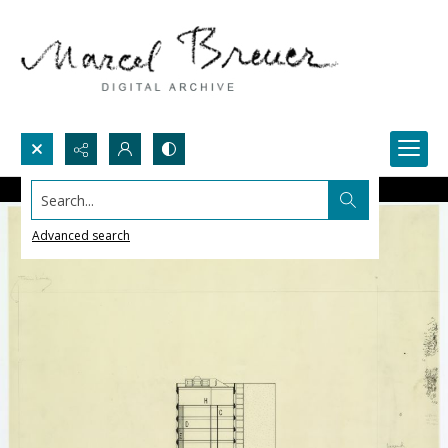
Search...
Advanced search