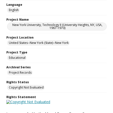
Language
English
Project Name
New York University, Technology II (University Heights, NY, USA,
1967-1970)
Project Location
United States--New York (State)--New York
Project Type
Educational
Archival Series
Project Records
Rights Status
Copyright Not Evaluated
Rights Statement