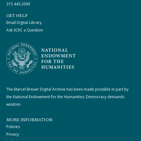
315.443.2093
GET HELP
Email Digital Library
Ask SCRC a Question
The Marcel Breuer Digital Archive has been made possible in part by
the National Endowment for the Humanities: Democracy demands
wisdom.
MORE INFORMATION
Policies
Privacy