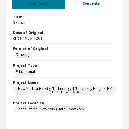
Summary
Contents
Title
Section
Date of Original
circa 1956-1261
Format of Original
Drawings
Project Type
Educational
Project Name
New York University, Technology II (University Heights, NY,
USA, 1967-1970)
Project Location
United States--New York (State)--New York