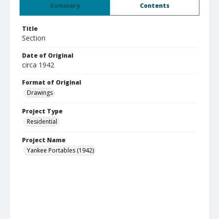
Summary
Contents
Title
Section
Date of Original
circa 1942
Format of Original
Drawings
Project Type
Residential
Project Name
Yankee Portables (1942)