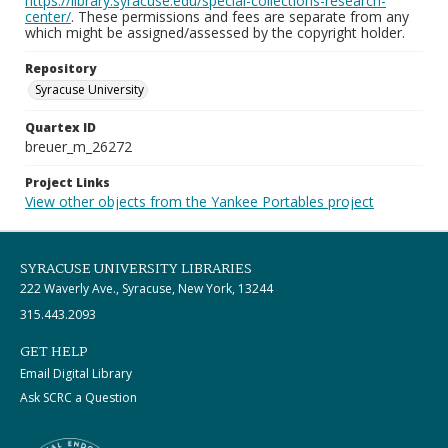
https://library.syracuse.edu/special-collections-research-
center/
. These permissions and fees are separate from any
which might be assigned/assessed by the copyright holder.
Repository
Syracuse University
Quartex ID
breuer_m_26272
Project Links
View other objects from the Yankee Portables project
SYRACUSE UNIVERSITY LIBRARIES
222 Waverly Ave., Syracuse, New York, 13244
315.443.2093
GET HELP
Email Digital Library
Ask SCRC a Question