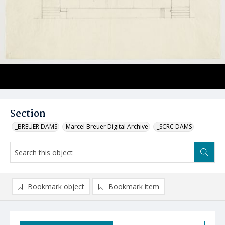
Section
_BREUER DAMS
Marcel Breuer Digital Archive
_SCRC DAMS
Bookmark object
Bookmark item