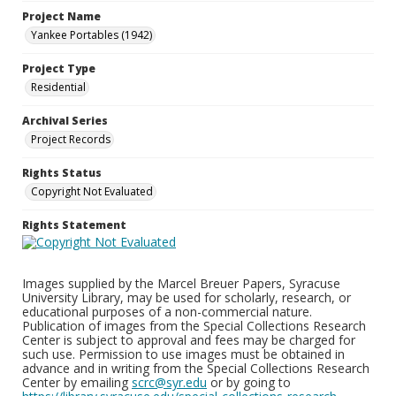
Project Name
Yankee Portables (1942)
Project Type
Residential
Archival Series
Project Records
Rights Status
Copyright Not Evaluated
Rights Statement
Images supplied by the Marcel Breuer Papers, Syracuse
University Library, may be used for scholarly, research, or
educational purposes of a non-commercial nature.
Publication of images from the Special Collections Research
Center is subject to approval and fees may be charged for
such use. Permission to use images must be obtained in
advance and in writing from the Special Collections Research
Center by emailing
scrc@syr.edu
or by going to