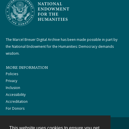
The Marcel Breuer Digital Archive has been made possible in part by
the National Endowment for the Humanities: Democracy demands
wisdom.
MORE INFORMATION
Policies
Privacy
Inclusion
Accessibility
Accreditation
For Donors
This website uses cookies to ensure you get