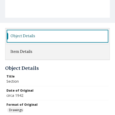
Object Details
Item Details
Object Details
Title
Section
Date of Original
circa 1942
Format of Original
Drawings