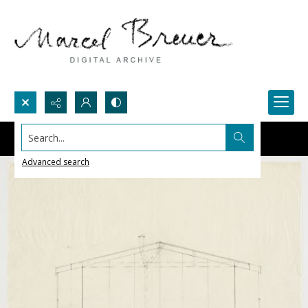
Search...
Advanced search