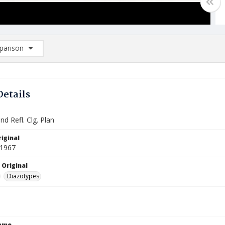
arison
rison List: (0/2)
d to list
Details
nd Refl. Clg. Plan
iginal
 1967
 Original
Diazotypes
Name