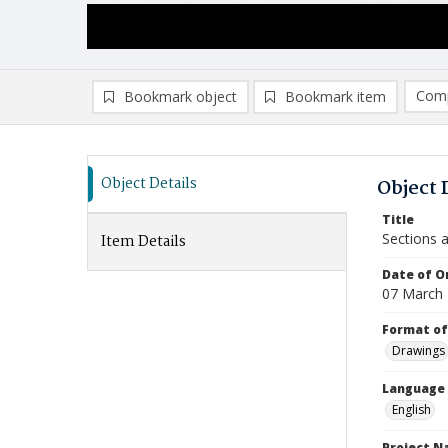
Comp
Bookmark object
Bookmark item
Compa
Ad
Object Details
Object 
Title
Sections a
Item Details
Date of Or
07 March
Format of
Drawings
Language
English
Project 