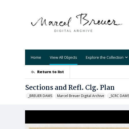
Home
View All Objects
Explore the Collection
Return to list
Sections and Refl. Clg. Plan
_BREUER DAMS
Marcel Breuer Digital Archive
_SCRC DAM