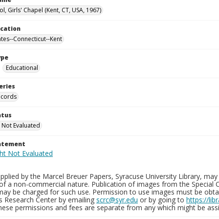
l, Girls' Chapel (Kent, CT, USA, 1967)
ocation
ates--Connecticut--Kent
ype
Educational
eries
ecords
atus
 Not Evaluated
tatement
plied by the Marcel Breuer Papers, Syracuse University Library, may 
of a non-commercial nature. Publication of images from the Special C
may be charged for such use. Permission to use images must be obtain
ns Research Center by emailing
scrc@syr.edu
or by going to
https://li
These permissions and fees are separate from any which might be assi