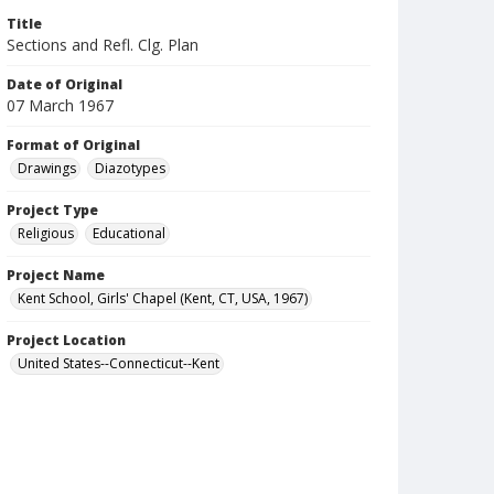
Title
Sections and Refl. Clg. Plan
Date of Original
07 March 1967
Format of Original
Drawings
Diazotypes
Project Type
Religious
Educational
Project Name
Kent School, Girls' Chapel (Kent, CT, USA, 1967)
Project Location
United States--Connecticut--Kent