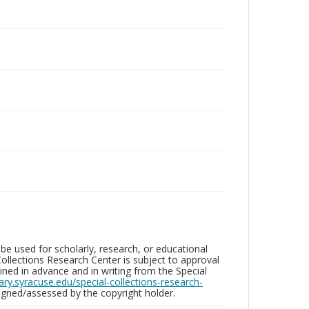
be used for scholarly, research, or educational
ollections Research Center is subject to approval
ed in advance and in writing from the Special
brary.syracuse.edu/special-collections-research-
gned/assessed by the copyright holder.