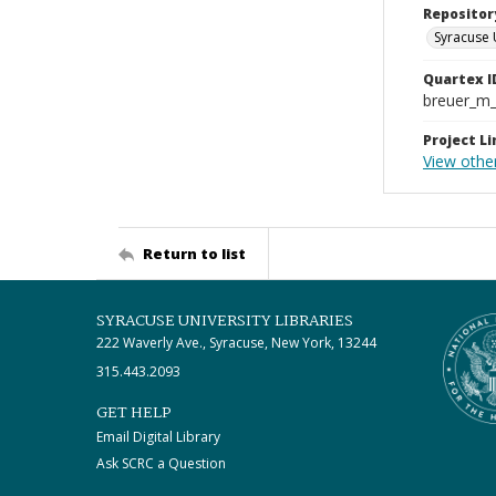
Repositor
Syracuse 
Quartex I
breuer_m
Project Li
View other
Return to list
SYRACUSE UNIVERSITY LIBRARIES
222 Waverly Ave., Syracuse, New York, 13244
315.443.2093
GET HELP
Email Digital Library
Ask SCRC a Question