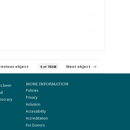
revious object
Next object
0 of 78248
MORE INFORMATION
as been
Policies
al
Privacy
mocracy
Inclusion
Accessibility
Accreditation
For Donors