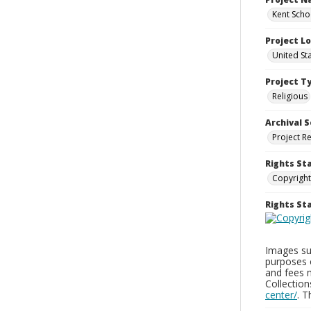
Kent Schoo
Project L
United St
Project T
Religious
Archival S
Project R
Rights St
Copyright
Rights S
Images sup
purposes 
and fees 
Collectio
center/
. 