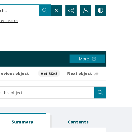
h...
ced search
More
revious object
Next object
0 of 78248
Summary
Contents