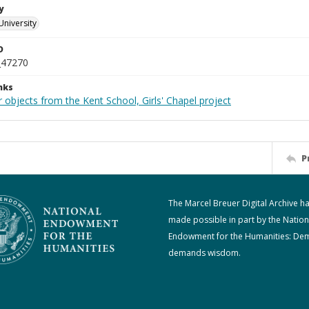
y
University
D
_47270
nks
 objects from the Kent School, Girls' Chapel project
P
The Marcel Breuer Digital Archive h
made possible in part by the Nation
Endowment for the Humanities: De
demands wisdom.