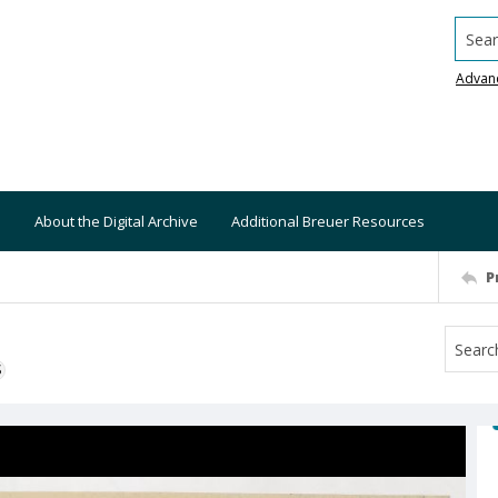
Searc
Advan
About the Digital Archive
Additional Breuer Resources
P
S