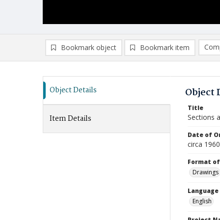
Comp
Bookmark object
Bookmark item
Compa
Ad
Object Details
Object 
Title
Sections 
Item Details
Date of Or
circa 196
Format of
Drawings
Language
English
Project 