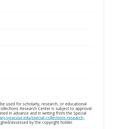
be used for scholarly, research, or educational
ollections Research Center is subject to approval
ed in advance and in writing from the Special
brary.syracuse.edu/special-collections-research-
gned/assessed by the copyright holder.