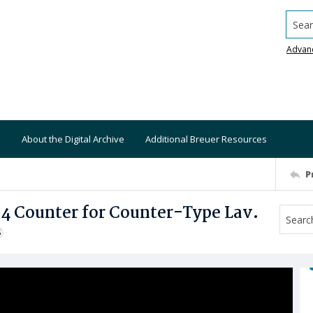
Searc
Advan
About the Digital Archive
Additional Breuer Resources
P
 4 Counter for Counter-Type Lav.
S