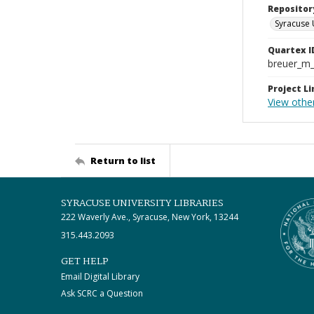
Repositor
Syracuse 
Quartex I
breuer_m
Project Li
View other
Return to list
SYRACUSE UNIVERSITY LIBRARIES
222 Waverly Ave., Syracuse, New York, 13244
315.443.2093
GET HELP
Email Digital Library
Ask SCRC a Question