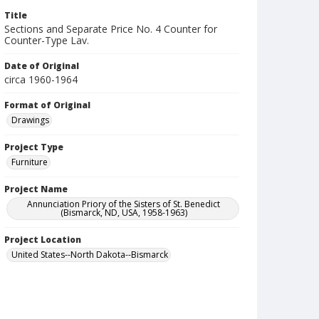
Title
Sections and Separate Price No. 4 Counter for
Counter-Type Lav.
Date of Original
circa 1960-1964
Format of Original
Drawings
Project Type
Furniture
Project Name
Annunciation Priory of the Sisters of St. Benedict
(Bismarck, ND, USA, 1958-1963)
Project Location
United States--North Dakota--Bismarck