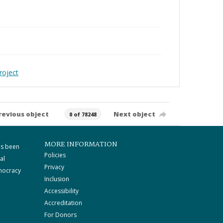
roject
revious object
Next object
0 of 78248
MORE INFORMATION
as been
Policies
al
Privacy
mocracy
Inclusion
Accessibility
Accreditation
For Donors