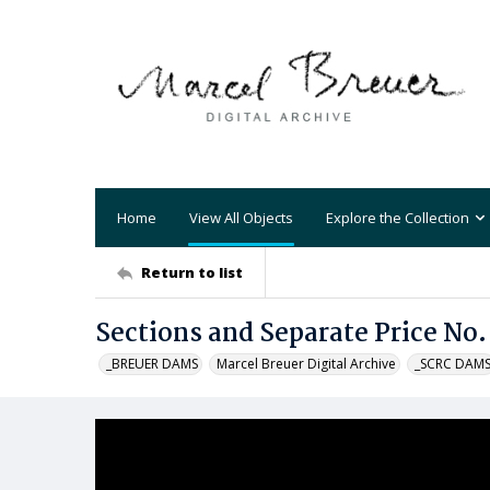
Home
View All Objects
Explore the Collection
Return to list
Sections and Separate Price No.
_BREUER DAMS
Marcel Breuer Digital Archive
_SCRC DAM