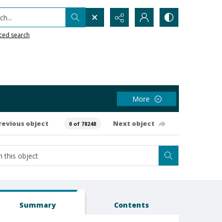
h...
ced search
More
revious object
Next object
0 of 78248
Summary
Contents