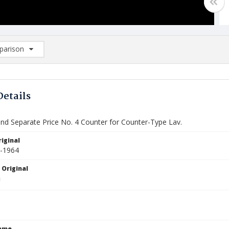
arison
rison List: (0/2)
d to list
Details
and Separate Price No. 4 Counter for Counter-Type Lav.
iginal
0-1964
 Original
Name