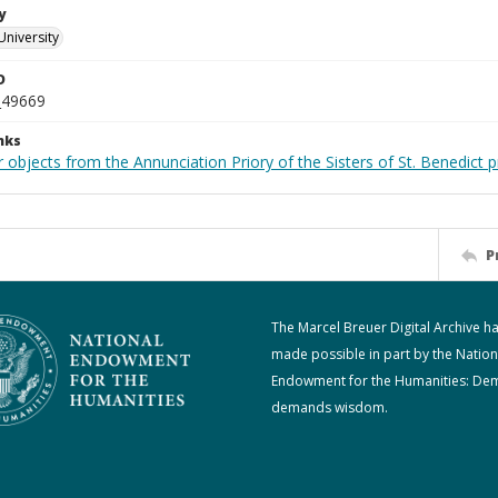
y
University
D
_49669
nks
 objects from the Annunciation Priory of the Sisters of St. Benedict p
P
The Marcel Breuer Digital Archive h
made possible in part by the Nation
Endowment for the Humanities: De
demands wisdom.