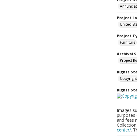
Annunciati
Project L
United St
Project T
Furniture
Archival S
Project R
Rights St
Copyright
Rights S
Images sup
purposes 
and fees 
Collectio
center/
. 