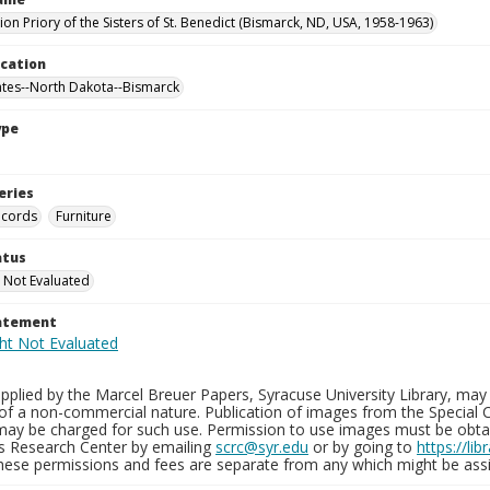
on Priory of the Sisters of St. Benedict (Bismarck, ND, USA, 1958-1963)
ocation
ates--North Dakota--Bismarck
ype
eries
ecords
Furniture
atus
 Not Evaluated
tatement
plied by the Marcel Breuer Papers, Syracuse University Library, may 
of a non-commercial nature. Publication of images from the Special C
may be charged for such use. Permission to use images must be obtain
ns Research Center by emailing
scrc@syr.edu
or by going to
https://li
These permissions and fees are separate from any which might be assi