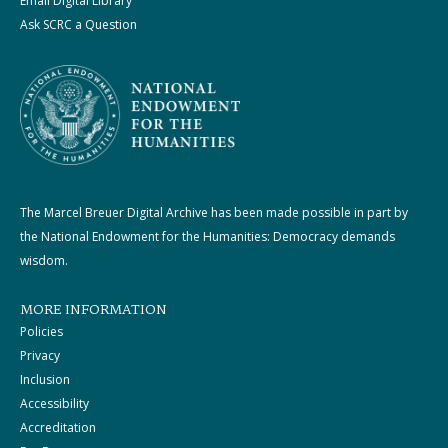
Email Digital Library
Ask SCRC a Question
The Marcel Breuer Digital Archive has been made possible in part by
the National Endowment for the Humanities: Democracy demands
wisdom.
MORE INFORMATION
Policies
Privacy
Inclusion
Accessibility
Accreditation