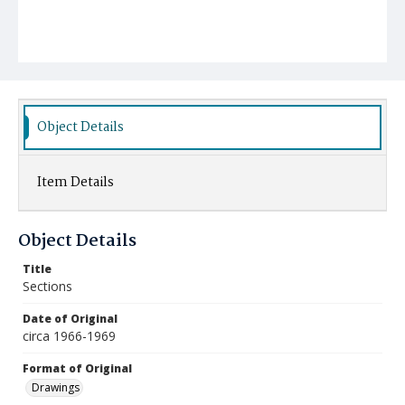
Object Details
Item Details
Object Details
Title
Sections
Date of Original
circa 1966-1969
Format of Original
Drawings