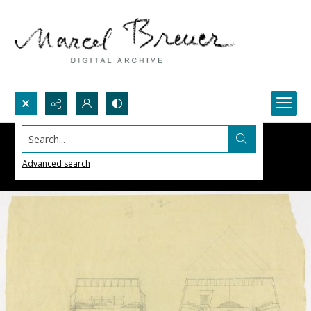
Search...
Advanced search