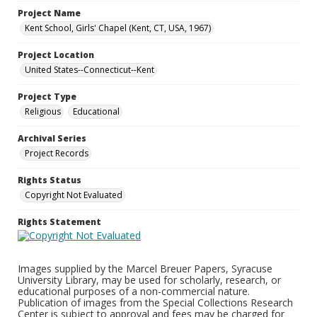
Project Name
Kent School, Girls' Chapel (Kent, CT, USA, 1967)
Project Location
United States--Connecticut--Kent
Project Type
Religious
Educational
Archival Series
Project Records
Rights Status
Copyright Not Evaluated
Rights Statement
Images supplied by the Marcel Breuer Papers, Syracuse
University Library, may be used for scholarly, research, or
educational purposes of a non-commercial nature.
Publication of images from the Special Collections Research
Center is subject to approval and fees may be charged for