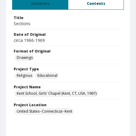
Summary
Contents
Title
Sections
Date of Original
circa 1966-1969
Format of Original
Drawings
Project Type
Religious
Educational
Project Name
Kent School, Girls' Chapel (Kent, CT, USA, 1967)
Project Location
United States--Connecticut--Kent