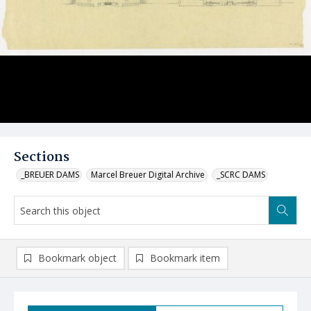
Sections
_BREUER DAMS
Marcel Breuer Digital Archive
_SCRC DAMS
Bookmark object
Bookmark item