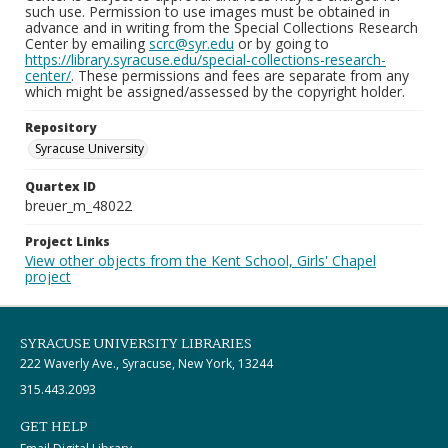
such use. Permission to use images must be obtained in
advance and in writing from the Special Collections Research
Center by emailing
scrc@syr.edu
or by going to
https://library.syracuse.edu/special-collections-research-
center/
. These permissions and fees are separate from any
which might be assigned/assessed by the copyright holder.
Repository
Syracuse University
Quartex ID
breuer_m_48022
Project Links
View other objects from the Kent School, Girls' Chapel
project
SYRACUSE UNIVERSITY LIBRARIES
222 Waverly Ave., Syracuse, New York, 13244
315.443.2093
GET HELP