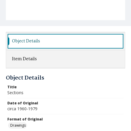
Object Details
Item Details
Object Details
Title
Sections
Date of Original
circa 1960-1979
Format of Original
Drawings