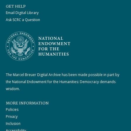
GET HELP
Email Digital Library
Ask SCRC a Question
The Marcel Breuer Digital Archive has been made possible in part by
the National Endowment for the Humanities: Democracy demands
wisdom.
MORE INFORMATION
Policies
Privacy
Inclusion
Accessibility