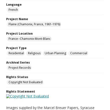
Language
French
Project Name
Flaine (Chamonix, France, 1961-1976)
Project Location
France--Chamonix-Mont-Blanc
Project Type
Residential
Religious
Urban Planning
Commercial
Archival Series
Project Records
Rights Status
Copyright Not Evaluated
Rights Statement
Images supplied by the Marcel Breuer Papers, Syracuse