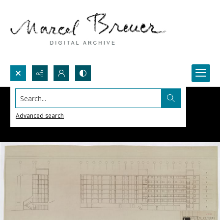
Search...
Advanced search