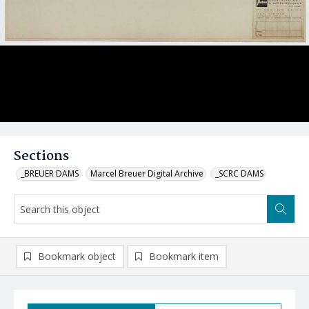
Sections
_BREUER DAMS
Marcel Breuer Digital Archive
_SCRC DAMS
Bookmark object
Bookmark item