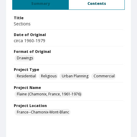
Summary
Contents
Title
Sections
Date of Original
circa 1960-1979
Format of Original
Drawings
Project Type
Residential
Religious
Urban Planning
Commercial
Project Name
Flaine (Chamonix, France, 1961-1976)
Project Location
France--Chamonix-Mont-Blanc