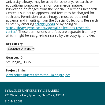
University Library, may be used for scholarly, research, or
educational purposes of a non-commercial nature.
Publication of images from the Special Collections Research
Center is subject to approval and fees may be charged for
such use. Permission to use images must be obtained in
advance and in writing from the Special Collections Research
Center by emailing
scrc@syr.edu
or by going to
https://library.syracuse.edu/special-collections-research-
center/
. These permissions and fees are separate from any
which might be assigned/assessed by the copyright holder.
Repository
Syracuse University
Quartex ID
breuer_m_51275
Project Links
View other objects from the Flaine project
SYRACUSE UNIVERSITY LIBRARIES
222 Waverly Ave., Syracuse, New York, 13244
315.443.2093