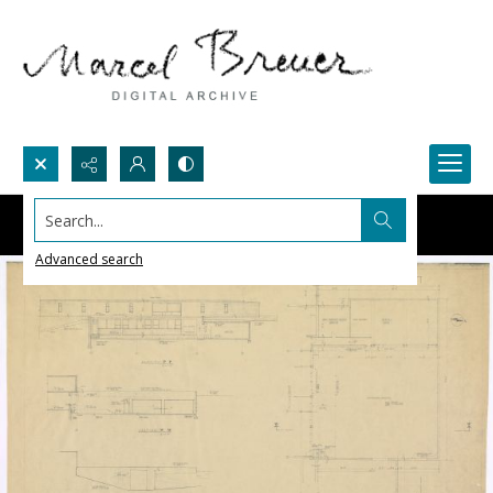
Search...
Advanced search