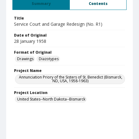
Summary
Contents
Title
Service Court and Garage Redesign (No. R1)
Date of Original
28 January 1958
Format of Original
Drawings
Diazotypes
Project Name
Annunciation Priory of the Sisters of St. Benedict (Bismarck,
ND, USA, 1958-1963)
Project Location
United States--North Dakota--Bismarck