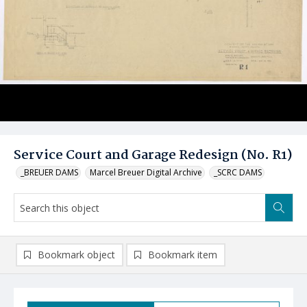
Service Court and Garage Redesign (No. R1)
_BREUER DAMS
Marcel Breuer Digital Archive
_SCRC DAMS
Bookmark object
Bookmark item