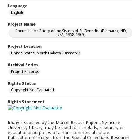
Language
English
Project Name
Annunciation Priory of the Sisters of St. Benedict (Bismarck, ND,
USA, 1958-1963)
Project Location
United States--North Dakota--Bismarck
Archival Series
Project Records
Rights Status
Copyright Not Evaluated
Rights Statement
Images supplied by the Marcel Breuer Papers, Syracuse
University Library, may be used for scholarly, research, or
educational purposes of a non-commercial nature.
Publication of images from the Special Collections Research