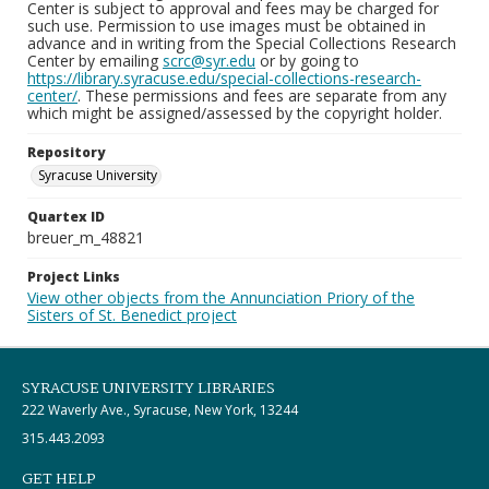
Center is subject to approval and fees may be charged for
such use. Permission to use images must be obtained in
advance and in writing from the Special Collections Research
Center by emailing
scrc@syr.edu
or by going to
https://library.syracuse.edu/special-collections-research-
center/
. These permissions and fees are separate from any
which might be assigned/assessed by the copyright holder.
Repository
Syracuse University
Quartex ID
breuer_m_48821
Project Links
View other objects from the Annunciation Priory of the
Sisters of St. Benedict project
SYRACUSE UNIVERSITY LIBRARIES
222 Waverly Ave., Syracuse, New York, 13244
315.443.2093
GET HELP