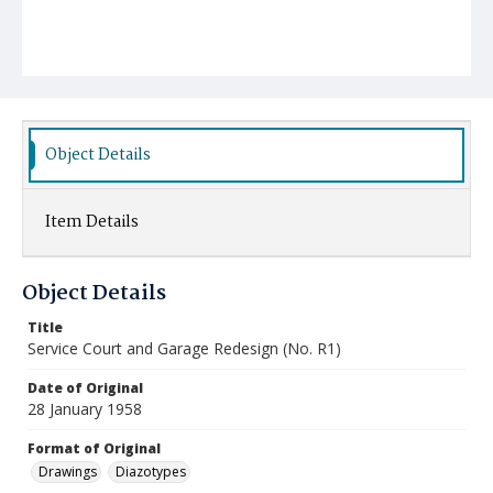
Object Details
Item Details
Object Details
Title
Service Court and Garage Redesign (No. R1)
Date of Original
28 January 1958
Format of Original
Drawings
Diazotypes