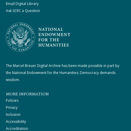
Email Digital Library
Ask SCRC a Question
The Marcel Breuer Digital Archive has been made possible in part by
the National Endowment for the Humanities: Democracy demands
wisdom.
MORE INFORMATION
Policies
Privacy
Inclusion
Accessibility
Accreditation