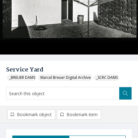
Service Yard
_BREUER DAMS
Marcel Breuer Digital Archive
_SCRC DAMS
Bookmark object
Bookmark item