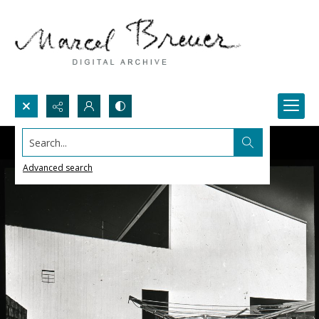
Search...
Advanced search