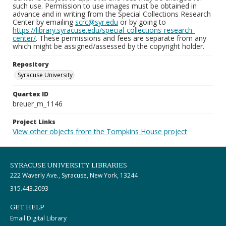
such use. Permission to use images must be obtained in
advance and in writing from the Special Collections Research
Center by emailing
scrc@syr.edu
or by going to
https://library.syracuse.edu/special-collections-research-
center/
. These permissions and fees are separate from any
which might be assigned/assessed by the copyright holder.
Repository
Syracuse University
Quartex ID
breuer_m_1146
Project Links
View other objects from the Tompkins House project
SYRACUSE UNIVERSITY LIBRARIES
222 Waverly Ave., Syracuse, New York, 13244
315.443.2093
GET HELP
Email Digital Library