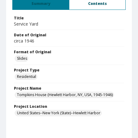
Summary
Contents
Title
Service Yard
Date of Original
circa 1946
Format of Original
Slides
Project Type
Residential
Project Name
Tompkins House (Hewlett Harbor, NY, USA, 1945-1946)
Project Location
United States--New York (State)--Hewlett Harbor