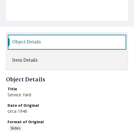
Object Details
Item Details
Object Details
Title
Service Yard
Date of Original
circa 1946
Format of Original
Slides