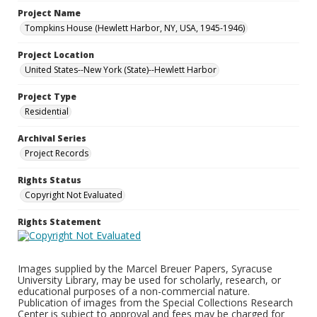
Project Name
Tompkins House (Hewlett Harbor, NY, USA, 1945-1946)
Project Location
United States--New York (State)--Hewlett Harbor
Project Type
Residential
Archival Series
Project Records
Rights Status
Copyright Not Evaluated
Rights Statement
Images supplied by the Marcel Breuer Papers, Syracuse
University Library, may be used for scholarly, research, or
educational purposes of a non-commercial nature.
Publication of images from the Special Collections Research
Center is subject to approval and fees may be charged for