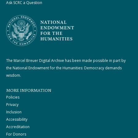
Ask SCRC a Question
The Marcel Breuer Digital Archive has been made possible in part by
the National Endowment for the Humanities: Democracy demands
wisdom.
MORE INFORMATION
Policies
Privacy
Inclusion
Accessibility
Accreditation
For Donors