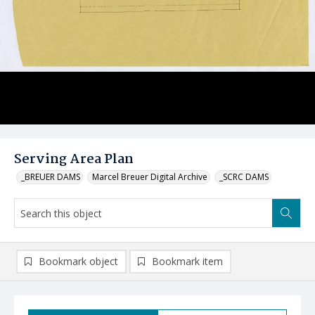
Serving Area Plan
_BREUER DAMS
Marcel Breuer Digital Archive
_SCRC DAMS
Bookmark object
Bookmark item