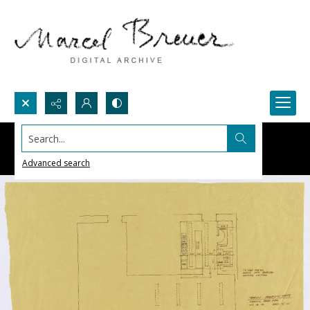
Search...
Advanced search