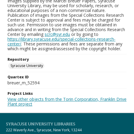
Images supplied by the Marcel Breuer Papers, Syracuse
University Library, may be used for scholarly, research, or
educational purposes of a non-commercial nature.
Publication of images from the Special Collections Research
Center is subject to approval and fees may be charged for
such use. Permission to use images must be obtained in
advance and in writing from the Special Collections Research
Center by emailing
scrc@syr.edu
or by going to
https://library.syracuse.edu/special-collections-research-
center/
. These permissions and fees are separate from any
which might be assigned/assessed by the copyright holder.
Repository
Syracuse University
Quartex ID
breuer_m_52594
Project Links
View other objects from the Torin Corporation, Franklin Drive
Plant project
SYRACUSE UNIVERSITY LIBRARIES
222 Waverly Ave., Syracuse, New York, 13244