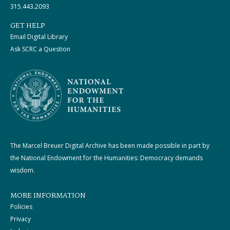
315.443.2093
GET HELP
Email Digital Library
Ask SCRC a Question
The Marcel Breuer Digital Archive has been made possible in part by
the National Endowment for the Humanities: Democracy demands
wisdom.
MORE INFORMATION
Policies
Privacy