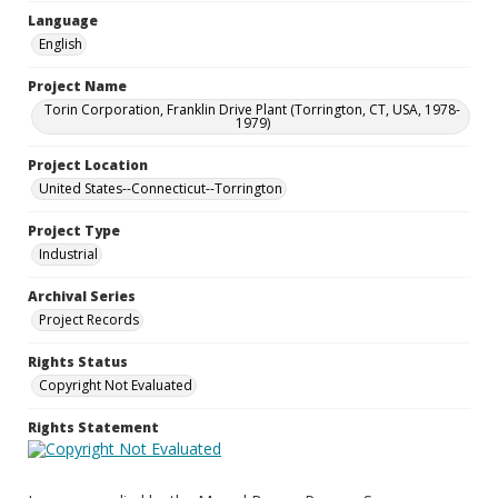
Language
English
Project Name
Torin Corporation, Franklin Drive Plant (Torrington, CT, USA, 1978-
1979)
Project Location
United States--Connecticut--Torrington
Project Type
Industrial
Archival Series
Project Records
Rights Status
Copyright Not Evaluated
Rights Statement