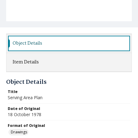
Object Details
Item Details
Object Details
Title
Serving Area Plan
Date of Original
18 October 1978
Format of Original
Drawings