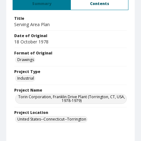
Summary
Contents
Title
Serving Area Plan
Date of Original
18 October 1978
Format of Original
Drawings
Project Type
Industrial
Project Name
Torin Corporation, Franklin Drive Plant (Torrington, CT, USA,
1978-1979)
Project Location
United States--Connecticut--Torrington