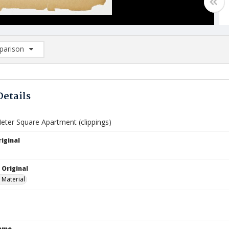
arison
rison List: (0/2)
d to list
Details
eter Square Apartment (clippings)
iginal
 Original
 Material
Name