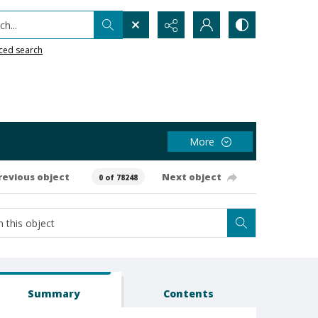
h...
ced search
More
revious object
Next object
0 of 78248
Summary
Contents