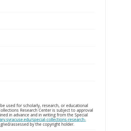
be used for scholarly, research, or educational
ollections Research Center is subject to approval
ed in advance and in writing from the Special
brary.syracuse.edu/special-collections-research-
gned/assessed by the copyright holder.