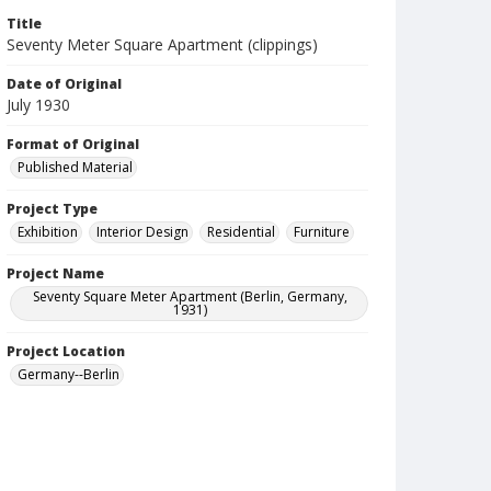
Title
Seventy Meter Square Apartment (clippings)
Date of Original
July 1930
Format of Original
Published Material
Project Type
Exhibition
Interior Design
Residential
Furniture
Project Name
Seventy Square Meter Apartment (Berlin, Germany,
1931)
Project Location
Germany--Berlin