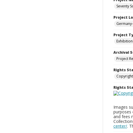
Seventy S
Project L
Germany--
Project T
Exhibition
Archival S
Project R
Rights St
Copyright
Rights S
Images sup
purposes 
and fees 
Collectio
center/
. 