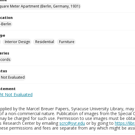
quare Meter Apartment (Berlin, Germany, 1931)
ocation
Berlin
ype
Interior Design
Residential
Furniture
eries
ecords
atus
 Not Evaluated
tatement
plied by the Marcel Breuer Papers, Syracuse University Library, may 
of a non-commercial nature. Publication of images from the Special C
may be charged for such use. Permission to use images must be obtain
ns Research Center by emailing
scrc@syr.edu
or by going to
https://li
These permissions and fees are separate from any which might be assi