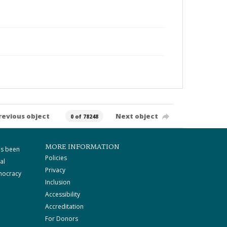
revious object
Next object
0 of 78248
MORE INFORMATION
as been
Policies
al
Privacy
mocracy
Inclusion
Accessibility
Accreditation
For Donors