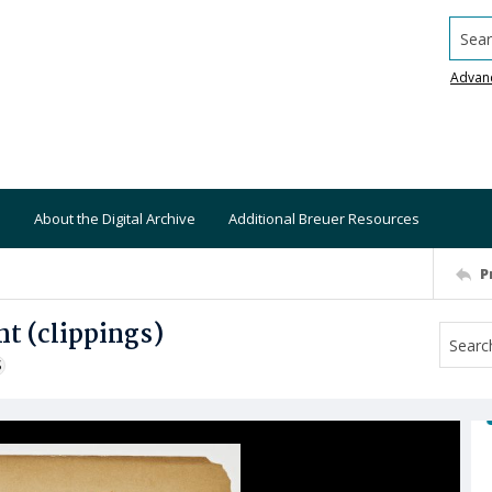
Searc
Advan
About the Digital Archive
Additional Breuer Resources
P
t (clippings)
S