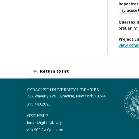
Repositor
Syracuse 
Quartex I
breuer_m
Project Li
View othe
Return to list
SYRACUSE UNIVERSITY LIBRARIES
222 Waverly Ave., Syracuse, New York, 13244
315.443.2093
GET HELP
Email Digital Library
Ask SCRC a Question