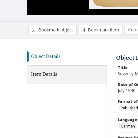
Comp
Bookmark object
Bookmark item
Compa
Ad
Object Details
Object 
Title
Seventy M
Item Details
Date of Or
July 1930
Format of
Published
Language
German
Project 