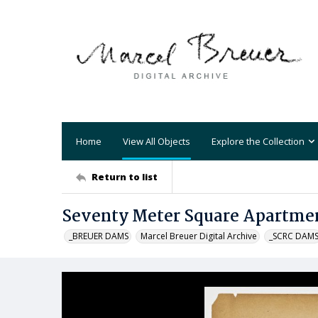
Home
View All Objects
Explore the Collection
Return to list
Seventy Meter Square Apartmen
_BREUER DAMS
Marcel Breuer Digital Archive
_SCRC DAM