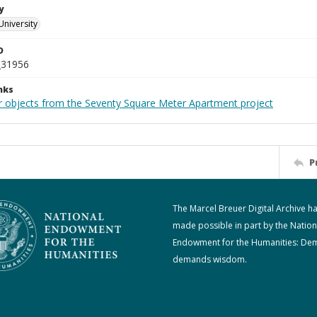
y
University
D
_31956
nks
r objects from the Seventy Square Meter Apartment project
P
The Marcel Breuer Digital Archive h
made possible in part by the Nation
Endowment for the Humanities: De
demands wisdom.