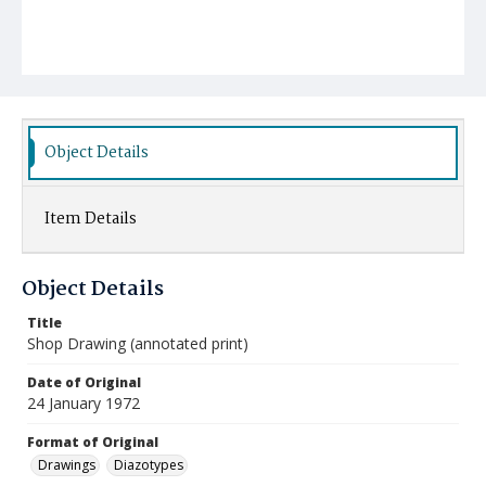
Object Details
Item Details
Object Details
Title
Shop Drawing (annotated print)
Date of Original
24 January 1972
Format of Original
Drawings
Diazotypes