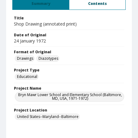
Summary
Contents
Title
Shop Drawing (annotated print)
Date of Original
24 January 1972
Format of Original
Drawings
Diazotypes
Project Type
Educational
Project Name
Bryn Mawr Lower School and Elementary School (Baltimore,
MD, USA, 1971-1972)
Project Location
United States--Maryland--Baltimore