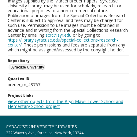
Images supplied by the Marcel Breuer Papers, Syracuse
University Library, may be used for scholarly, research, or
educational purposes of a non-commercial nature.
Publication of images from the Special Collections Research
Center is subject to approval and fees may be charged for
such use. Permission to use images must be obtained in
advance and in writing from the Special Collections Research
Center by emailing
scrc@syr.edu
or by going to
https://library.syracuse.edu/special-collections-research-
center/
. These permissions and fees are separate from any
which might be assigned/assessed by the copyright holder.
Repository
Syracuse University
Quartex ID
breuer_m_48767
Project Links
View other objects from the Bryn Mawr Lower School and
Elementary School project
SYRACUSE UNIVERSITY LIBRARIES
222 Waverly Ave., Syracuse, New York, 13244