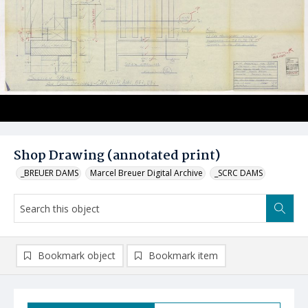
Shop Drawing (annotated print)
_BREUER DAMS
Marcel Breuer Digital Archive
_SCRC DAMS
Bookmark object
Bookmark item