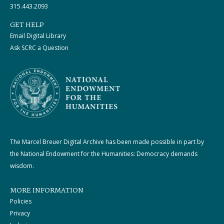
315.443.2093
GET HELP
Email Digital Library
Ask SCRC a Question
The Marcel Breuer Digital Archive has been made possible in part by
the National Endowment for the Humanities: Democracy demands
wisdom.
MORE INFORMATION
Policies
Privacy