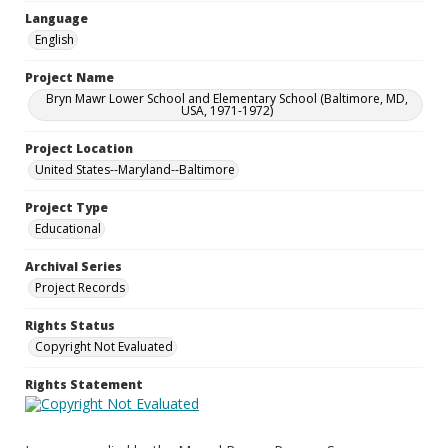
Language
English
Project Name
Bryn Mawr Lower School and Elementary School (Baltimore, MD,
USA, 1971-1972)
Project Location
United States--Maryland--Baltimore
Project Type
Educational
Archival Series
Project Records
Rights Status
Copyright Not Evaluated
Rights Statement