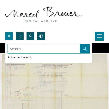
Search...
Advanced search