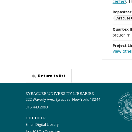
center/
. 
Repositor
Syracuse 
Quartex I
breuer_m
Project Li
View other
Return to list
SYRACUSE UNIVERSITY LIBRARIES
222 Waverly Ave., Syracuse, New York, 13244
315.443.2093
GET HELP
Email Digital Library
Ask SCRC a Question