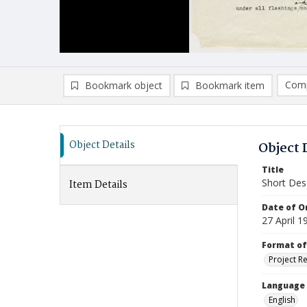
Comp
Bookmark object
Bookmark item
Compa
Ad
Object Details
Object 
Title
Short Des
Item Details
Date of Or
27 April 1
Format of
Project R
Language
English