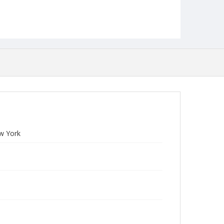
ew York