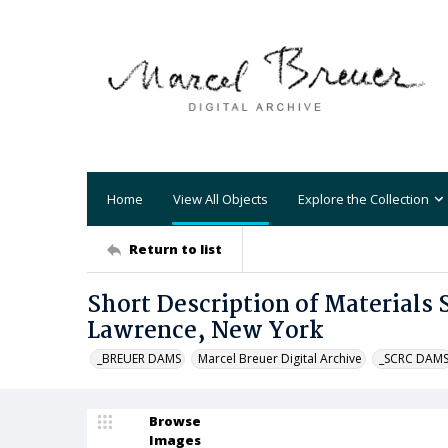
Home
View All Objects
Explore the Collection
Return to list
Short Description of Materials 
Lawrence, New York
_BREUER DAMS
Marcel Breuer Digital Archive
_SCRC DAM
Browse
Images