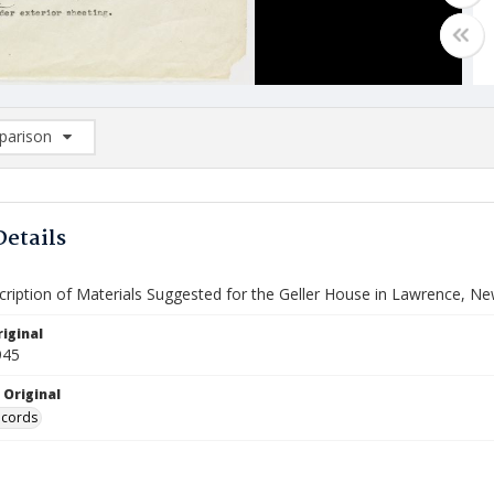
arison
rison List: (0/2)
d to list
Details
cription of Materials Suggested for the Geller House in Lawrence, N
iginal
945
 Original
ecords