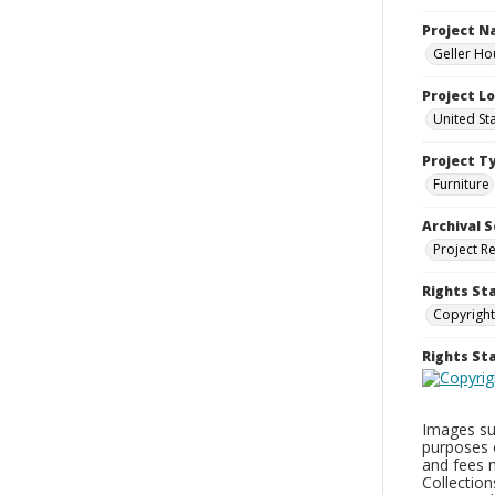
Project 
Geller Ho
Project L
United St
Project T
Furniture
Archival S
Project R
Rights St
Copyright
Rights S
Images sup
purposes 
and fees 
Collectio