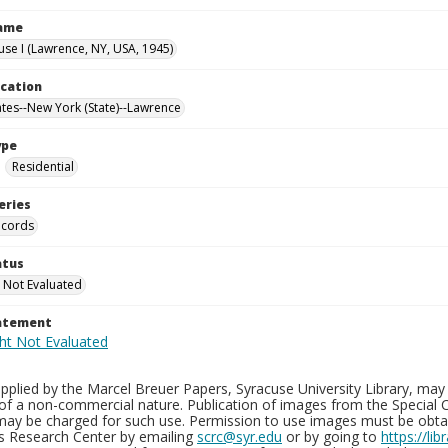
Name
use I (Lawrence, NY, USA, 1945)
ocation
ates--New York (State)--Lawrence
ype
Residential
eries
ecords
atus
 Not Evaluated
tatement
plied by the Marcel Breuer Papers, Syracuse University Library, may 
of a non-commercial nature. Publication of images from the Special C
may be charged for such use. Permission to use images must be obtain
ns Research Center by emailing
scrc@syr.edu
or by going to
https://li