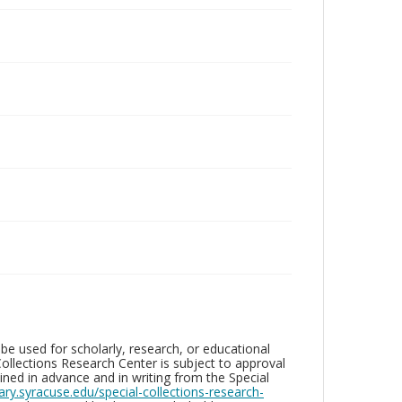
be used for scholarly, research, or educational
ollections Research Center is subject to approval
ed in advance and in writing from the Special
brary.syracuse.edu/special-collections-research-