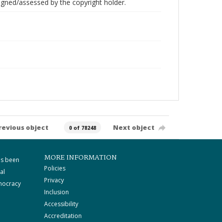
gned/assessed by the copyright holder.
revious object
Next object
0 of 78248
MORE INFORMATION
as been
Policies
al
Privacy
mocracy
Inclusion
Accessibility
Accreditation