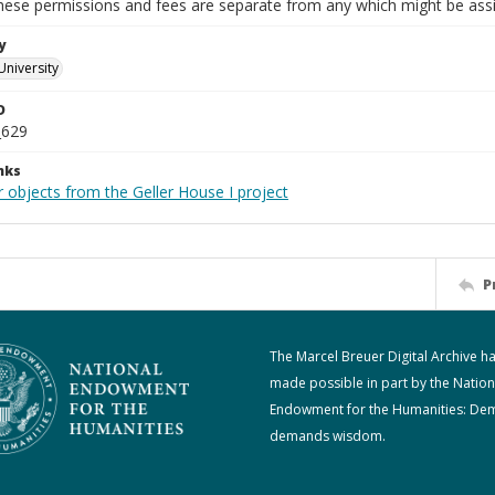
These permissions and fees are separate from any which might be assi
y
University
D
_629
nks
 objects from the Geller House I project
P
The Marcel Breuer Digital Archive h
made possible in part by the Nation
Endowment for the Humanities: De
demands wisdom.