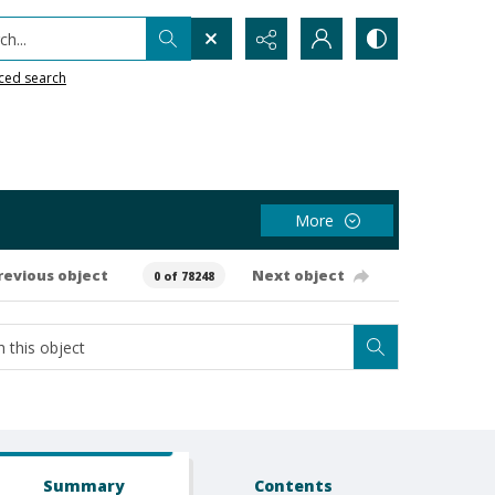
h...
ced search
More
revious object
Next object
0 of 78248
Summary
Contents