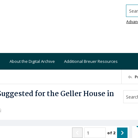
Searc
Advan
About the Digital Archive
Additional Breuer Resources
P
Suggested for the Geller House in
S
of
2