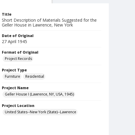
Title
Short Description of Materials Suggested for the
Geller House in Lawrence, New York
Date of Original
27 April 1945
Format of Original
Project Records
Project Type
Furniture
Residential
Project Name
Geller House I (Lawrence, NY, USA, 1945)
Project Location
United States--New York (State)--Lawrence