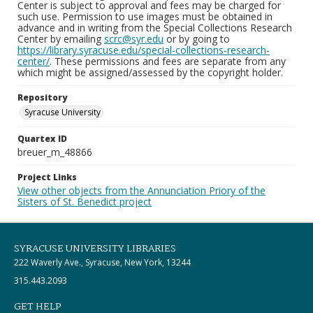
Center is subject to approval and fees may be charged for
such use. Permission to use images must be obtained in
advance and in writing from the Special Collections Research
Center by emailing
scrc@syr.edu
or by going to
https://library.syracuse.edu/special-collections-research-
center/
. These permissions and fees are separate from any
which might be assigned/assessed by the copyright holder.
Repository
Syracuse University
Quartex ID
breuer_m_48866
Project Links
View other objects from the Annunciation Priory of the
Sisters of St. Benedict project
SYRACUSE UNIVERSITY LIBRARIES
222 Waverly Ave., Syracuse, New York, 13244
315.443.2093
GET HELP