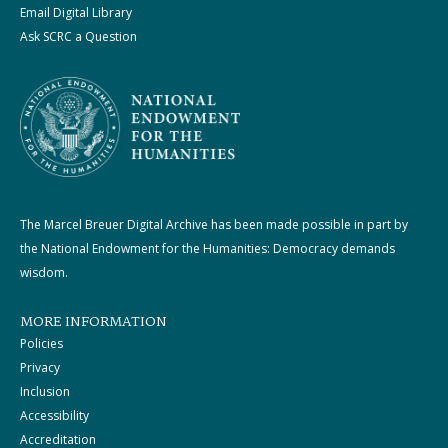
Email Digital Library
Ask SCRC a Question
The Marcel Breuer Digital Archive has been made possible in part by
the National Endowment for the Humanities: Democracy demands
wisdom.
MORE INFORMATION
Policies
Privacy
Inclusion
Accessibility
Accreditation