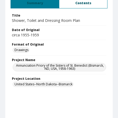
Summary
Contents
Title
Shower, Toilet and Dressing Room Plan
Date of Original
circa 1955-1959
Format of Original
Drawings
Project Name
Annunciation Priory of the Sisters of St. Benedict (Bismarck,
ND, USA, 1958-1963)
Project Location
United States--North Dakota--Bismarck