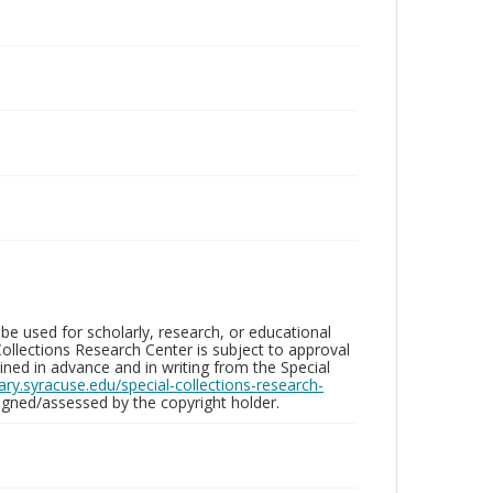
be used for scholarly, research, or educational
ollections Research Center is subject to approval
ed in advance and in writing from the Special
brary.syracuse.edu/special-collections-research-
gned/assessed by the copyright holder.