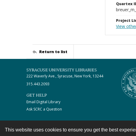
Quartex I
breuer_m
Project Li
View othe
Return to list
SYRACUSE UNIVERSITY LIBRARIES
222 Waverly Ave., Syracuse, New York, 13244
315.443.2093
GET HELP
Email Digital Library
Ask SCRC a Question
This website uses cookies to ensure you get the best experi
Contact