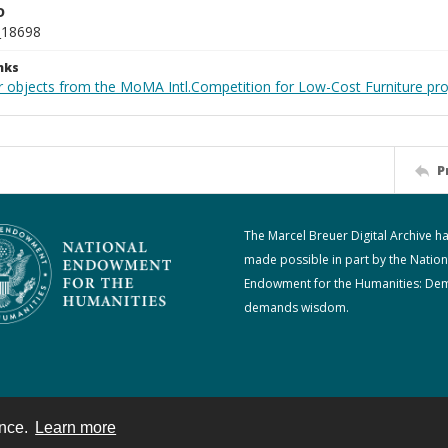
D
_18698
nks
r objects from the MoMA Intl.Competition for Low-Cost Furniture pro
P
The Marcel Breuer Digital Archive h
made possible in part by the Nation
Endowment for the Humanities: De
demands wisdom.
ence.
Learn more