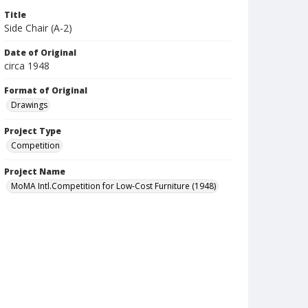
Title
Side Chair (A-2)
Date of Original
circa 1948
Format of Original
Drawings
Project Type
Competition
Project Name
MoMA Intl.Competition for Low-Cost Furniture (1948)