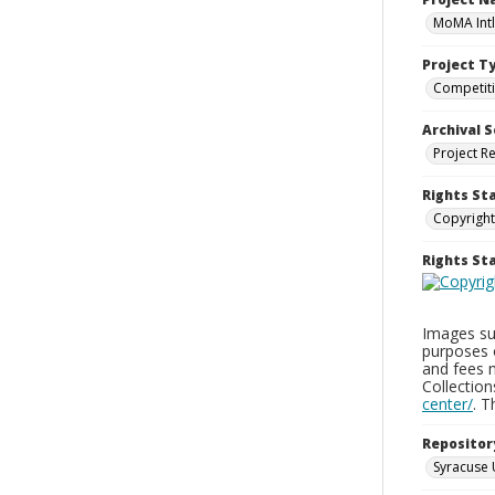
MoMA Intl
Project T
Competit
Archival S
Project R
Rights St
Copyright
Rights S
Images sup
purposes 
and fees 
Collectio
center/
. 
Repositor
Syracuse 