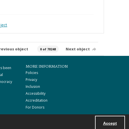
ject
revious object
Next object
0 of 78248
MORE INFORMATION
as been
Policies
al
Privacy
mocracy
Inclusion
Accessibility
Accreditation
For Donors
Accept
Powered by