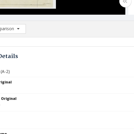
arison
rison List: (0/2)
d to list
Details
 (A-2)
iginal
 Original
Name