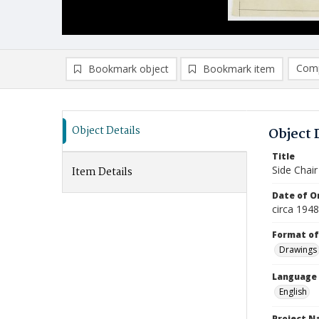
Comp
Bookmark object
Bookmark item
Compa
Ad
Object Details
Object 
Title
Side Chair
Item Details
Date of Or
circa 1948
Format of
Drawings
Language
English
Project 