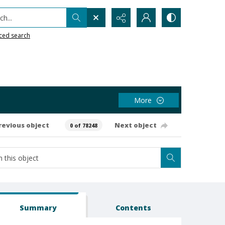
h...
ced search
More
revious object
Next object
0 of 78248
Summary
Contents