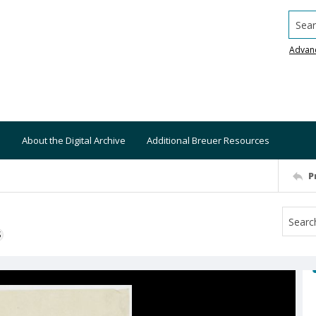
Searc
Advan
About the Digital Archive
Additional Breuer Resources
P
S