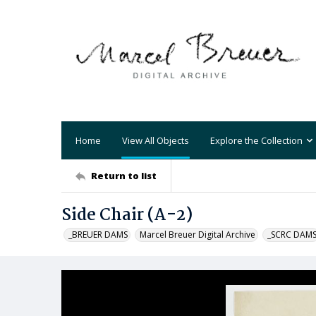
Home
View All Objects
Explore the Collection
Return to list
Side Chair (A-2)
_BREUER DAMS
Marcel Breuer Digital Archive
_SCRC DAM