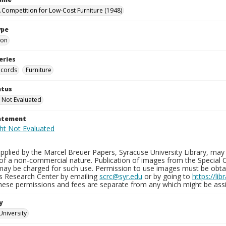
.Competition for Low-Cost Furniture (1948)
ype
ion
eries
ecords
Furniture
atus
 Not Evaluated
tatement
plied by the Marcel Breuer Papers, Syracuse University Library, may 
of a non-commercial nature. Publication of images from the Special C
may be charged for such use. Permission to use images must be obtain
ns Research Center by emailing
scrc@syr.edu
or by going to
https://li
These permissions and fees are separate from any which might be assi
y
University