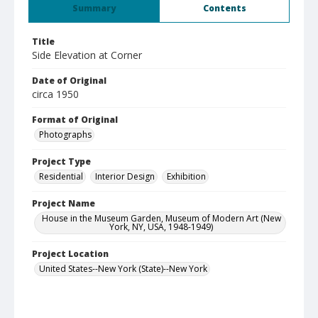
Summary
Contents
Title
Side Elevation at Corner
Date of Original
circa 1950
Format of Original
Photographs
Project Type
Residential
Interior Design
Exhibition
Project Name
House in the Museum Garden, Museum of Modern Art (New
York, NY, USA, 1948-1949)
Project Location
United States--New York (State)--New York