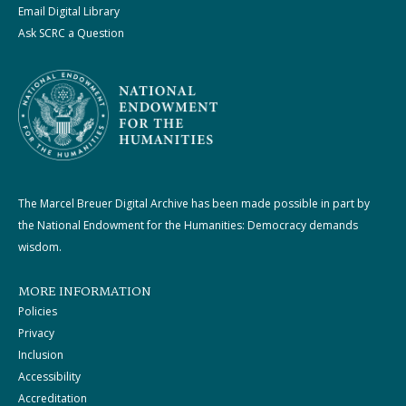
Email Digital Library
Ask SCRC a Question
The Marcel Breuer Digital Archive has been made possible in part by
the National Endowment for the Humanities: Democracy demands
wisdom.
MORE INFORMATION
Policies
Privacy
Inclusion
Accessibility
Accreditation