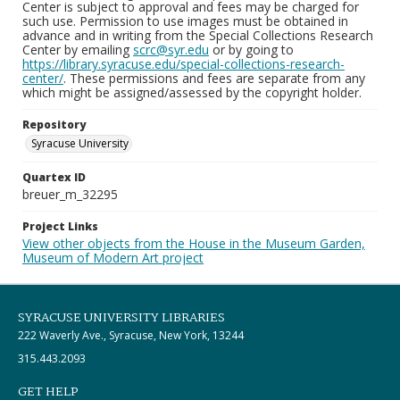
Center is subject to approval and fees may be charged for
such use. Permission to use images must be obtained in
advance and in writing from the Special Collections Research
Center by emailing
scrc@syr.edu
or by going to
https://library.syracuse.edu/special-collections-research-
center/
. These permissions and fees are separate from any
which might be assigned/assessed by the copyright holder.
Repository
Syracuse University
Quartex ID
breuer_m_32295
Project Links
View other objects from the House in the Museum Garden,
Museum of Modern Art project
SYRACUSE UNIVERSITY LIBRARIES
222 Waverly Ave., Syracuse, New York, 13244
315.443.2093
GET HELP