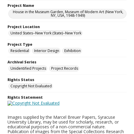
Project Name
House in the Museum Garden, Museum of Modern Art (New York,
NY, USA, 1948-1949)
Project Location
United States--New York (State)--New York
Project Type
Residential
Interior Design
Exhibition
Archival Series
Unidentified Projects
Project Records
Rights Status
Copyright Not Evaluated
Rights Statement
Images supplied by the Marcel Breuer Papers, Syracuse
University Library, may be used for scholarly, research, or
educational purposes of a non-commercial nature.
Publication of images from the Special Collections Research