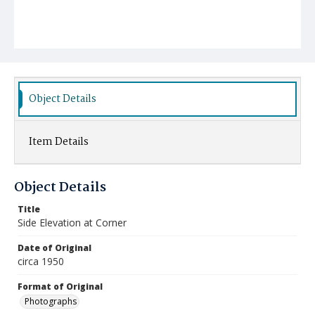
Object Details
Item Details
Object Details
Title
Side Elevation at Corner
Date of Original
circa 1950
Format of Original
Photographs