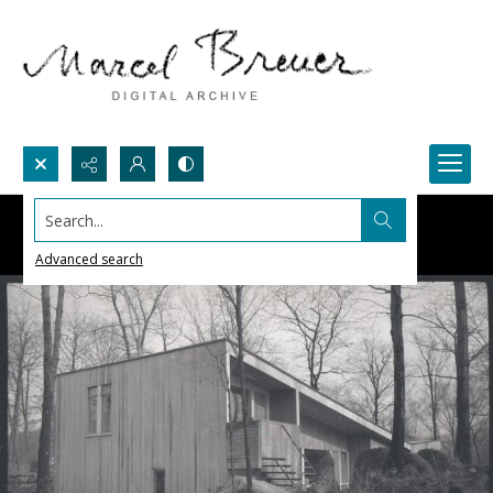
Search...
Advanced search