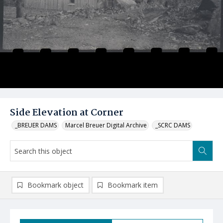
Side Elevation at Corner
_BREUER DAMS
Marcel Breuer Digital Archive
_SCRC DAMS
Bookmark object
Bookmark item