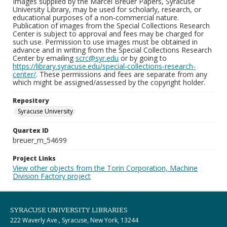
Images supplied by the Marcel Breuer Papers, Syracuse
University Library, may be used for scholarly, research, or
educational purposes of a non-commercial nature.
Publication of images from the Special Collections Research
Center is subject to approval and fees may be charged for
such use. Permission to use images must be obtained in
advance and in writing from the Special Collections Research
Center by emailing
scrc@syr.edu
or by going to
https://library.syracuse.edu/special-collections-research-
center/
. These permissions and fees are separate from any
which might be assigned/assessed by the copyright holder.
Repository
Syracuse University
Quartex ID
breuer_m_54699
Project Links
View other objects from the Torin Corporation, Machine
Division Factory project
SYRACUSE UNIVERSITY LIBRARIES
222 Waverly Ave., Syracuse, New York, 13244