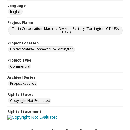
Language
English
Project Name
Torin Corporation, Machine Division Factory (Torrington, CT, USA,
1963)
Project Location
United States--Connecticut--Torrington
Project Type
Commercial
Archival Series
Project Records
Rights Status
Copyright Not Evaluated
Rights Statement