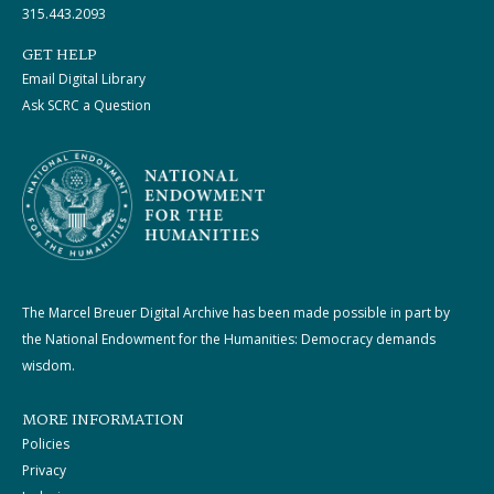
315.443.2093
GET HELP
Email Digital Library
Ask SCRC a Question
The Marcel Breuer Digital Archive has been made possible in part by
the National Endowment for the Humanities: Democracy demands
wisdom.
MORE INFORMATION
Policies
Privacy