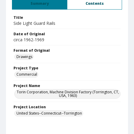
Summary
Contents
Title
Side Light Guard Rails
Date of Original
circa 1962-1969
Format of Original
Drawings
Project Type
Commercial
Project Name
Torin Corporation, Machine Division Factory (Torrington, CT,
USA, 1963)
Project Location
United States--Connecticut--Torrington