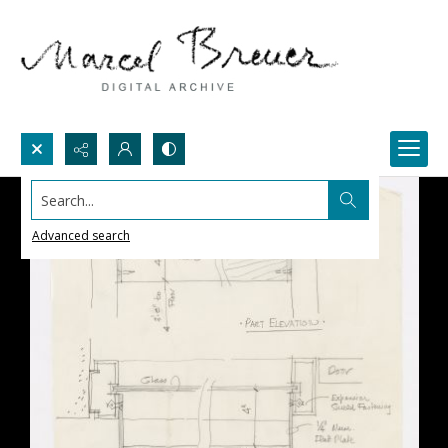
Search...
Advanced search