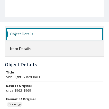
Object Details
Item Details
Object Details
Title
Side Light Guard Rails
Date of Original
circa 1962-1969
Format of Original
Drawings