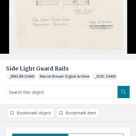
Side Light Guard Rails
_BREUER DAMS
Marcel Breuer Digital Archive
_SCRC DAMS
Bookmark object
Bookmark item