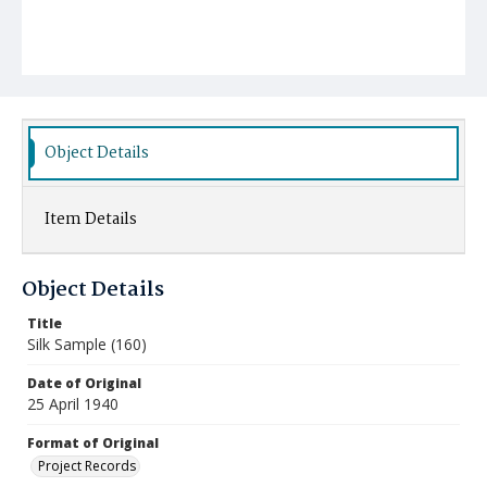
Object Details
Item Details
Object Details
Title
Silk Sample (160)
Date of Original
25 April 1940
Format of Original
Project Records