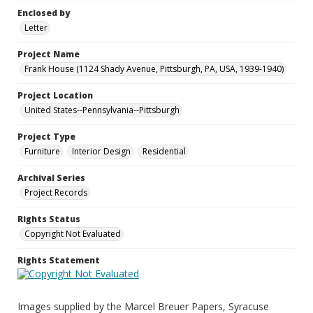
Enclosed by
Letter
Project Name
Frank House (1124 Shady Avenue, Pittsburgh, PA, USA, 1939-1940)
Project Location
United States--Pennsylvania--Pittsburgh
Project Type
Furniture
Interior Design
Residential
Archival Series
Project Records
Rights Status
Copyright Not Evaluated
Rights Statement
Images supplied by the Marcel Breuer Papers, Syracuse