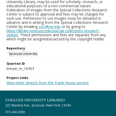
University Library, may be used for scholarly, research, or
educational purposes of a non-commercial nature.
Publication of images from the Special Collections Research
Center is subject to approval and fees may be charged for
such use. Permission to use images must be obtained in
advance and in writing from the Special Collections Research
Center by emailing
scrc@syr.edu
or by going to
https://library.syracuse.edu/special-collections-research-
center/
. These permissions and fees are separate from any
which might be assigned/assessed by the copyright holder.
Repository
Syracuse University
Quartex ID
breuer_m_16453
Project Links
View other objects from the Frank House project
SYRACUSE UNIVERSITY LIBRARIES
222 Waverly Ave., Syracuse, New York, 13244
315.443.2093