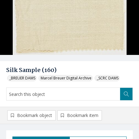
Silk Sample (160)
_BREUER DAMS
Marcel Breuer Digital Archive
_SCRC DAMS
Bookmark object
Bookmark item