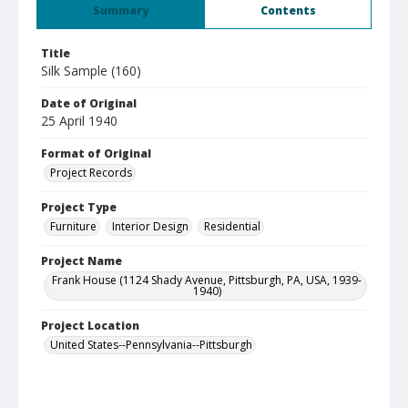
Summary
Contents
Title
Silk Sample (160)
Date of Original
25 April 1940
Format of Original
Project Records
Project Type
Furniture
Interior Design
Residential
Project Name
Frank House (1124 Shady Avenue, Pittsburgh, PA, USA, 1939-
1940)
Project Location
United States--Pennsylvania--Pittsburgh