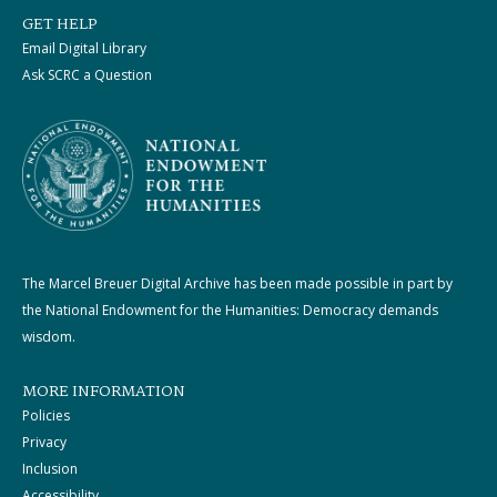
GET HELP
Email Digital Library
Ask SCRC a Question
The Marcel Breuer Digital Archive has been made possible in part by
the National Endowment for the Humanities: Democracy demands
wisdom.
MORE INFORMATION
Policies
Privacy
Inclusion
Accessibility