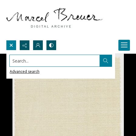
Search...
Advanced search