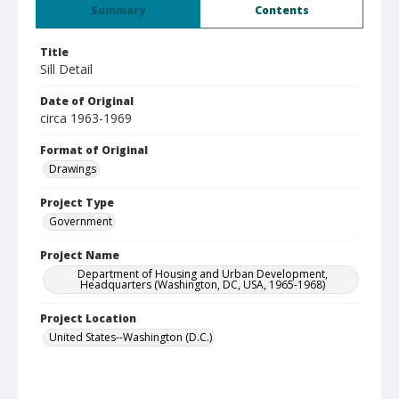
Summary
Contents
Title
Sill Detail
Date of Original
circa 1963-1969
Format of Original
Drawings
Project Type
Government
Project Name
Department of Housing and Urban Development,
Headquarters (Washington, DC, USA, 1965-1968)
Project Location
United States--Washington (D.C.)