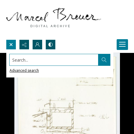
Search...
Advanced search