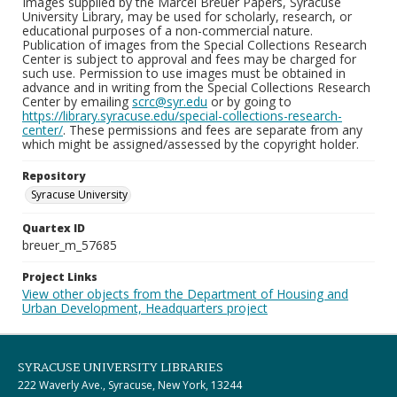
Images supplied by the Marcel Breuer Papers, Syracuse
University Library, may be used for scholarly, research, or
educational purposes of a non-commercial nature.
Publication of images from the Special Collections Research
Center is subject to approval and fees may be charged for
such use. Permission to use images must be obtained in
advance and in writing from the Special Collections Research
Center by emailing
scrc@syr.edu
or by going to
https://library.syracuse.edu/special-collections-research-
center/
. These permissions and fees are separate from any
which might be assigned/assessed by the copyright holder.
Repository
Syracuse University
Quartex ID
breuer_m_57685
Project Links
View other objects from the Department of Housing and
Urban Development, Headquarters project
SYRACUSE UNIVERSITY LIBRARIES
222 Waverly Ave., Syracuse, New York, 13244