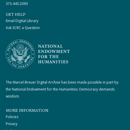
315.443.2093
GET HELP
Email Digital Library
Ask SCRC a Question
The Marcel Breuer Digital Archive has been made possible in part by
the National Endowment for the Humanities: Democracy demands
wisdom.
MORE INFORMATION
Policies
Privacy