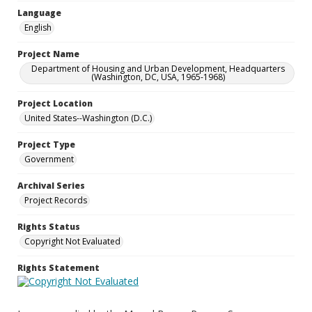
Language
English
Project Name
Department of Housing and Urban Development, Headquarters
(Washington, DC, USA, 1965-1968)
Project Location
United States--Washington (D.C.)
Project Type
Government
Archival Series
Project Records
Rights Status
Copyright Not Evaluated
Rights Statement