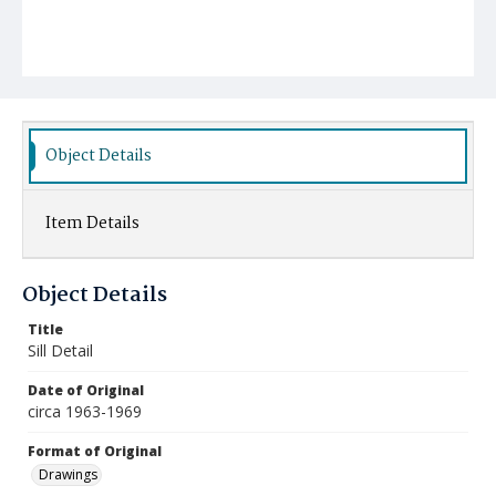
Object Details
Item Details
Object Details
Title
Sill Detail
Date of Original
circa 1963-1969
Format of Original
Drawings