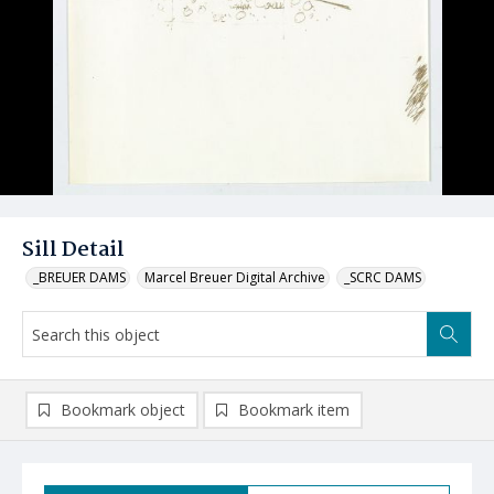
Sill Detail
_BREUER DAMS
Marcel Breuer Digital Archive
_SCRC DAMS
Bookmark object
Bookmark item