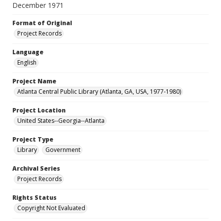
December 1971
Format of Original
Project Records
Language
English
Project Name
Atlanta Central Public Library (Atlanta, GA, USA, 1977-1980)
Project Location
United States--Georgia--Atlanta
Project Type
Library
Government
Archival Series
Project Records
Rights Status
Copyright Not Evaluated