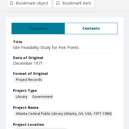
Bookmark object
Bookmark item
Summary
Contents
Title
Site Feasibility Study for Five Points
Date of Original
December 1971
Format of Original
Project Records
Project Type
Library
Government
Project Name
Atlanta Central Public Library (Atlanta, GA, USA, 1977-1980)
Project Location