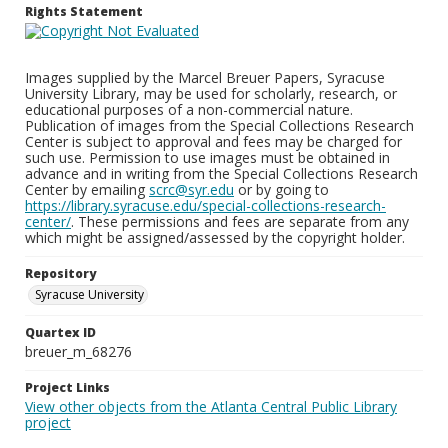
Rights Statement
Images supplied by the Marcel Breuer Papers, Syracuse
University Library, may be used for scholarly, research, or
educational purposes of a non-commercial nature.
Publication of images from the Special Collections Research
Center is subject to approval and fees may be charged for
such use. Permission to use images must be obtained in
advance and in writing from the Special Collections Research
Center by emailing
scrc@syr.edu
or by going to
https://library.syracuse.edu/special-collections-research-
center/
. These permissions and fees are separate from any
which might be assigned/assessed by the copyright holder.
Repository
Syracuse University
Quartex ID
breuer_m_68276
Project Links
View other objects from the Atlanta Central Public Library
project