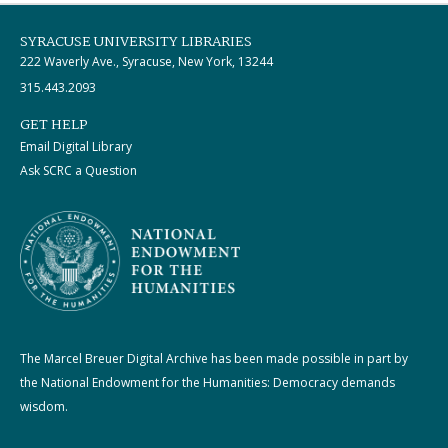
SYRACUSE UNIVERSITY LIBRARIES
222 Waverly Ave., Syracuse, New York, 13244
315.443.2093
GET HELP
Email Digital Library
Ask SCRC a Question
The Marcel Breuer Digital Archive has been made possible in part by
the National Endowment for the Humanities: Democracy demands
wisdom.