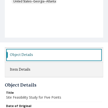
United States--Georgia--Atlanta
Object Details
Item Details
Object Details
Title
Site Feasibility Study for Five Points
Date of Original