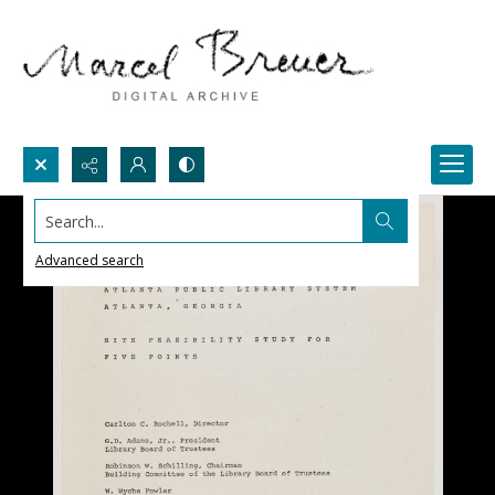
Search...
Advanced search