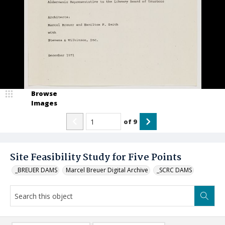
Browse
Images
of
9
Site Feasibility Study for Five Points
_BREUER DAMS
Marcel Breuer Digital Archive
_SCRC DAMS