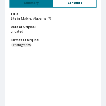
Summary
Contents
Title
Site in Mobile, Alabama (?)
Date of Original
undated
Format of Original
Photographs