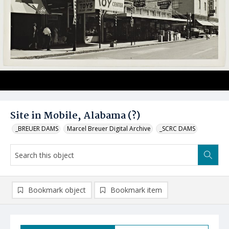
Site in Mobile, Alabama (?)
_BREUER DAMS
Marcel Breuer Digital Archive
_SCRC DAMS
Bookmark object
Bookmark item