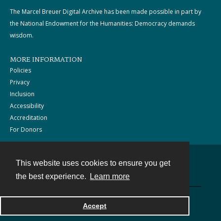
The Marcel Breuer Digital Archive has been made possible in part by
the National Endowment for the Humanities: Democracy demands
wisdom.
MORE INFORMATION
Policies
Privacy
Inclusion
Accessibility
Accreditation
For Donors
This website uses cookies to ensure you get
Contact
the best experience.
Learn more
Powered by
Accept