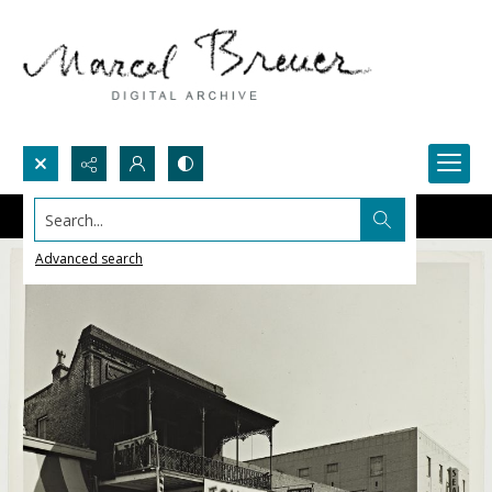
Search...
Advanced search