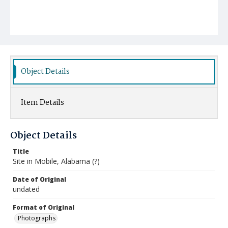
Object Details
Item Details
Object Details
Title
Site in Mobile, Alabama (?)
Date of Original
undated
Format of Original
Photographs