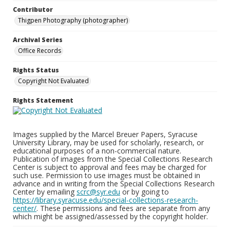
Contributor
Thigpen Photography (photographer)
Archival Series
Office Records
Rights Status
Copyright Not Evaluated
Rights Statement
Images supplied by the Marcel Breuer Papers, Syracuse
University Library, may be used for scholarly, research, or
educational purposes of a non-commercial nature.
Publication of images from the Special Collections Research
Center is subject to approval and fees may be charged for
such use. Permission to use images must be obtained in
advance and in writing from the Special Collections Research
Center by emailing
scrc@syr.edu
or by going to
https://library.syracuse.edu/special-collections-research-
center/
. These permissions and fees are separate from any
which might be assigned/assessed by the copyright holder.