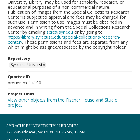
University Library, may be used for scholarly, research, or
educational purposes of a non-commercial nature.
Publication of images from the Special Collections Research
Center is subject to approval and fees may be charged for
such use. Permission to use images must be obtained in
advance and in writing from the Special Collections Research
Center by emailing
scrc@syr.edu
or by going to
https://library.syracuse.edu/special-collections-research-
center/
. These permissions and fees are separate from any
which might be assigned/assessed by the copyright holder.
Repository
Syracuse University
Quartex ID
breuer_m_14190
Project Links
View other objects from the Fischer House and Studio
project
SYRACUSE UNIVERSITY LIBRARIES
222 Waverly Ave., Syracuse, New York, 13244