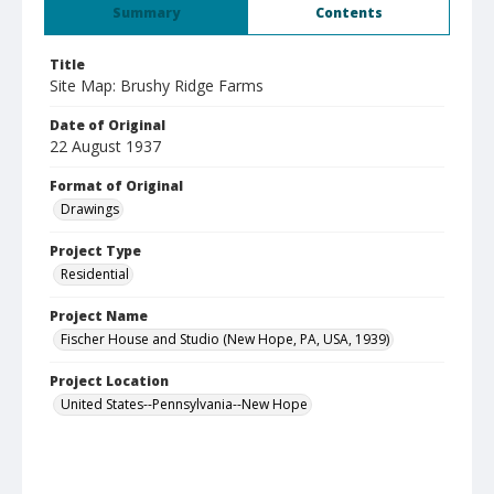
Summary
Contents
Title
Site Map: Brushy Ridge Farms
Date of Original
22 August 1937
Format of Original
Drawings
Project Type
Residential
Project Name
Fischer House and Studio (New Hope, PA, USA, 1939)
Project Location
United States--Pennsylvania--New Hope