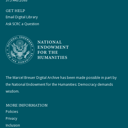
315.443.2093
GET HELP
Email Digital Library
Ask SCRC a Question
The Marcel Breuer Digital Archive has been made possible in part by
the National Endowment for the Humanities: Democracy demands
wisdom.
MORE INFORMATION
Policies
Privacy
Inclusion