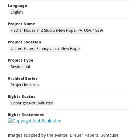
Language
English
Project Name
Fischer House and Studio (New Hope, PA, USA, 1939)
Project Location
United States--Pennsylvania--New Hope
Project Type
Residential
Archival Series
Project Records
Rights Status
Copyright Not Evaluated
Rights Statement
Images supplied by the Marcel Breuer Papers, Syracuse