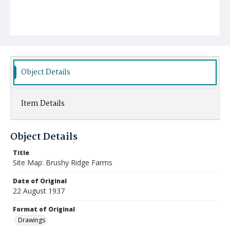
Object Details
Item Details
Object Details
Title
Site Map: Brushy Ridge Farms
Date of Original
22 August 1937
Format of Original
Drawings