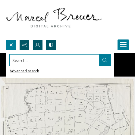
Search...
Advanced search