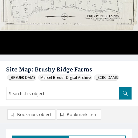
Site Map: Brushy Ridge Farms
_BREUER DAMS
Marcel Breuer Digital Archive
_SCRC DAMS
Bookmark object
Bookmark item