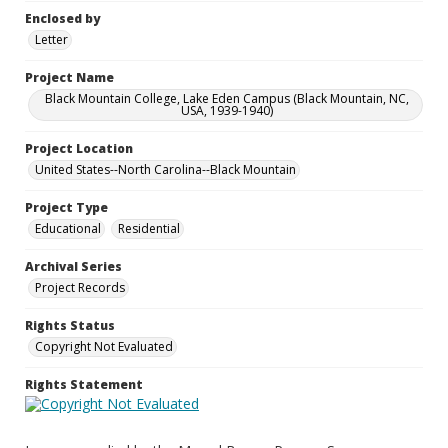
Enclosed by
Letter
Project Name
Black Mountain College, Lake Eden Campus (Black Mountain, NC,
USA, 1939-1940)
Project Location
United States--North Carolina--Black Mountain
Project Type
Educational
Residential
Archival Series
Project Records
Rights Status
Copyright Not Evaluated
Rights Statement