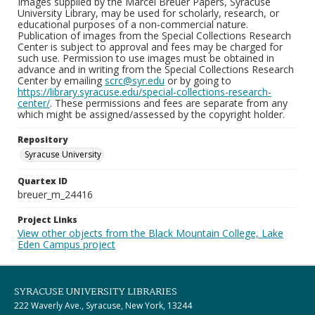
Images supplied by the Marcel Breuer Papers, Syracuse
University Library, may be used for scholarly, research, or
educational purposes of a non-commercial nature.
Publication of images from the Special Collections Research
Center is subject to approval and fees may be charged for
such use. Permission to use images must be obtained in
advance and in writing from the Special Collections Research
Center by emailing
scrc@syr.edu
or by going to
https://library.syracuse.edu/special-collections-research-
center/
. These permissions and fees are separate from any
which might be assigned/assessed by the copyright holder.
Repository
Syracuse University
Quartex ID
breuer_m_24416
Project Links
View other objects from the Black Mountain College, Lake
Eden Campus project
SYRACUSE UNIVERSITY LIBRARIES
222 Waverly Ave., Syracuse, New York, 13244