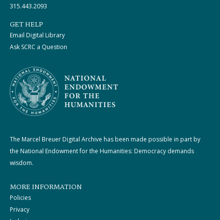
315.443.2093
GET HELP
Email Digital Library
Ask SCRC a Question
The Marcel Breuer Digital Archive has been made possible in part by
the National Endowment for the Humanities: Democracy demands
wisdom.
MORE INFORMATION
Policies
Privacy