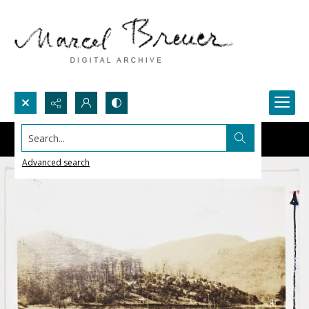
Search...
Advanced search