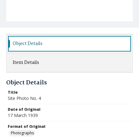
Object Details
Item Details
Object Details
Title
Site Photo No. 4
Date of Original
17 March 1939
Format of Original
Photographs