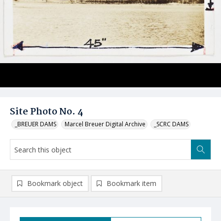
Site Photo No. 4
_BREUER DAMS
Marcel Breuer Digital Archive
_SCRC DAMS
Bookmark object
Bookmark item