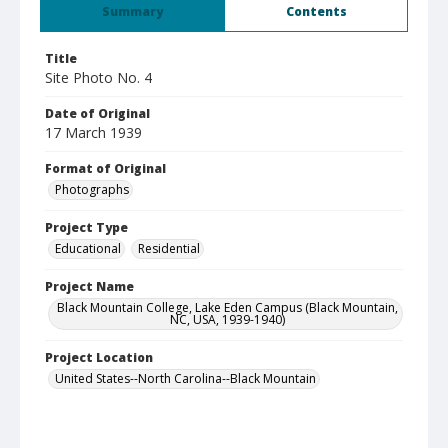
Summary
Contents
Title
Site Photo No. 4
Date of Original
17 March 1939
Format of Original
Photographs
Project Type
Educational
Residential
Project Name
Black Mountain College, Lake Eden Campus (Black Mountain,
NC, USA, 1939-1940)
Project Location
United States--North Carolina--Black Mountain