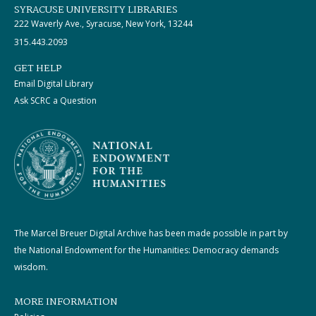
SYRACUSE UNIVERSITY LIBRARIES
222 Waverly Ave., Syracuse, New York, 13244
315.443.2093
GET HELP
Email Digital Library
Ask SCRC a Question
The Marcel Breuer Digital Archive has been made possible in part by
the National Endowment for the Humanities: Democracy demands
wisdom.
MORE INFORMATION