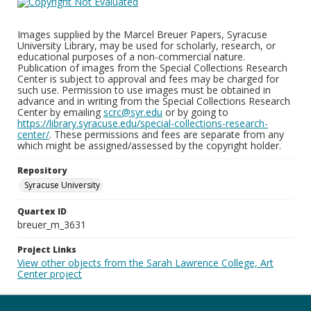
Images supplied by the Marcel Breuer Papers, Syracuse
University Library, may be used for scholarly, research, or
educational purposes of a non-commercial nature.
Publication of images from the Special Collections Research
Center is subject to approval and fees may be charged for
such use. Permission to use images must be obtained in
advance and in writing from the Special Collections Research
Center by emailing
scrc@syr.edu
or by going to
https://library.syracuse.edu/special-collections-research-
center/
. These permissions and fees are separate from any
which might be assigned/assessed by the copyright holder.
Repository
Syracuse University
Quartex ID
breuer_m_3631
Project Links
View other objects from the Sarah Lawrence College, Art
Center project