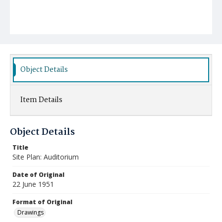
Object Details
Item Details
Object Details
Title
Site Plan: Auditorium
Date of Original
22 June 1951
Format of Original
Drawings