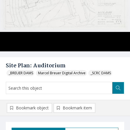
Site Plan: Auditorium
_BREUER DAMS
Marcel Breuer Digital Archive
_SCRC DAMS
Bookmark object
Bookmark item