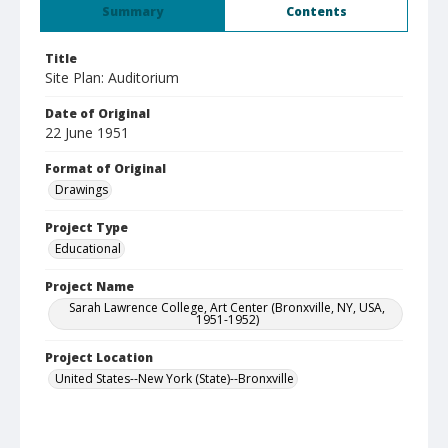
Summary
Contents
Title
Site Plan: Auditorium
Date of Original
22 June 1951
Format of Original
Drawings
Project Type
Educational
Project Name
Sarah Lawrence College, Art Center (Bronxville, NY, USA,
1951-1952)
Project Location
United States--New York (State)--Bronxville