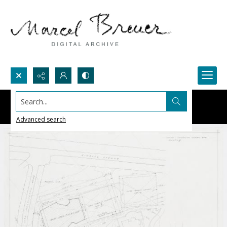
Search...
Advanced search