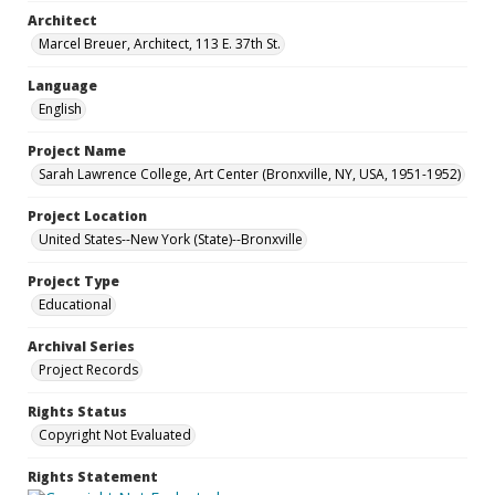
Architect
Marcel Breuer, Architect, 113 E. 37th St.
Language
English
Project Name
Sarah Lawrence College, Art Center (Bronxville, NY, USA, 1951-1952)
Project Location
United States--New York (State)--Bronxville
Project Type
Educational
Archival Series
Project Records
Rights Status
Copyright Not Evaluated
Rights Statement