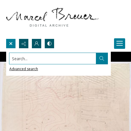
Search...
Advanced search