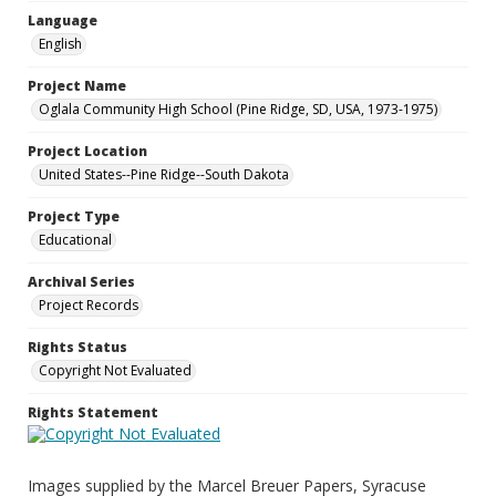
Language
English
Project Name
Oglala Community High School (Pine Ridge, SD, USA, 1973-1975)
Project Location
United States--Pine Ridge--South Dakota
Project Type
Educational
Archival Series
Project Records
Rights Status
Copyright Not Evaluated
Rights Statement
Images supplied by the Marcel Breuer Papers, Syracuse