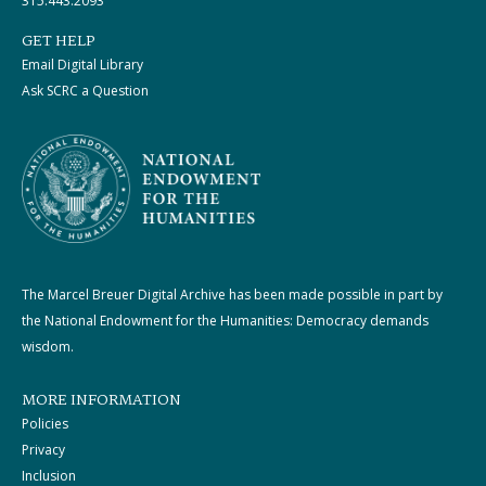
315.443.2093
GET HELP
Email Digital Library
Ask SCRC a Question
The Marcel Breuer Digital Archive has been made possible in part by
the National Endowment for the Humanities: Democracy demands
wisdom.
MORE INFORMATION
Policies
Privacy
Inclusion