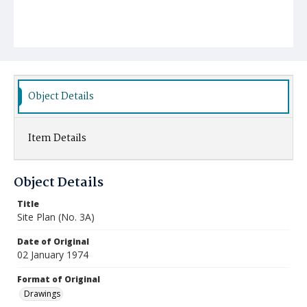
Object Details
Item Details
Object Details
Title
Site Plan (No. 3A)
Date of Original
02 January 1974
Format of Original
Drawings