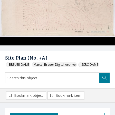
Site Plan (No. 3A)
_BREUER DAMS
Marcel Breuer Digital Archive
_SCRC DAMS
Bookmark object
Bookmark item