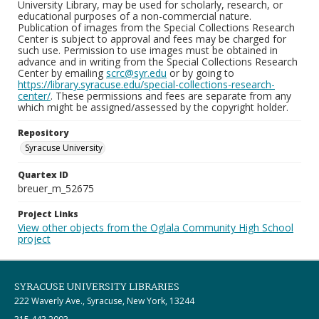
University Library, may be used for scholarly, research, or
educational purposes of a non-commercial nature.
Publication of images from the Special Collections Research
Center is subject to approval and fees may be charged for
such use. Permission to use images must be obtained in
advance and in writing from the Special Collections Research
Center by emailing
scrc@syr.edu
or by going to
https://library.syracuse.edu/special-collections-research-
center/
. These permissions and fees are separate from any
which might be assigned/assessed by the copyright holder.
Repository
Syracuse University
Quartex ID
breuer_m_52675
Project Links
View other objects from the Oglala Community High School
project
SYRACUSE UNIVERSITY LIBRARIES
222 Waverly Ave., Syracuse, New York, 13244