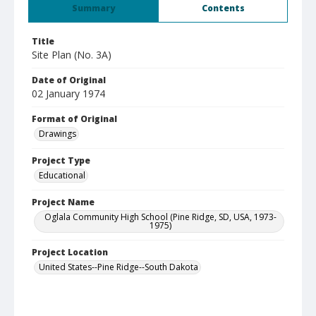
Summary
Contents
Title
Site Plan (No. 3A)
Date of Original
02 January 1974
Format of Original
Drawings
Project Type
Educational
Project Name
Oglala Community High School (Pine Ridge, SD, USA, 1973-
1975)
Project Location
United States--Pine Ridge--South Dakota