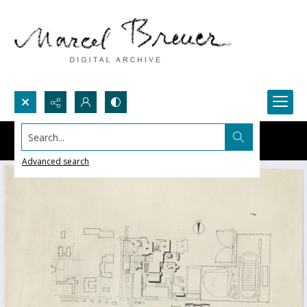
Search...
Advanced search