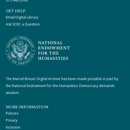
315.443.2093
GET HELP
Email Digital Library
Ask SCRC a Question
The Marcel Breuer Digital Archive has been made possible in part by
the National Endowment for the Humanities: Democracy demands
wisdom.
MORE INFORMATION
Policies
Privacy
Inclusion