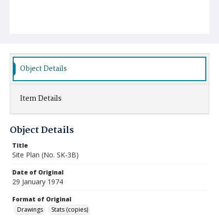
Object Details
Item Details
Object Details
Title
Site Plan (No. SK-3B)
Date of Original
29 January 1974
Format of Original
Drawings
Stats (copies)