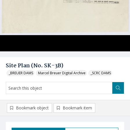
Site Plan (No. SK-3B)
_BREUER DAMS
Marcel Breuer Digital Archive
_SCRC DAMS
Bookmark object
Bookmark item