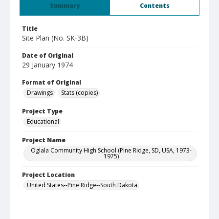
Summary
Contents
Title
Site Plan (No. SK-3B)
Date of Original
29 January 1974
Format of Original
Drawings
Stats (copies)
Project Type
Educational
Project Name
Oglala Community High School (Pine Ridge, SD, USA, 1973-
1975)
Project Location
United States--Pine Ridge--South Dakota