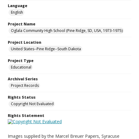
Language
English
Project Name
Oglala Community High School (Pine Ridge, SD, USA, 1973-1975)
Project Location
United States--Pine Ridge--South Dakota
Project Type
Educational
Archival Series
Project Records
Rights Status
Copyright Not Evaluated
Rights Statement
Images supplied by the Marcel Breuer Papers, Syracuse