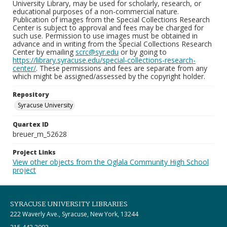
University Library, may be used for scholarly, research, or
educational purposes of a non-commercial nature.
Publication of images from the Special Collections Research
Center is subject to approval and fees may be charged for
such use. Permission to use images must be obtained in
advance and in writing from the Special Collections Research
Center by emailing
scrc@syr.edu
or by going to
https://library.syracuse.edu/special-collections-research-
center/
. These permissions and fees are separate from any
which might be assigned/assessed by the copyright holder.
Repository
Syracuse University
Quartex ID
breuer_m_52628
Project Links
View other objects from the Oglala Community High School
project
SYRACUSE UNIVERSITY LIBRARIES
222 Waverly Ave., Syracuse, New York, 13244