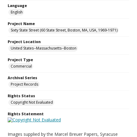
Language
English
Project Name
Sixty State Street (60 State Street, Boston, MA, USA, 1969-1971)
Project Location
United States--Massachusetts--Boston
Project Type
Commercial
Archival Series
Project Records
Rights Status
Copyright Not Evaluated
Rights Statement
Images supplied by the Marcel Breuer Papers, Syracuse