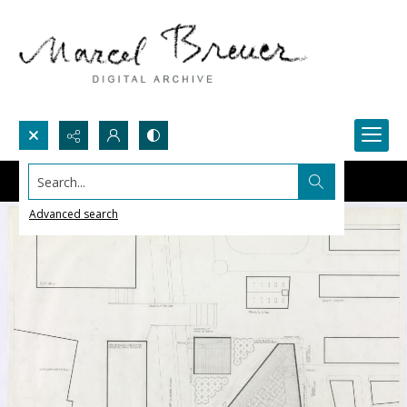
Search...
Advanced search