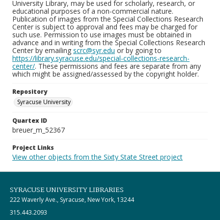
University Library, may be used for scholarly, research, or
educational purposes of a non-commercial nature.
Publication of images from the Special Collections Research
Center is subject to approval and fees may be charged for
such use. Permission to use images must be obtained in
advance and in writing from the Special Collections Research
Center by emailing
scrc@syr.edu
or by going to
https://library.syracuse.edu/special-collections-research-
center/
. These permissions and fees are separate from any
which might be assigned/assessed by the copyright holder.
Repository
Syracuse University
Quartex ID
breuer_m_52367
Project Links
View other objects from the Sixty State Street project
SYRACUSE UNIVERSITY LIBRARIES
222 Waverly Ave., Syracuse, New York, 13244
315.443.2093