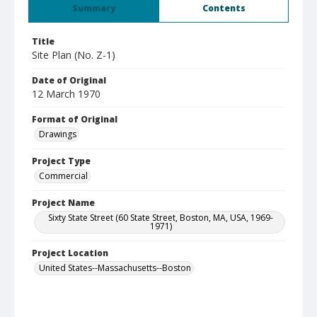
Summary
Contents
Title
Site Plan (No. Z-1)
Date of Original
12 March 1970
Format of Original
Drawings
Project Type
Commercial
Project Name
Sixty State Street (60 State Street, Boston, MA, USA, 1969-
1971)
Project Location
United States--Massachusetts--Boston