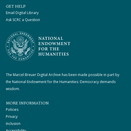
GET HELP
Email Digital Library
Ask SCRC a Question
The Marcel Breuer Digital Archive has been made possible in part by
the National Endowment for the Humanities: Democracy demands
wisdom.
MORE INFORMATION
Policies
Privacy
Inclusion
Accessibility