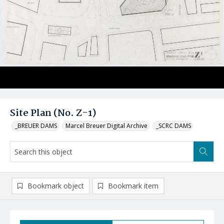
Site Plan (No. Z-1)
_BREUER DAMS
Marcel Breuer Digital Archive
_SCRC DAMS
Bookmark object
Bookmark item