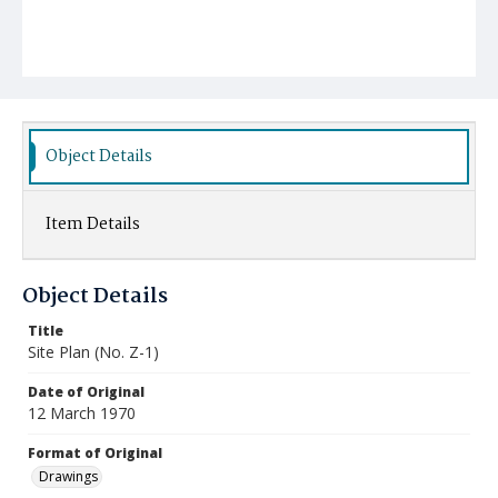
Object Details
Item Details
Object Details
Title
Site Plan (No. Z-1)
Date of Original
12 March 1970
Format of Original
Drawings